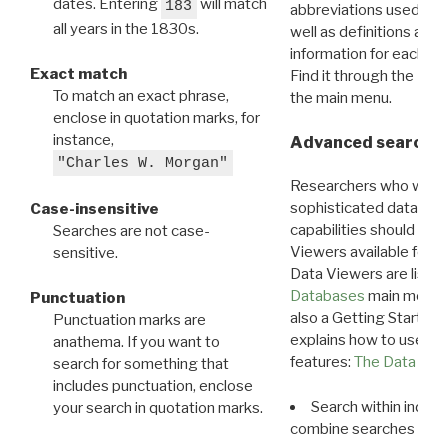
dates. Entering
will match
183
abbreviations used in t
all years in the 1830s.
well as definitions and
information for each d
Exact match
Find it through the
Dat
To match an exact phrase,
the main menu.
enclose in quotation marks, for
instance,
Advanced search: 
"Charles W. Morgan"
Researchers who want
sophisticated data m
Case-insensitive
capabilities should exp
Searches are not case-
Viewers available for 
sensitive.
Data Viewers are liste
Databases
main menu e
Punctuation
also a Getting Started
Punctuation marks are
explains how to use all
anathema. If you want to
features:
The Data View
search for something that
includes punctuation, enclose
Search within indivi
your search in quotation marks.
combine searches in mu