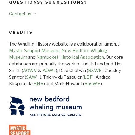
QUESTIONS? SUGGESTIONS?
Contact us →
CREDITS
The Whaling History website is a collaboration among
Mystic Seaport Museum
,
New Bedford Whaling
Museum
and
Nantucket Historical Association
. Our core
databases are primarily the work of Judith Lund and Tim
Smith (
AOWV
&
AOWL
), Dale Chatwin (
BSWF
), Chesley
Sanger (
SAW
), J. Thierry duPasquier (
LBF
), Andrea
Kirkpatrick (
BNA
) and Mark Howard (
AusWV
).