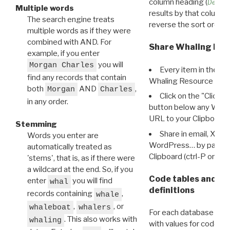
column heading (
Destin
Multiple words
results by that column. 
The search engine treats
reverse the sort order.
multiple words as if they were
combined with AND. For
Share Whaling Res
example, if you enter
you will
Morgan Charles
Every item in the d
find any records that contain
Whaling Resource Ident
both
AND
,
Morgan
Charles
Click on the "Click 
in any order.
button below any WRI t
URL to your Clipboard.
Stemming
Share in email, X, F
Words you enter are
WordPress… by pasting
automatically treated as
Clipboard (ctrl-P or cm
'stems', that is, as if there were
a wildcard at the end. So, if you
Code tables and C
enter
you will find
whal
definitions
records containing
,
whale
,
, or
whaleboat
whalers
For each database ther
. This also works with
whaling
with values for codes 