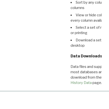
Sort by any column o
columns
View or hide column
every column available 
Select a set of reco
or printing
Download a set of r
desktop
Data Downloads
Data files and supporti
most databases are ava
download from the
Dow
History Data
page.