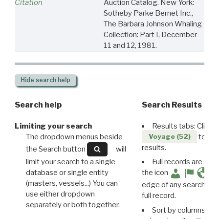
Citation
Auction Catalog. New York:
Sotheby Parke Bernet Inc.,
The Barbara Johnson Whaling
Collection: Part I, December
11 and 12, 1981.
Hide
search help
Search help
Search Results
Limiting your search
Results tabs: Click 
The dropdown menus beside
to disp
Voyage (52)
results.
the Search button
will
limit your search to a single
Full records are avail
database or single entity
the icon
(masters, vessels...) You can
edge of any search resu
use either dropdown
full record.
separately or both together.
Sort by columns: Cli