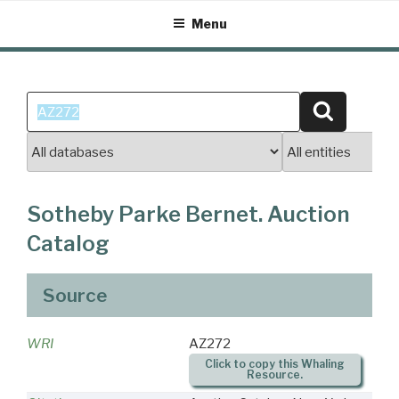
Skip
Menu
to
content
Search
Search
for:
Sotheby Parke Bernet. Auction
Catalog
Source
WRI
AZ272
Click to copy this Whaling
Resource.