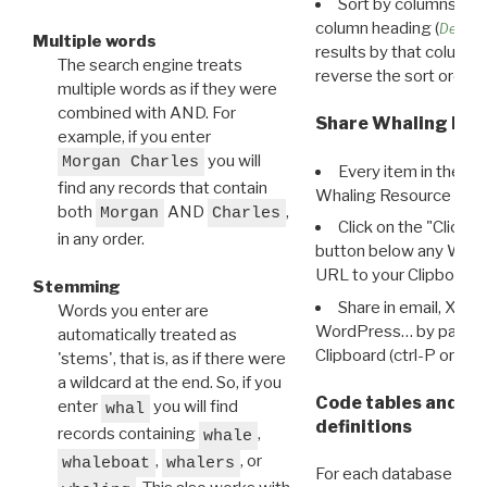
Sort by columns: Cli
column heading (
Destin
Multiple words
results by that column. 
The search engine treats
reverse the sort order.
multiple words as if they were
combined with AND. For
Share Whaling Res
example, if you enter
you will
Morgan Charles
Every item in the d
find any records that contain
Whaling Resource Ident
both
AND
,
Morgan
Charles
Click on the "Click 
in any order.
button below any WRI t
URL to your Clipboard.
Stemming
Share in email, X, F
Words you enter are
WordPress… by pasting
automatically treated as
Clipboard (ctrl-P or cm
'stems', that is, as if there were
a wildcard at the end. So, if you
Code tables and C
enter
you will find
whal
definitions
records containing
,
whale
,
, or
whaleboat
whalers
For each database ther