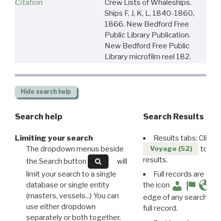
Citation
Crew Lists of Whaleships.
Ships F, J, K, L, 1840-1860,
1866. New Bedford Free
Public Library Publication.
New Bedford Free Public
Library microfilm reel 182.
Hide
search help
Search help
Search Results
Limiting your search
Results tabs: Click 
The dropdown menus beside
to disp
Voyage (52)
results.
the Search button
will
limit your search to a single
Full records are avail
database or single entity
the icon
(masters, vessels...) You can
edge of any search resu
use either dropdown
full record.
separately or both together.