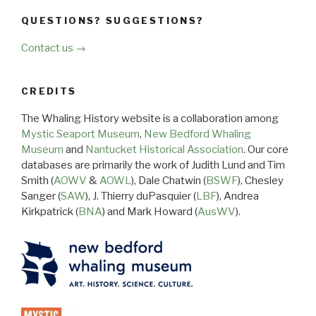
QUESTIONS? SUGGESTIONS?
Contact us →
CREDITS
The Whaling History website is a collaboration among
Mystic Seaport Museum
,
New Bedford Whaling
Museum
and
Nantucket Historical Association
. Our core
databases are primarily the work of Judith Lund and Tim
Smith (
AOWV
&
AOWL
), Dale Chatwin (
BSWF
), Chesley
Sanger (
SAW
), J. Thierry duPasquier (
LBF
), Andrea
Kirkpatrick (
BNA
) and Mark Howard (
AusWV
).