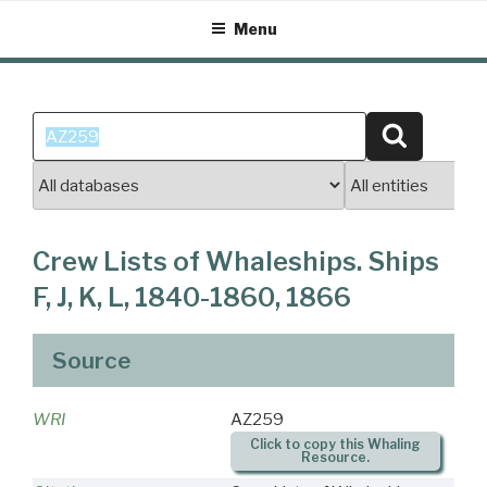
Skip
Menu
to
content
Search
Search
for:
Crew Lists of Whaleships. Ships
F, J, K, L, 1840-1860, 1866
Source
WRI
AZ259
Click to copy this Whaling
Resource.