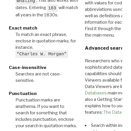
. This also works with
whaling
with values for codes 
dates. Entering
will match
183
abbreviations used in t
all years in the 1830s.
well as definitions and
information for each d
Exact match
Find it through the
Dat
To match an exact phrase,
the main menu.
enclose in quotation marks, for
instance,
Advanced search: 
"Charles W. Morgan"
Researchers who want
sophisticated data m
Case-insensitive
capabilities should exp
Searches are not case-
Viewers available for 
sensitive.
Data Viewers are liste
Databases
main menu e
Punctuation
also a Getting Started
Punctuation marks are
explains how to use all
anathema. If you want to
features:
The Data View
search for something that
includes punctuation, enclose
Search within indivi
your search in quotation marks.