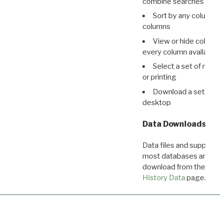
combine searches in mu
Sort by any column o
columns
View or hide column
every column available 
Select a set of reco
or printing
Download a set of r
desktop
Data Downloads
Data files and supporti
most databases are ava
download from the
Dow
History Data
page.