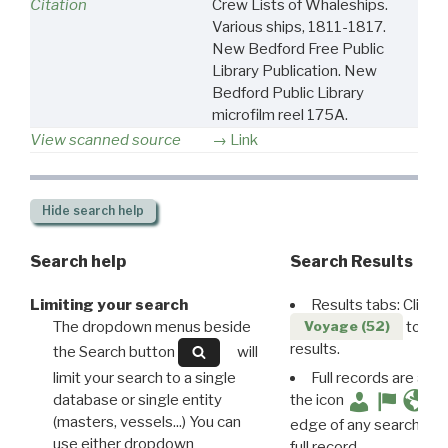
Citation
Crew Lists of Whaleships.
Various ships, 1811-1817.
New Bedford Free Public
Library Publication. New
Bedford Public Library
microfilm reel 175A.
View scanned source
Link
Hide
search help
Search help
Search Results
Limiting your search
Results tabs: Click 
The dropdown menus beside
to disp
Voyage (52)
results.
the Search button
will
limit your search to a single
Full records are avail
database or single entity
the icon
(masters, vessels...) You can
edge of any search resu
use either dropdown
full record.