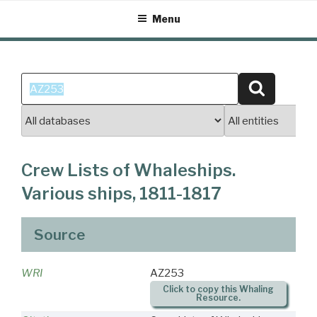
Skip
Menu
to
content
Search
Search
for:
Crew Lists of Whaleships.
Various ships, 1811-1817
Source
WRI
AZ253
Click to copy this Whaling
Resource.