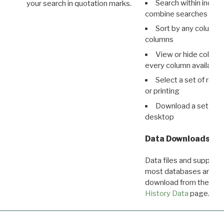
Search within indivi
your search in quotation marks.
combine searches in mu
Sort by any column o
columns
View or hide column
every column available 
Select a set of reco
or printing
Download a set of r
desktop
Data Downloads
Data files and supporti
most databases are ava
download from the
Dow
History Data
page.