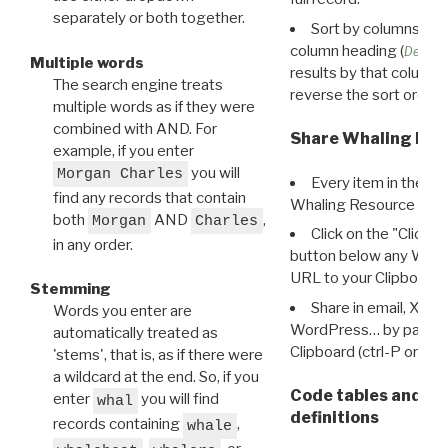
separately or both together.
Sort by columns: Cli
column heading (
Destin
Multiple words
results by that column. 
The search engine treats
reverse the sort order.
multiple words as if they were
combined with AND. For
Share Whaling Res
example, if you enter
you will
Morgan Charles
Every item in the d
find any records that contain
Whaling Resource Ident
both
AND
,
Morgan
Charles
Click on the "Click 
in any order.
button below any WRI t
URL to your Clipboard.
Stemming
Share in email, X, F
Words you enter are
WordPress… by pasting
automatically treated as
Clipboard (ctrl-P or cm
'stems', that is, as if there were
a wildcard at the end. So, if you
Code tables and C
enter
you will find
whal
definitions
records containing
,
whale