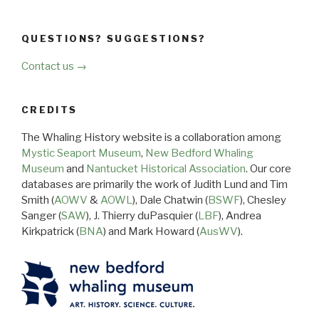
QUESTIONS? SUGGESTIONS?
Contact us →
CREDITS
The Whaling History website is a collaboration among
Mystic Seaport Museum
,
New Bedford Whaling
Museum
and
Nantucket Historical Association
. Our core
databases are primarily the work of Judith Lund and Tim
Smith (
AOWV
&
AOWL
), Dale Chatwin (
BSWF
), Chesley
Sanger (
SAW
), J. Thierry duPasquier (
LBF
), Andrea
Kirkpatrick (
BNA
) and Mark Howard (
AusWV
).