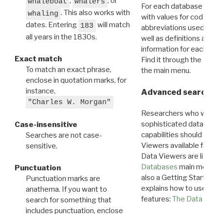
,
, or
whaleboat
whalers
For each database ther
. This also works with
whaling
with values for codes 
dates. Entering
will match
183
abbreviations used in t
all years in the 1830s.
well as definitions and
information for each d
Exact match
Find it through the
Dat
To match an exact phrase,
the main menu.
enclose in quotation marks, for
instance,
Advanced search: 
"Charles W. Morgan"
Researchers who want
sophisticated data m
Case-insensitive
capabilities should exp
Searches are not case-
Viewers available for 
sensitive.
Data Viewers are liste
Databases
main menu e
Punctuation
also a Getting Started
Punctuation marks are
explains how to use all
anathema. If you want to
features:
The Data View
search for something that
includes punctuation, enclose