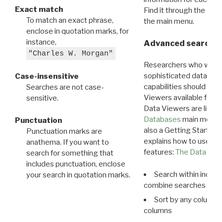
Exact match
Find it through the
Dat
To match an exact phrase,
the main menu.
enclose in quotation marks, for
instance,
Advanced search: 
"Charles W. Morgan"
Researchers who want
sophisticated data m
Case-insensitive
capabilities should exp
Searches are not case-
Viewers available for 
sensitive.
Data Viewers are liste
Databases
main menu e
Punctuation
also a Getting Started
Punctuation marks are
explains how to use all
anathema. If you want to
features:
The Data View
search for something that
includes punctuation, enclose
Search within indivi
your search in quotation marks.
combine searches in mu
Sort by any column o
columns