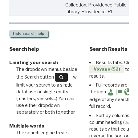
Collection, Providence Public
Library, Providence, RI.
Hide
search help
Search help
Search Results
Limiting your search
Results tabs: Click 
The dropdown menus beside
to disp
Voyage (52)
results.
the Search button
will
limit your search to a single
Full records are avail
database or single entity
the icon
(masters, vessels...) You can
edge of any search resu
use either dropdown
full record.
separately or both together.
Sort by columns: Cli
column heading (
Destin
Multiple words
results by that column. 
The search engine treats
reverse the sort order.