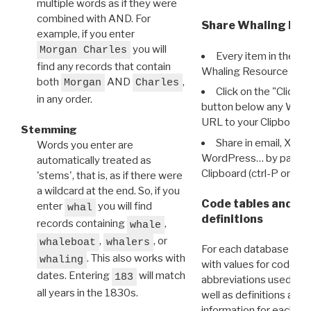
multiple words as if they were
combined with AND. For
Share Whaling Res
example, if you enter
you will
Morgan Charles
Every item in the d
find any records that contain
Whaling Resource Ident
both
AND
,
Morgan
Charles
Click on the "Click 
in any order.
button below any WRI t
URL to your Clipboard.
Stemming
Share in email, X, F
Words you enter are
WordPress… by pasting
automatically treated as
Clipboard (ctrl-P or cm
'stems', that is, as if there were
a wildcard at the end. So, if you
Code tables and C
enter
you will find
whal
definitions
records containing
,
whale
,
, or
whaleboat
whalers
For each database ther
. This also works with
whaling
with values for codes 
dates. Entering
will match
183
abbreviations used in t
all years in the 1830s.
well as definitions and
information for each d