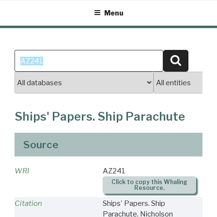
Skip
Menu
to
content
Search
Search
for:
Ships' Papers. Ship Parachute
Source
WRI
AZ241
Click to copy this Whaling
Resource.
Citation
Ships' Papers. Ship
Parachute. Nicholson