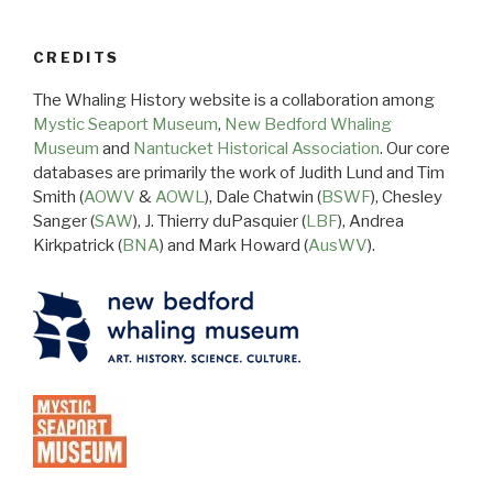
CREDITS
The Whaling History website is a collaboration among
Mystic Seaport Museum
,
New Bedford Whaling
Museum
and
Nantucket Historical Association
. Our core
databases are primarily the work of Judith Lund and Tim
Smith (
AOWV
&
AOWL
), Dale Chatwin (
BSWF
), Chesley
Sanger (
SAW
), J. Thierry duPasquier (
LBF
), Andrea
Kirkpatrick (
BNA
) and Mark Howard (
AusWV
).