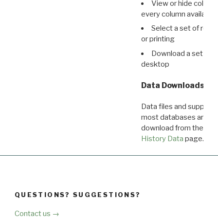
View or hide column
every column available 
Select a set of reco
or printing
Download a set of r
desktop
Data Downloads
Data files and supporti
most databases are ava
download from the
Dow
History Data
page.
QUESTIONS? SUGGESTIONS?
Contact us →