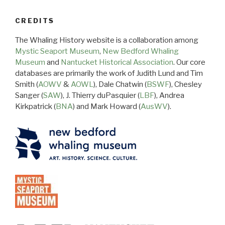
CREDITS
The Whaling History website is a collaboration among
Mystic Seaport Museum
,
New Bedford Whaling
Museum
and
Nantucket Historical Association
. Our core
databases are primarily the work of Judith Lund and Tim
Smith (
AOWV
&
AOWL
), Dale Chatwin (
BSWF
), Chesley
Sanger (
SAW
), J. Thierry duPasquier (
LBF
), Andrea
Kirkpatrick (
BNA
) and Mark Howard (
AusWV
).