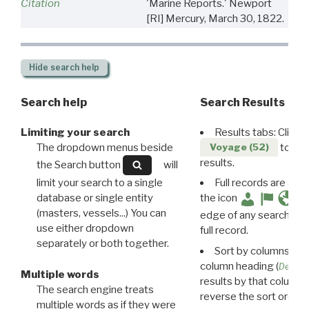
Citation
'Marine Reports.' Newport
[RI] Mercury, March 30, 1822.
Hide
search help
Search help
Search Results
Limiting your search
Results tabs: Click 
The dropdown menus beside
to disp
Voyage (52)
results.
the Search button
will
limit your search to a single
Full records are avail
database or single entity
the icon
(masters, vessels...) You can
edge of any search resu
use either dropdown
full record.
separately or both together.
Sort by columns: Cli
column heading (
Destin
Multiple words
results by that column. 
The search engine treats
reverse the sort order.
multiple words as if they were