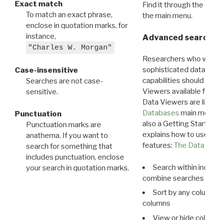
Exact match
Find it through the
Dat
To match an exact phrase,
the main menu.
enclose in quotation marks, for
instance,
Advanced search: 
"Charles W. Morgan"
Researchers who want
sophisticated data m
Case-insensitive
capabilities should exp
Searches are not case-
Viewers available for 
sensitive.
Data Viewers are liste
Databases
main menu e
Punctuation
also a Getting Started
Punctuation marks are
explains how to use all
anathema. If you want to
features:
The Data View
search for something that
includes punctuation, enclose
Search within indivi
your search in quotation marks.
combine searches in mu
Sort by any column o
columns
View or hide column