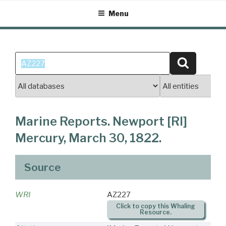
Skip
Menu
to
content
Search
Search
for:
Marine Reports. Newport [RI]
Mercury, March 30, 1822.
Source
WRI
AZ227
Click to copy this Whaling
Resource.