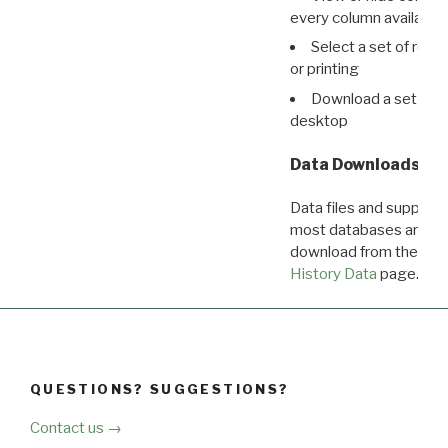
every column available 
Select a set of reco
or printing
Download a set of r
desktop
Data Downloads
Data files and supporti
most databases are ava
download from the
Dow
History Data
page.
QUESTIONS? SUGGESTIONS?
Contact us →