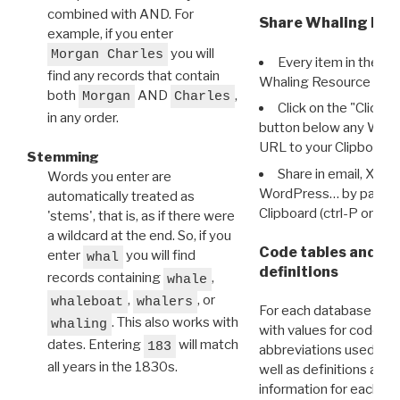
combined with AND. For
Share Whaling Res
example, if you enter
you will
Morgan Charles
Every item in the d
find any records that contain
Whaling Resource Ident
both
AND
,
Morgan
Charles
Click on the "Click 
in any order.
button below any WRI t
URL to your Clipboard.
Stemming
Share in email, X, F
Words you enter are
WordPress… by pasting
automatically treated as
Clipboard (ctrl-P or cm
'stems', that is, as if there were
a wildcard at the end. So, if you
Code tables and C
enter
you will find
whal
definitions
records containing
,
whale
,
, or
whaleboat
whalers
For each database ther
. This also works with
whaling
with values for codes 
dates. Entering
will match
183
abbreviations used in t
all years in the 1830s.
well as definitions and
information for each d