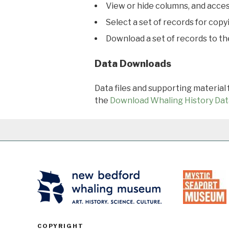
View or hide columns, and acces
Select a set of records for copy
Download a set of records to t
Data Downloads
Data files and supporting material
the
Download Whaling History Dat
COPYRIGHT