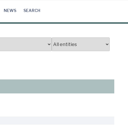
NEWS
SEARCH