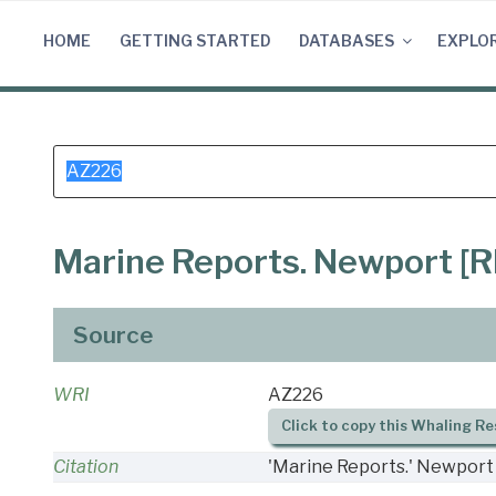
Skip
to
HOME
GETTING STARTED
DATABASES
EXPLO
content
Search
for:
Marine Reports. Newport [RI
Source
WRI
AZ226
Click to copy this Whaling Re
Citation
'Marine Reports.' Newport 