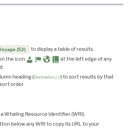
to display a table of results.
Voyage (52)
 on the icon
at the left edge of any
d.
olumn heading (
) to sort results by that
Destination△▽
sort order.
 a Whaling Resource Identifier (WRI).
utton below any WRI to copy its URL to your