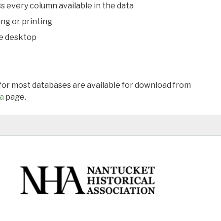
s every column available in the data
ing or printing
he desktop
 for most databases are available for download from
a
page.