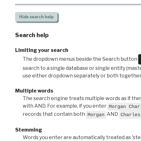
Hide
search help
Search help
Limiting your search
The dropdown menus beside the Search button
search to a single database or single entity (master
use either dropdown separately or both together
Multiple words
The search engine treats multiple words as if t
with AND. For example, if you enter
Morgan Char
records that contain both
AND
Morgan
Charles
Stemming
Words you enter are automatically treated as 'stems'