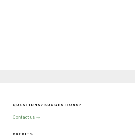
QUESTIONS? SUGGESTIONS?
Contact us →
CREDITS