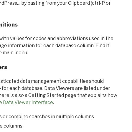
rdPress… by pasting from your Clipboard (ctrl-P or
nitions
with values for codes and abbreviations used in the
sage information for each database column. Find it
he main menu.
ers
ticated data management capabilities should
 for each database. Data Viewers are listed under
ere is also a Getting Started page that explains how
e Data Viewer Interface
.
s or combine searches in multiple columns
le columns