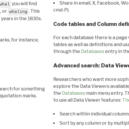
Share in email, X, Facebook, Wo
you will find
whal
cmd-P).
, or
. This
whaling
l years in the 1830s.
Code tables and Column defi
For each database there is a page 
rks, for instance,
tables as well as definitions and u
through the
Databases
entry in t
Advanced search: Data View
Researchers who want more sophis
explore the Data Viewers available
search for something
the
Databases
main menu entry. Th
 quotation marks.
to use all Data Viewer features:
Th
Search within individual column
Sort by any column or by multip