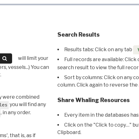
Search Results
Results tabs: Click on any tab
will limit your
Full records are available: Click
s, vessels...) You can
search result to view the full recor
.
Sort by columns: Click on any c
column. Click again to reverse the 
hey were combined
Share Whaling Resources
you will find any
les
, in any order.
Every item in the databases has
Click on the "Click to copy…" b
Clipboard.
, that is, as if