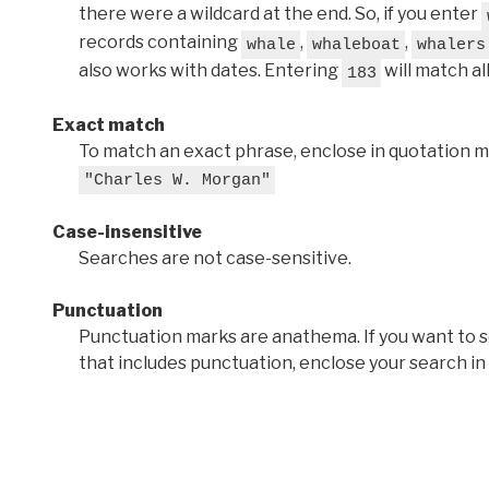
there were a wildcard at the end. So, if you enter
records containing
,
,
whale
whaleboat
whalers
also works with dates. Entering
will match al
183
Exact match
To match an exact phrase, enclose in quotation ma
"Charles W. Morgan"
Case-insensitive
Searches are not case-sensitive.
Punctuation
Punctuation marks are anathema. If you want to 
that includes punctuation, enclose your search in