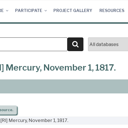
RE
PARTICIPATE
PROJECT GALLERY
RESOURCES
Search
] Mercury, November 1, 1817.
source.
[RI] Mercury, November 1, 1817.