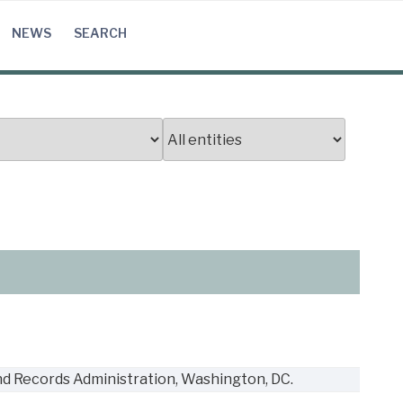
NEWS
SEARCH
nd Records Administration, Washington, DC.