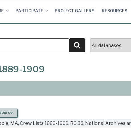
RE
PARTICIPATE
PROJECT GALLERY
RESOURCES
Search
 1889-1909
source.
ble, MA, Crew Lists 1889-1909. RG 36. National Archives a