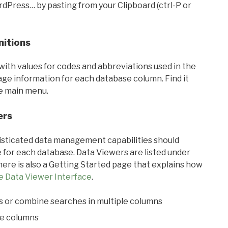
rdPress… by pasting from your Clipboard (ctrl-P or
nitions
with values for codes and abbreviations used in the
sage information for each database column. Find it
he main menu.
ers
ticated data management capabilities should
 for each database. Data Viewers are listed under
ere is also a Getting Started page that explains how
e Data Viewer Interface
.
s or combine searches in multiple columns
le columns