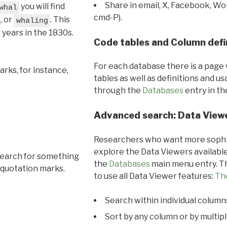
Share in email, X, Facebook, Wo
you will find
whal
cmd-P).
, or
. This
whaling
l years in the 1830s.
Code tables and Column defi
For each database there is a page 
rks, for instance,
tables as well as definitions and u
through the
Databases
entry in t
Advanced search: Data View
Researchers who want more sophis
explore the Data Viewers available
search for something
the
Databases
main menu entry. Th
 quotation marks.
to use all Data Viewer features:
Th
Search within individual column
Sort by any column or by multip