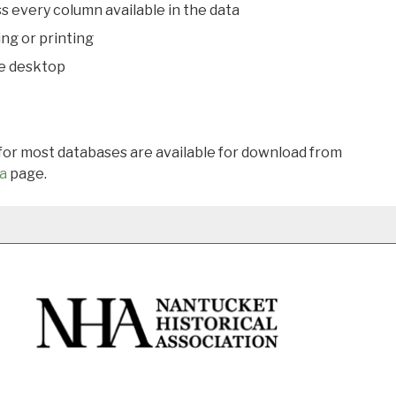
s every column available in the data
ing or printing
he desktop
 for most databases are available for download from
a
page.