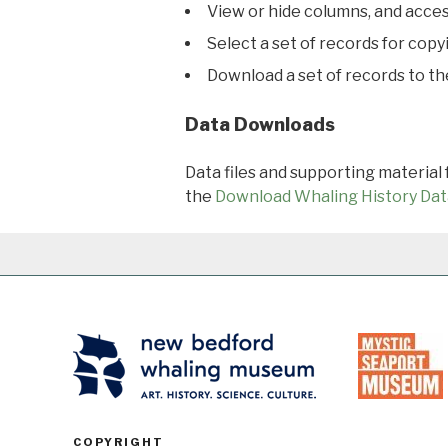
View or hide columns, and acces
Select a set of records for copy
Download a set of records to t
Data Downloads
Data files and supporting material
the
Download Whaling History Dat
COPYRIGHT