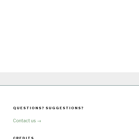
QUESTIONS? SUGGESTIONS?
Contact us →
CREDITS