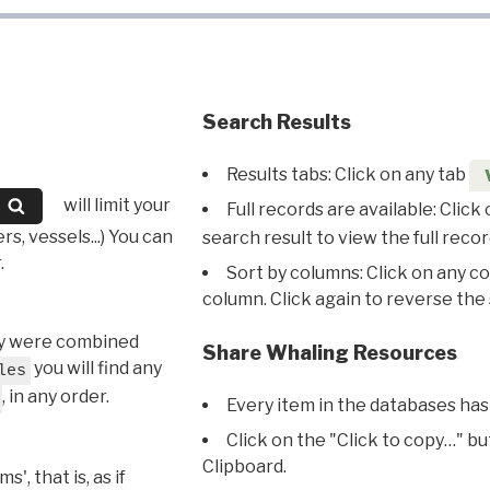
Search Results
Results tabs: Click on any tab
will limit your
Full records are available: Click
s, vessels...) You can
search result to view the full recor
.
Sort by columns: Click on any c
column. Click again to reverse the 
hey were combined
Share Whaling Resources
you will find any
les
, in any order.
Every item in the databases has
Click on the "Click to copy…" b
Clipboard.
, that is, as if