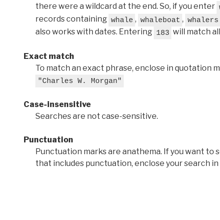
there were a wildcard at the end. So, if you enter
records containing
,
,
whale
whaleboat
whalers
also works with dates. Entering
will match al
183
Exact match
To match an exact phrase, enclose in quotation ma
"Charles W. Morgan"
Case-insensitive
Searches are not case-sensitive.
Punctuation
Punctuation marks are anathema. If you want to 
that includes punctuation, enclose your search in