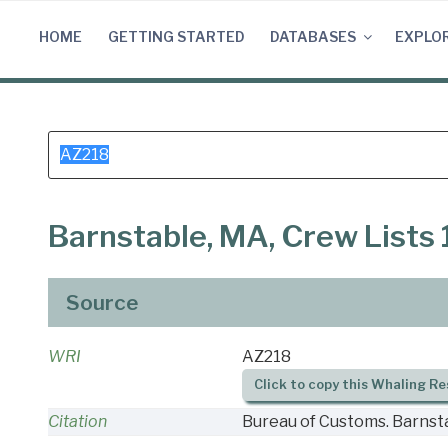
Skip
to
HOME
GETTING STARTED
DATABASES
EXPLO
content
Search
for:
Barnstable, MA, Crew Lists
Source
WRI
AZ218
Click to copy this Whaling Re
Citation
Bureau of Customs. Barnsta