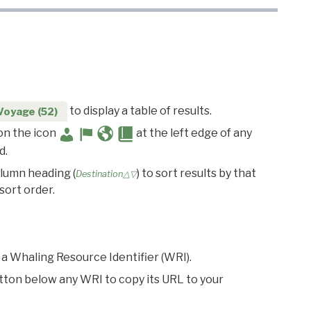
to display a table of results.
Voyage (52)
 on the icon
at the left edge of any
d.
olumn heading (
) to sort results by that
Destination△▽
sort order.
 a Whaling Resource Identifier (WRI).
utton below any WRI to copy its URL to your