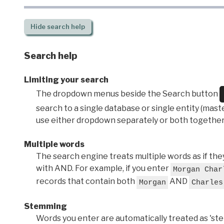
Hide
search help
Search help
Limiting your search
The dropdown menus beside the Search button
search to a single database or single entity (master
use either dropdown separately or both together
Multiple words
The search engine treats multiple words as if t
with AND. For example, if you enter
Morgan Char
records that contain both
AND
Morgan
Charles
Stemming
Words you enter are automatically treated as 'stems'