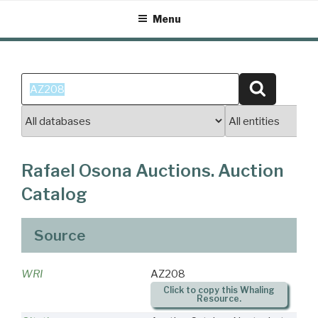
Skip
Menu
to
content
Search
Search
for:
Rafael Osona Auctions. Auction
Catalog
Source
WRI
AZ208
Click to copy this Whaling
Resource.