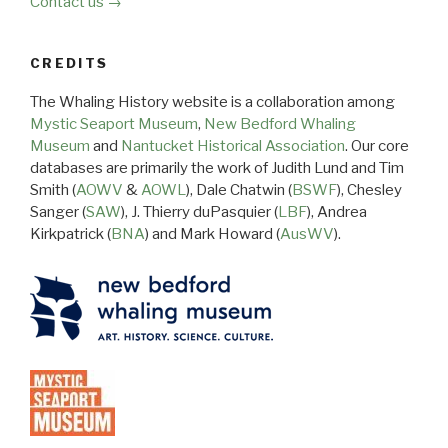
Contact us →
CREDITS
The Whaling History website is a collaboration among
Mystic Seaport Museum
,
New Bedford Whaling
Museum
and
Nantucket Historical Association
. Our core
databases are primarily the work of Judith Lund and Tim
Smith (
AOWV
&
AOWL
), Dale Chatwin (
BSWF
), Chesley
Sanger (
SAW
), J. Thierry duPasquier (
LBF
), Andrea
Kirkpatrick (
BNA
) and Mark Howard (
AusWV
).