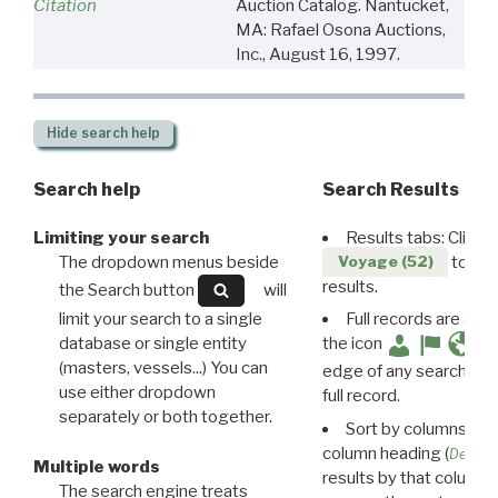
Citation
Auction Catalog. Nantucket,
MA: Rafael Osona Auctions,
Inc., August 16, 1997.
Hide
search help
Search help
Search Results
Limiting your search
Results tabs: Click 
The dropdown menus beside
to disp
Voyage (52)
results.
the Search button
will
limit your search to a single
Full records are avail
database or single entity
the icon
(masters, vessels...) You can
edge of any search resu
use either dropdown
full record.
separately or both together.
Sort by columns: Cli
column heading (
Destin
Multiple words
results by that column. 
The search engine treats