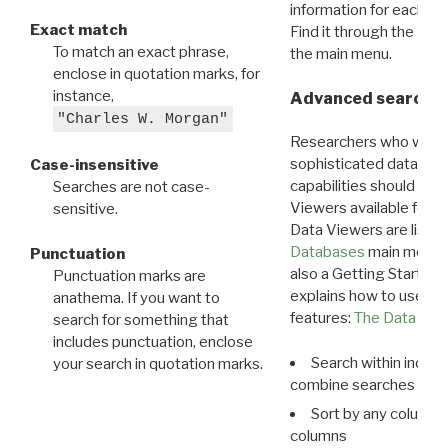
information for each d
Exact match
Find it through the
Dat
To match an exact phrase,
the main menu.
enclose in quotation marks, for
instance,
Advanced search: 
"Charles W. Morgan"
Researchers who want
sophisticated data m
Case-insensitive
capabilities should exp
Searches are not case-
Viewers available for 
sensitive.
Data Viewers are liste
Databases
main menu e
Punctuation
also a Getting Started
Punctuation marks are
explains how to use all
anathema. If you want to
features:
The Data View
search for something that
includes punctuation, enclose
Search within indivi
your search in quotation marks.
combine searches in mu
Sort by any column o
columns