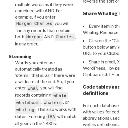
reverse the sort order.
multiple words as if they were
combined with AND. For
Share Whaling Res
example, if you enter
you will
Morgan Charles
Every item in the d
find any records that contain
Whaling Resource Ident
both
AND
,
Morgan
Charles
Click on the "Click 
in any order.
button below any WRI t
URL to your Clipboard.
Stemming
Share in email, X, F
Words you enter are
WordPress… by pasting
automatically treated as
Clipboard (ctrl-P or cm
'stems', that is, as if there were
a wildcard at the end. So, if you
Code tables and C
enter
you will find
whal
definitions
records containing
,
whale
,
, or
whaleboat
whalers
For each database ther
. This also works with
whaling
with values for codes 
dates. Entering
will match
183
abbreviations used in t
all years in the 1830s.
well as definitions and