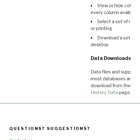
View or hide column
every column available 
Select a set of reco
or printing
Download a set of r
desktop
Data Downloads
Data files and supporti
most databases are ava
download from the
Dow
History Data
page.
QUESTIONS? SUGGESTIONS?