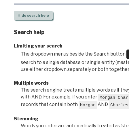
Hide
search help
Search help
Limiting your search
The dropdown menus beside the Search button
search to a single database or single entity (master
use either dropdown separately or both together
Multiple words
The search engine treats multiple words as if t
with AND. For example, if you enter
Morgan Char
records that contain both
AND
Morgan
Charles
Stemming
Words you enter are automatically treated as 'stems'