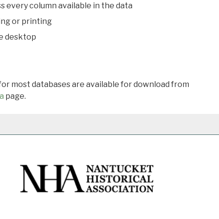
s every column available in the data
ing or printing
he desktop
 for most databases are available for download from
a
page.