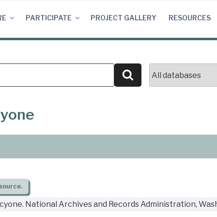
RE
PARTICIPATE
PROJECT GALLERY
RESOURCES
Search
cyone
source.
cyone. National Archives and Records Administration, Wash