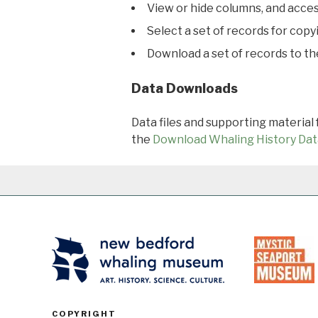
View or hide columns, and acces
Select a set of records for copy
Download a set of records to t
Data Downloads
Data files and supporting material
the
Download Whaling History Dat
COPYRIGHT