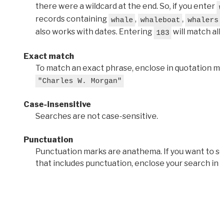
there were a wildcard at the end. So, if you enter
records containing
,
,
whale
whaleboat
whalers
also works with dates. Entering
will match al
183
Exact match
To match an exact phrase, enclose in quotation ma
"Charles W. Morgan"
Case-insensitive
Searches are not case-sensitive.
Punctuation
Punctuation marks are anathema. If you want to 
that includes punctuation, enclose your search in