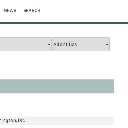
NEWS
SEARCH
ington, DC.