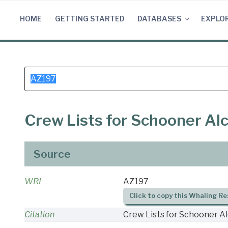
Skip
to
HOME
GETTING STARTED
DATABASES
EXPLO
content
Search
for:
Crew Lists for Schooner Al
Source
WRI
AZ197
Click to copy this Whaling Re
Citation
Crew Lists for Schooner Al