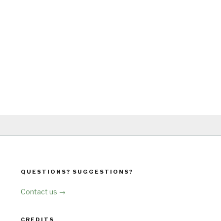
QUESTIONS? SUGGESTIONS?
Contact us →
CREDITS