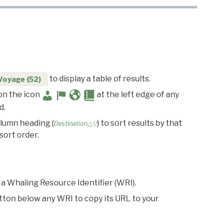
to display a table of results.
Voyage (52)
 on the icon
at the left edge of any
d.
olumn heading (
) to sort results by that
Destination△▽
sort order.
 a Whaling Resource Identifier (WRI).
utton below any WRI to copy its URL to your