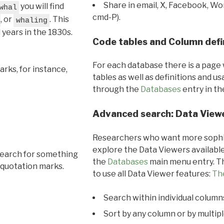
Share in email, X, Facebook, Wo
you will find
whal
cmd-P).
, or
. This
whaling
l years in the 1830s.
Code tables and Column defi
For each database there is a page 
rks, for instance,
tables as well as definitions and u
through the
Databases
entry in t
Advanced search: Data View
Researchers who want more sophis
explore the Data Viewers available
search for something
the
Databases
main menu entry. Th
 quotation marks.
to use all Data Viewer features:
Th
Search within individual column
Sort by any column or by multip