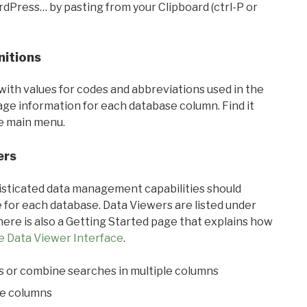
rdPress… by pasting from your Clipboard (ctrl-P or
nitions
with values for codes and abbreviations used in the
sage information for each database column. Find it
he main menu.
ers
ticated data management capabilities should
 for each database. Data Viewers are listed under
ere is also a Getting Started page that explains how
e Data Viewer Interface
.
s or combine searches in multiple columns
le columns