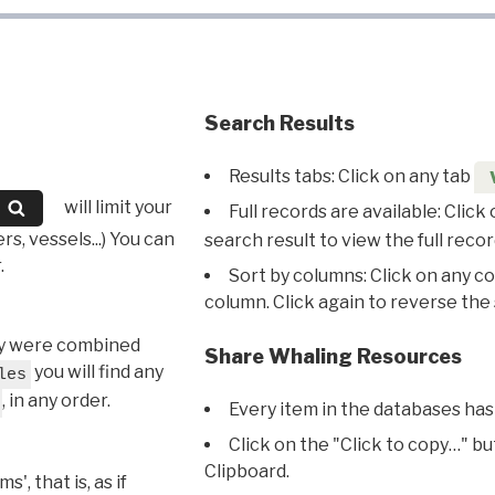
Search Results
Results tabs: Click on any tab
will limit your
Full records are available: Click
s, vessels...) You can
search result to view the full recor
.
Sort by columns: Click on any c
column. Click again to reverse the 
hey were combined
Share Whaling Resources
you will find any
les
, in any order.
Every item in the databases has
Click on the "Click to copy…" b
Clipboard.
, that is, as if