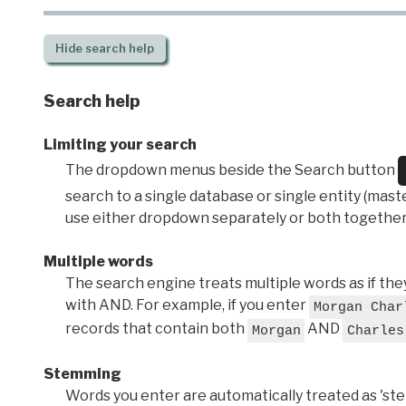
Hide
search help
Search help
Limiting your search
The dropdown menus beside the Search button
search to a single database or single entity (master
use either dropdown separately or both together
Multiple words
The search engine treats multiple words as if t
with AND. For example, if you enter
Morgan Char
records that contain both
AND
Morgan
Charles
Stemming
Words you enter are automatically treated as 'stems'