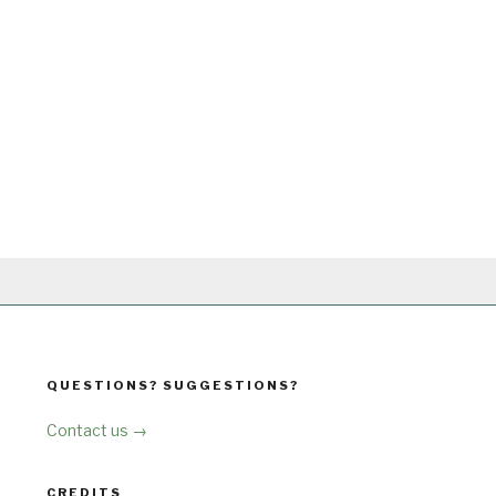
QUESTIONS? SUGGESTIONS?
Contact us →
CREDITS