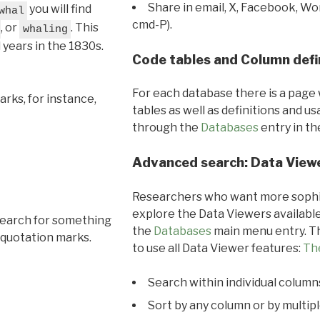
Share in email, X, Facebook, Wo
you will find
whal
cmd-P).
, or
. This
whaling
l years in the 1830s.
Code tables and Column defi
For each database there is a page 
rks, for instance,
tables as well as definitions and u
through the
Databases
entry in t
Advanced search: Data View
Researchers who want more sophis
explore the Data Viewers available
search for something
the
Databases
main menu entry. Th
 quotation marks.
to use all Data Viewer features:
Th
Search within individual column
Sort by any column or by multip