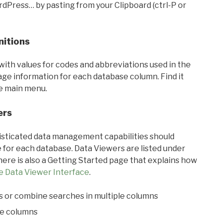
rdPress… by pasting from your Clipboard (ctrl-P or
nitions
with values for codes and abbreviations used in the
sage information for each database column. Find it
he main menu.
ers
ticated data management capabilities should
 for each database. Data Viewers are listed under
ere is also a Getting Started page that explains how
e Data Viewer Interface
.
s or combine searches in multiple columns
le columns