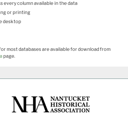
s every column available in the data
ing or printing
he desktop
 for most databases are available for download from
a
page.