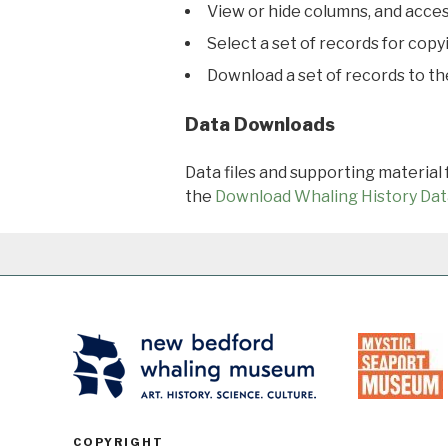
View or hide columns, and acces
Select a set of records for copy
Download a set of records to t
Data Downloads
Data files and supporting material
the
Download Whaling History Dat
COPYRIGHT