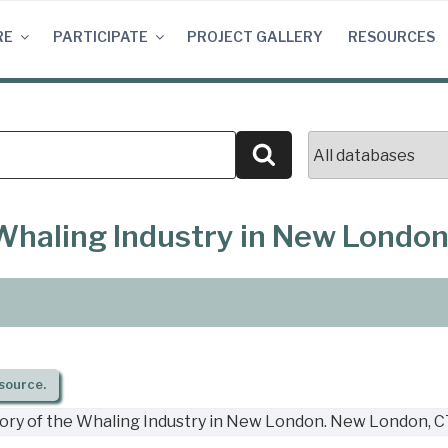
RE
PARTICIPATE
PROJECT GALLERY
RESOURCES
Search
e Whaling Industry in New Londo
source.
story of the Whaling Industry in New London. New London, C