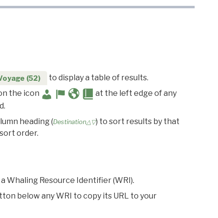
to display a table of results.
Voyage (52)
 on the icon
at the left edge of any
d.
olumn heading (
) to sort results by that
Destination△▽
sort order.
 a Whaling Resource Identifier (WRI).
utton below any WRI to copy its URL to your