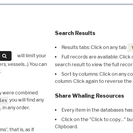
Search Results
Results tabs: Click on any tab
will limit your
Full records are available: Click
s, vessels...) You can
search result to view the full recor
.
Sort by columns: Click on any c
column. Click again to reverse the 
hey were combined
Share Whaling Resources
you will find any
les
, in any order.
Every item in the databases has
Click on the "Click to copy…" b
Clipboard.
, that is, as if