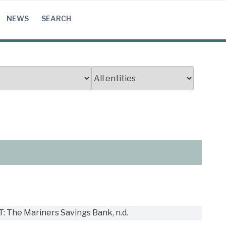
NEWS
SEARCH
n
T: The Mariners Savings Bank, n.d.