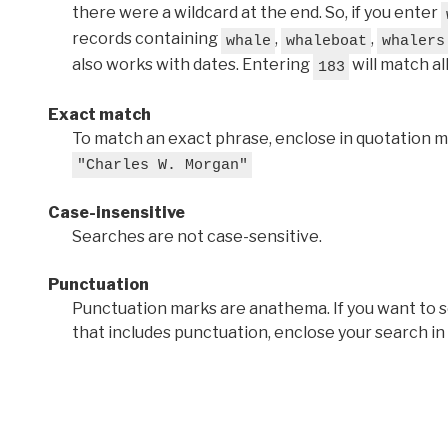
there were a wildcard at the end. So, if you enter
records containing
,
,
whale
whaleboat
whalers
also works with dates. Entering
will match al
183
Exact match
To match an exact phrase, enclose in quotation ma
"Charles W. Morgan"
Case-insensitive
Searches are not case-sensitive.
Punctuation
Punctuation marks are anathema. If you want to 
that includes punctuation, enclose your search in