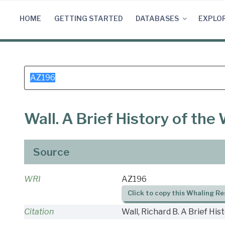
Skip
to
HOME
GETTING STARTED
DATABASES
EXPLO
content
Search
for:
Wall. A Brief History of th
Source
WRI
AZ196
Click to copy this Whaling Re
Citation
Wall, Richard B. A Brief Hi