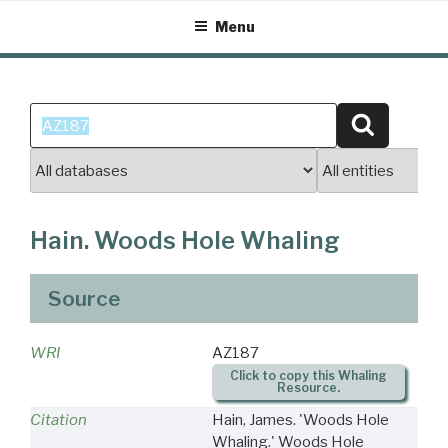
Skip
Menu
to
content
Search
Search
for:
Hain. Woods Hole Whaling
Source
WRI
AZ187
Click to copy this Whaling
Resource.
Citation
Hain, James. 'Woods Hole
Whaling.' Woods Hole