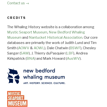
Contact us →
CREDITS
The Whaling History website is a collaboration among
Mystic Seaport Museum
,
New Bedford Whaling
Museum
and
Nantucket Historical Association
. Our core
databases are primarily the work of Judith Lund and Tim
Smith (
AOWV
&
AOWL
), Dale Chatwin (
BSWF
), Chesley
Sanger (
SAW
), J. Thierry duPasquier (
LBF
), Andrea
Kirkpatrick (
BNA
) and Mark Howard (
AusWV
).