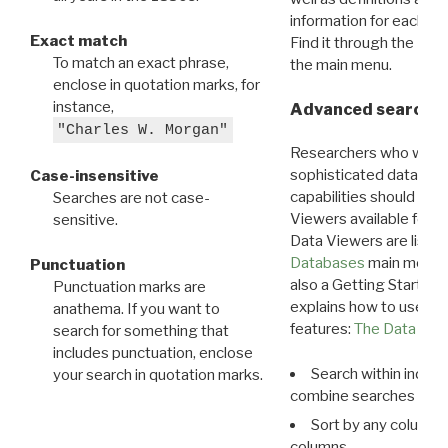
information for each d
Exact match
Find it through the
Dat
To match an exact phrase,
the main menu.
enclose in quotation marks, for
instance,
Advanced search: 
"Charles W. Morgan"
Researchers who want
sophisticated data m
Case-insensitive
capabilities should exp
Searches are not case-
Viewers available for 
sensitive.
Data Viewers are liste
Databases
main menu e
Punctuation
also a Getting Started
Punctuation marks are
explains how to use all
anathema. If you want to
features:
The Data View
search for something that
includes punctuation, enclose
Search within indivi
your search in quotation marks.
combine searches in mu
Sort by any column o
columns