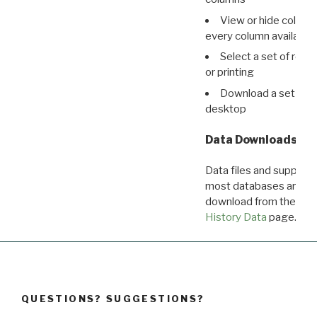
View or hide column
every column available 
Select a set of reco
or printing
Download a set of r
desktop
Data Downloads
Data files and supporti
most databases are ava
download from the
Dow
History Data
page.
QUESTIONS? SUGGESTIONS?