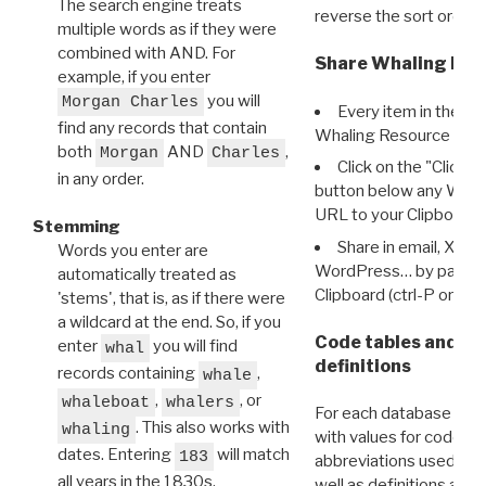
The search engine treats
reverse the sort order.
multiple words as if they were
combined with AND. For
Share Whaling Res
example, if you enter
you will
Morgan Charles
Every item in the d
find any records that contain
Whaling Resource Ident
both
AND
,
Morgan
Charles
Click on the "Click 
in any order.
button below any WRI t
URL to your Clipboard.
Stemming
Share in email, X, F
Words you enter are
WordPress… by pasting
automatically treated as
Clipboard (ctrl-P or cm
'stems', that is, as if there were
a wildcard at the end. So, if you
Code tables and C
enter
you will find
whal
definitions
records containing
,
whale
,
, or
whaleboat
whalers
For each database ther
. This also works with
whaling
with values for codes 
dates. Entering
will match
183
abbreviations used in t
all years in the 1830s.
well as definitions and