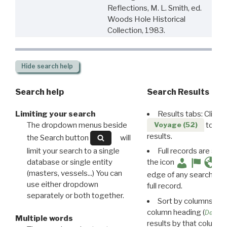
Reflections, M. L. Smith, ed.
Woods Hole Historical
Collection, 1983.
Hide
search help
Search help
Search Results
Limiting your search
Results tabs: Click 
The dropdown menus beside
to disp
Voyage (52)
results.
the Search button
will
limit your search to a single
Full records are avail
database or single entity
the icon
(masters, vessels...) You can
edge of any search resu
use either dropdown
full record.
separately or both together.
Sort by columns: Cli
column heading (
Destin
Multiple words
results by that column. 