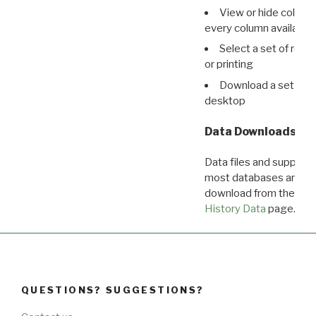
View or hide column
every column available 
Select a set of reco
or printing
Download a set of r
desktop
Data Downloads
Data files and supporti
most databases are ava
download from the
Dow
History Data
page.
QUESTIONS? SUGGESTIONS?