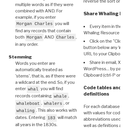
reverse the sort order.
multiple words as if they were
combined with AND. For
Share Whaling Res
example, if you enter
you will
Morgan Charles
Every item in the d
find any records that contain
Whaling Resource Ident
both
AND
,
Morgan
Charles
Click on the "Click 
in any order.
button below any WRI t
URL to your Clipboard.
Stemming
Share in email, X, F
Words you enter are
WordPress… by pasting
automatically treated as
Clipboard (ctrl-P or cm
'stems', that is, as if there were
a wildcard at the end. So, if you
Code tables and C
enter
you will find
whal
definitions
records containing
,
whale
,
, or
whaleboat
whalers
For each database ther
. This also works with
whaling
with values for codes 
dates. Entering
will match
183
abbreviations used in t
all years in the 1830s.
well as definitions and