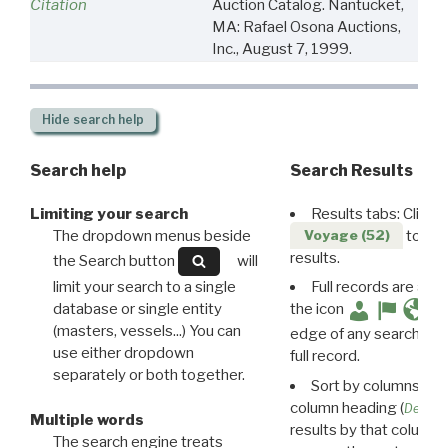
Citation
Auction Catalog. Nantucket,
MA: Rafael Osona Auctions,
Inc., August 7, 1999.
Hide
search help
Search help
Search Results
Limiting your search
Results tabs: Click 
The dropdown menus beside
to disp
Voyage (52)
results.
the Search button
will
limit your search to a single
Full records are avail
database or single entity
the icon
(masters, vessels...) You can
edge of any search resu
use either dropdown
full record.
separately or both together.
Sort by columns: Cli
column heading (
Destin
Multiple words
results by that column. 
The search engine treats