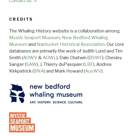
Contact us →
CREDITS
The Whaling History website is a collaboration among
Mystic Seaport Museum
,
New Bedford Whaling
Museum
and
Nantucket Historical Association
. Our core
databases are primarily the work of Judith Lund and Tim
Smith (
AOWV
&
AOWL
), Dale Chatwin (
BSWF
), Chesley
Sanger (
SAW
), J. Thierry duPasquier (
LBF
), Andrea
Kirkpatrick (
BNA
) and Mark Howard (
AusWV
).