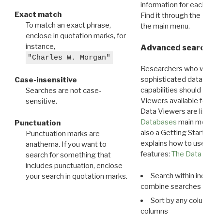
information for each d
Exact match
Find it through the
Dat
To match an exact phrase,
the main menu.
enclose in quotation marks, for
instance,
Advanced search: 
"Charles W. Morgan"
Researchers who want
sophisticated data m
Case-insensitive
capabilities should exp
Searches are not case-
Viewers available for 
sensitive.
Data Viewers are liste
Databases
main menu e
Punctuation
also a Getting Started
Punctuation marks are
explains how to use all
anathema. If you want to
features:
The Data View
search for something that
includes punctuation, enclose
Search within indivi
your search in quotation marks.
combine searches in mu
Sort by any column o
columns