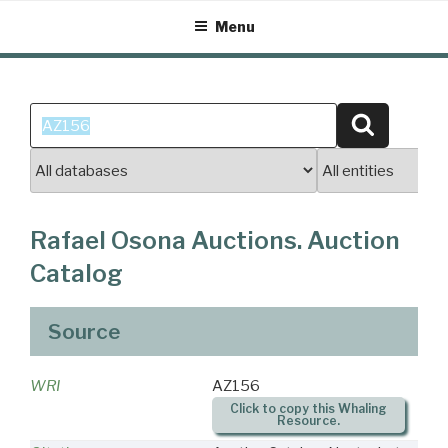
Skip
Menu
to
content
Search
Search
for:
Rafael Osona Auctions. Auction
Catalog
Source
WRI
AZ156
Click to copy this Whaling
Resource.