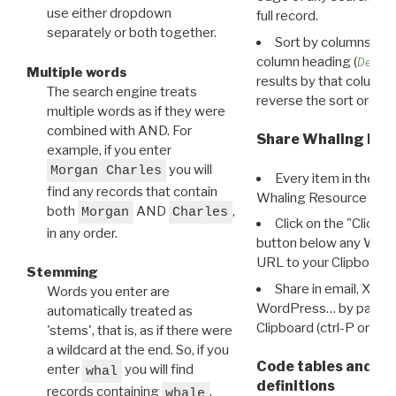
use either dropdown
full record.
separately or both together.
Sort by columns: Cli
column heading (
Destin
Multiple words
results by that column. 
The search engine treats
reverse the sort order.
multiple words as if they were
combined with AND. For
Share Whaling Res
example, if you enter
you will
Morgan Charles
Every item in the d
find any records that contain
Whaling Resource Ident
both
AND
,
Morgan
Charles
Click on the "Click 
in any order.
button below any WRI t
URL to your Clipboard.
Stemming
Share in email, X, F
Words you enter are
WordPress… by pasting
automatically treated as
Clipboard (ctrl-P or cm
'stems', that is, as if there were
a wildcard at the end. So, if you
Code tables and C
enter
you will find
whal
definitions
records containing
,
whale