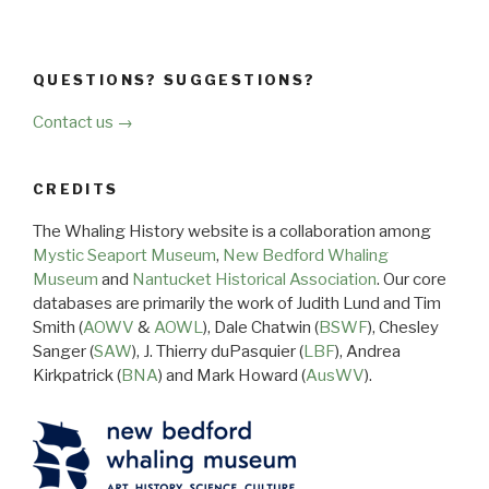
QUESTIONS? SUGGESTIONS?
Contact us →
CREDITS
The Whaling History website is a collaboration among
Mystic Seaport Museum
,
New Bedford Whaling
Museum
and
Nantucket Historical Association
. Our core
databases are primarily the work of Judith Lund and Tim
Smith (
AOWV
&
AOWL
), Dale Chatwin (
BSWF
), Chesley
Sanger (
SAW
), J. Thierry duPasquier (
LBF
), Andrea
Kirkpatrick (
BNA
) and Mark Howard (
AusWV
).