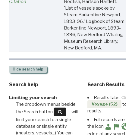
Citation
Bodfish, Hartson Hartlett.
'List of vessels spoke by
Steam Barkentine Newport,
1893-96.' Logbook of Steam
Barkentine Newport, 1893-
1896, New Bedford Whaling
Museum Research Library,
New Bedford, MA.
Hide
search help
Search help
Search Results
Limiting your search
Results tabs: Click 
The dropdown menus beside
to disp
Voyage (52)
results.
the Search button
will
limit your search to a single
Full records are avail
database or single entity
the icon
(masters, vessels...) You can
edge of any search resu