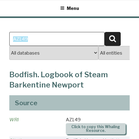
Skip
Menu
to
content
Search
Search
for:
Bodfish. Logbook of Steam
Barkentine Newport
Source
WRI
AZ149
Click to copy this Whaling
Resource.