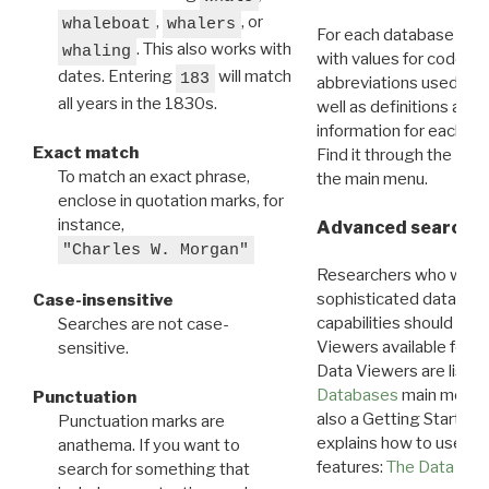
,
, or
whaleboat
whalers
For each database ther
. This also works with
whaling
with values for codes 
dates. Entering
will match
183
abbreviations used in t
all years in the 1830s.
well as definitions and
information for each d
Exact match
Find it through the
Dat
To match an exact phrase,
the main menu.
enclose in quotation marks, for
instance,
Advanced search: 
"Charles W. Morgan"
Researchers who want
sophisticated data m
Case-insensitive
capabilities should exp
Searches are not case-
Viewers available for 
sensitive.
Data Viewers are liste
Databases
main menu e
Punctuation
also a Getting Started
Punctuation marks are
explains how to use all
anathema. If you want to
features:
The Data View
search for something that