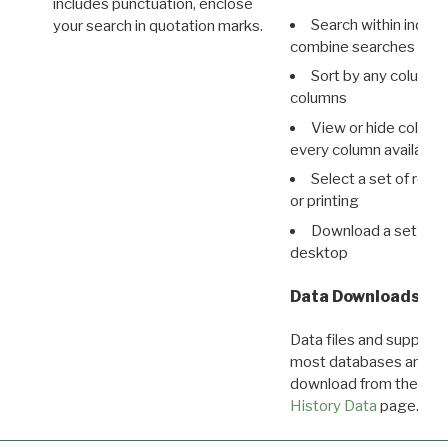
includes punctuation, enclose
Search within indivi
your search in quotation marks.
combine searches in mu
Sort by any column o
columns
View or hide column
every column available 
Select a set of reco
or printing
Download a set of r
desktop
Data Downloads
Data files and supporti
most databases are ava
download from the
Dow
History Data
page.