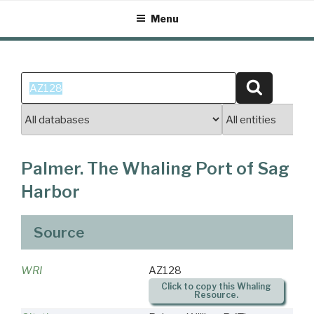
Skip
Menu
to
content
Search
Search
for:
Palmer. The Whaling Port of Sag
Harbor
Source
WRI
AZ128
Click to copy this Whaling
Resource.