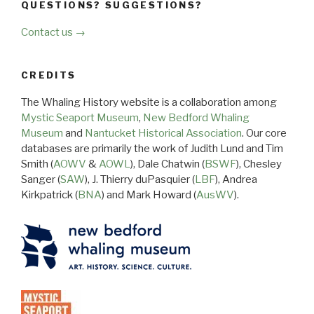
QUESTIONS? SUGGESTIONS?
Contact us →
CREDITS
The Whaling History website is a collaboration among
Mystic Seaport Museum
,
New Bedford Whaling
Museum
and
Nantucket Historical Association
. Our core
databases are primarily the work of Judith Lund and Tim
Smith (
AOWV
&
AOWL
), Dale Chatwin (
BSWF
), Chesley
Sanger (
SAW
), J. Thierry duPasquier (
LBF
), Andrea
Kirkpatrick (
BNA
) and Mark Howard (
AusWV
).