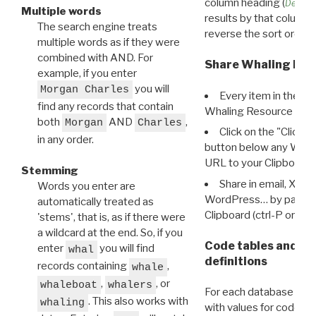
column heading (
Destin
Multiple words
results by that column. 
The search engine treats
reverse the sort order.
multiple words as if they were
combined with AND. For
Share Whaling Res
example, if you enter
you will
Morgan Charles
Every item in the d
find any records that contain
Whaling Resource Ident
both
AND
,
Morgan
Charles
Click on the "Click 
in any order.
button below any WRI t
URL to your Clipboard.
Stemming
Share in email, X, F
Words you enter are
WordPress… by pasting
automatically treated as
Clipboard (ctrl-P or cm
'stems', that is, as if there were
a wildcard at the end. So, if you
Code tables and C
enter
you will find
whal
definitions
records containing
,
whale
,
, or
whaleboat
whalers
For each database ther
. This also works with
whaling
with values for codes 