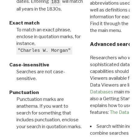
dates. Entering
will match
183
abbreviations used in t
all years in the 1830s.
well as definitions and
information for each d
Exact match
Find it through the
Dat
To match an exact phrase,
the main menu.
enclose in quotation marks, for
instance,
Advanced search: 
"Charles W. Morgan"
Researchers who want
sophisticated data m
Case-insensitive
capabilities should exp
Searches are not case-
Viewers available for 
sensitive.
Data Viewers are liste
Databases
main menu e
Punctuation
also a Getting Started
Punctuation marks are
explains how to use all
anathema. If you want to
features:
The Data View
search for something that
includes punctuation, enclose
Search within indivi
your search in quotation marks.
combine searches in mu