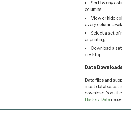
Sort by any column o
columns
View or hide column
every column available 
Select a set of reco
or printing
Download a set of r
desktop
Data Downloads
Data files and supporti
most databases are ava
download from the
Dow
History Data
page.