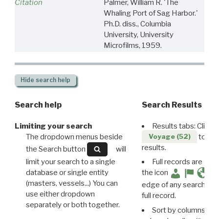
Citation
Palmer, William R. 'The
Whaling Port of Sag Harbor.'
Ph.D. diss., Columbia
University, University
Microfilms, 1959.
Hide
search help
Search help
Search Results
Limiting your search
Results tabs: Click 
The dropdown menus beside
to disp
Voyage (52)
results.
the Search button
will
limit your search to a single
Full records are avail
database or single entity
the icon
(masters, vessels...) You can
edge of any search resu
use either dropdown
full record.
separately or both together.
Sort by columns: Cli