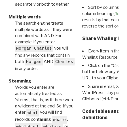
separately or both together.
Sort by columns: Cli
column heading (
Destin
Multiple words
results by that column. 
The search engine treats
reverse the sort order.
multiple words as if they were
combined with AND. For
Share Whaling Res
example, if you enter
you will
Morgan Charles
Every item in the d
find any records that contain
Whaling Resource Ident
both
AND
,
Morgan
Charles
Click on the "Click 
in any order.
button below any WRI t
URL to your Clipboard.
Stemming
Share in email, X, F
Words you enter are
WordPress… by pasting
automatically treated as
Clipboard (ctrl-P or cm
'stems', that is, as if there were
a wildcard at the end. So, if you
Code tables and C
enter
you will find
whal
definitions
records containing
,
whale
,
, or
whaleboat
whalers