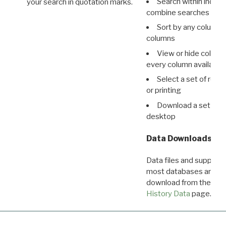
Search within indivi
your search in quotation marks.
combine searches in mu
Sort by any column o
columns
View or hide column
every column available 
Select a set of reco
or printing
Download a set of r
desktop
Data Downloads
Data files and supporti
most databases are ava
download from the
Dow
History Data
page.