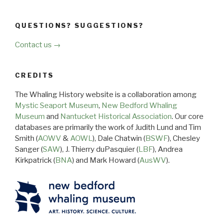
QUESTIONS? SUGGESTIONS?
Contact us →
CREDITS
The Whaling History website is a collaboration among
Mystic Seaport Museum
,
New Bedford Whaling
Museum
and
Nantucket Historical Association
. Our core
databases are primarily the work of Judith Lund and Tim
Smith (
AOWV
&
AOWL
), Dale Chatwin (
BSWF
), Chesley
Sanger (
SAW
), J. Thierry duPasquier (
LBF
), Andrea
Kirkpatrick (
BNA
) and Mark Howard (
AusWV
).