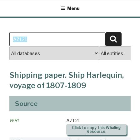
Skip
Menu
to
content
Search
Search
for:
Shipping paper. Ship Harlequin,
voyage of 1807-1809
Source
WRI
AZ121
Click to copy this Whaling
Resource.