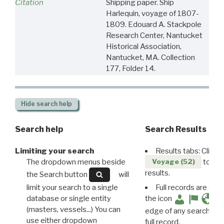
Citation
Shipping paper. Ship
Harlequin, voyage of 1807-
1809. Edouard A. Stackpole
Research Center, Nantucket
Historical Association,
Nantucket, MA. Collection
177, Folder 14.
Hide
search help
Search help
Search Results
Limiting your search
Results tabs: Click 
The dropdown menus beside
to disp
Voyage (52)
results.
the Search button
will
limit your search to a single
Full records are avail
database or single entity
the icon
(masters, vessels...) You can
edge of any search resu
use either dropdown
full record.