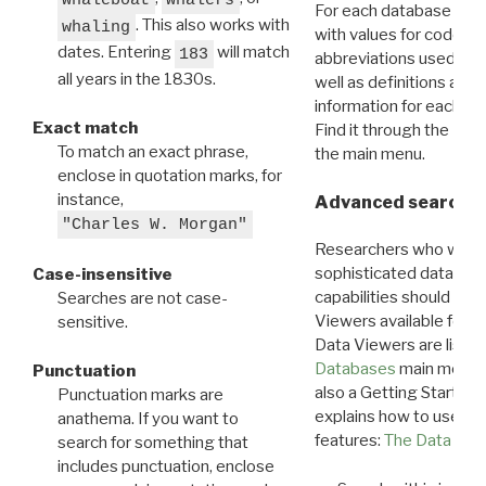
For each database ther
. This also works with
whaling
with values for codes 
dates. Entering
will match
183
abbreviations used in t
all years in the 1830s.
well as definitions and
information for each d
Exact match
Find it through the
Dat
To match an exact phrase,
the main menu.
enclose in quotation marks, for
instance,
Advanced search: 
"Charles W. Morgan"
Researchers who want
sophisticated data m
Case-insensitive
capabilities should exp
Searches are not case-
Viewers available for 
sensitive.
Data Viewers are liste
Databases
main menu e
Punctuation
also a Getting Started
Punctuation marks are
explains how to use all
anathema. If you want to
features:
The Data View
search for something that
includes punctuation, enclose