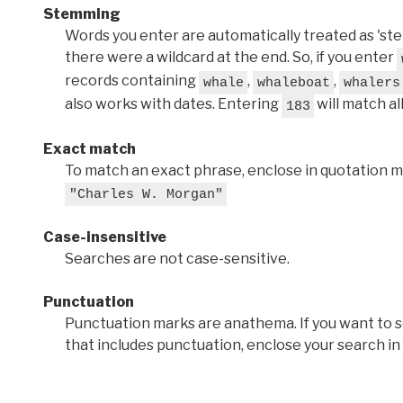
Stemming
Words you enter are automatically treated as 'stems'
there were a wildcard at the end. So, if you enter
records containing
,
,
whale
whaleboat
whalers
also works with dates. Entering
will match al
183
Exact match
To match an exact phrase, enclose in quotation ma
"Charles W. Morgan"
Case-insensitive
Searches are not case-sensitive.
Punctuation
Punctuation marks are anathema. If you want to 
that includes punctuation, enclose your search in