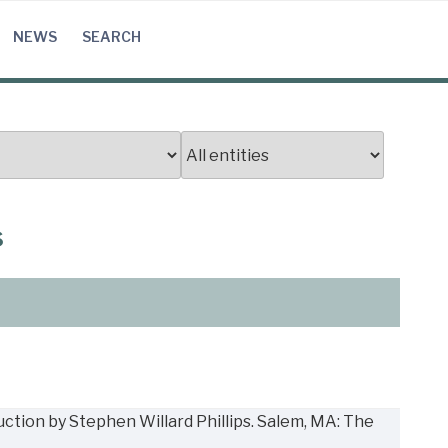
NEWS
SEARCH
s
uction by Stephen Willard Phillips. Salem, MA: The