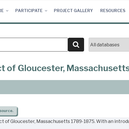
RE
PARTICIPATE
PROJECT GALLERY
RESOURCES
Search
ict of Gloucester, Massachusett
source.
ict of Gloucester, Massachusetts 1789-1875. With an introd