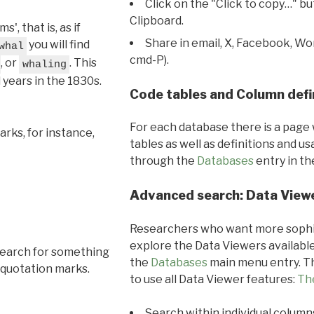
Click on the "Click to copy…" b
Clipboard.
, that is, as if
Share in email, X, Facebook, Wo
you will find
whal
cmd-P).
, or
. This
whaling
l years in the 1830s.
Code tables and Column defi
For each database there is a page 
rks, for instance,
tables as well as definitions and u
through the
Databases
entry in t
Advanced search: Data View
Researchers who want more sophis
explore the Data Viewers available
search for something
the
Databases
main menu entry. Th
 quotation marks.
to use all Data Viewer features:
Th
Search within individual column