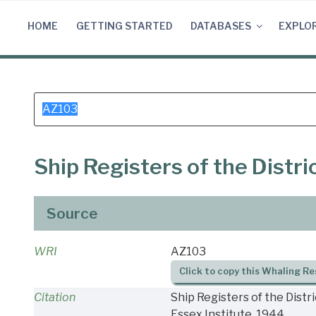
Skip
to
HOME
GETTING STARTED
DATABASES
EXPLO
content
Search
for:
Ship Registers of the Distr
Source
WRI
AZ103
Click to copy this Whaling Re
Citation
Ship Registers of the Distr
Essex Institute, 1944.