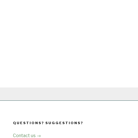
QUESTIONS? SUGGESTIONS?
Contact us →