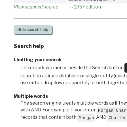
View scanned source
1937 edition
Hide
search help
Search help
Limiting your search
The dropdown menus beside the Search button
search to a single database or single entity (master
use either dropdown separately or both together
Multiple words
The search engine treats multiple words as if t
with AND. For example, if you enter
Morgan Char
records that contain both
AND
Morgan
Charles