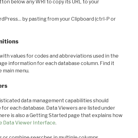
utton below any WRI to copy its URL to your
rdPress… by pasting from your Clipboard (ctrl-P or
nitions
with values for codes and abbreviations used in the
sage information for each database column. Find it
he main menu.
ers
ticated data management capabilities should
 for each database. Data Viewers are listed under
ere is also a Getting Started page that explains how
e Data Viewer Interface
.
s or combine searches in multiple columns