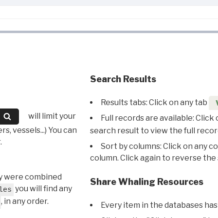
Search Results
Results tabs: Click on any tab
will limit your
Full records are available: Click
s, vessels...) You can
search result to view the full recor
.
Sort by columns: Click on any c
column. Click again to reverse the 
hey were combined
Share Whaling Resources
you will find any
les
, in any order.
Every item in the databases has