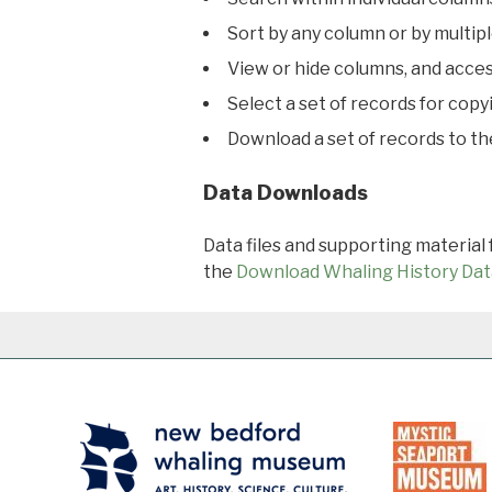
Sort by any column or by multip
View or hide columns, and acces
Select a set of records for copy
Download a set of records to t
Data Downloads
Data files and supporting material
the
Download Whaling History Dat