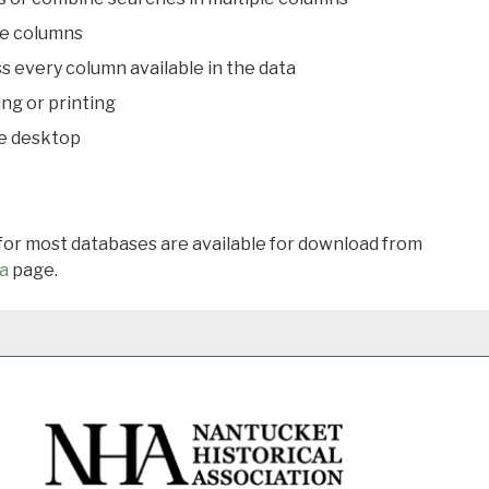
le columns
s every column available in the data
ing or printing
he desktop
 for most databases are available for download from
a
page.