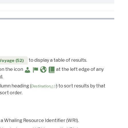
to display a table of results.
Voyage (52)
 on the icon
at the left edge of any
d.
olumn heading (
) to sort results by that
Destination△▽
sort order.
 a Whaling Resource Identifier (WRI).