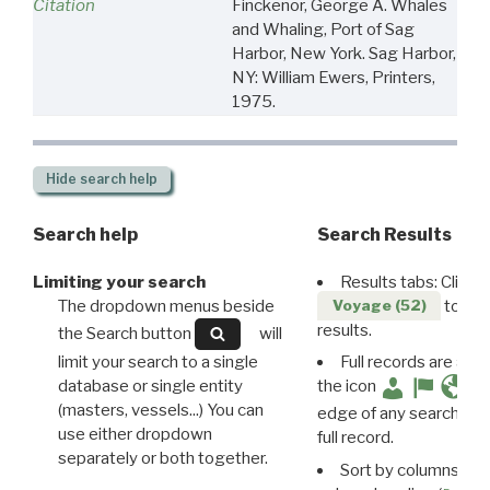
Citation
Finckenor, George A. Whales
and Whaling, Port of Sag
Harbor, New York. Sag Harbor,
NY: William Ewers, Printers,
1975.
Hide
search help
Search help
Search Results
Limiting your search
Results tabs: Click 
The dropdown menus beside
to disp
Voyage (52)
results.
the Search button
will
limit your search to a single
Full records are avail
database or single entity
the icon
(masters, vessels...) You can
edge of any search resu
use either dropdown
full record.
separately or both together.
Sort by columns: Cli