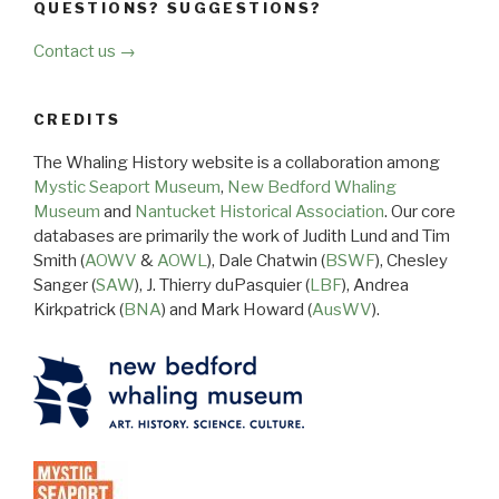
QUESTIONS? SUGGESTIONS?
Contact us →
CREDITS
The Whaling History website is a collaboration among
Mystic Seaport Museum
,
New Bedford Whaling
Museum
and
Nantucket Historical Association
. Our core
databases are primarily the work of Judith Lund and Tim
Smith (
AOWV
&
AOWL
), Dale Chatwin (
BSWF
), Chesley
Sanger (
SAW
), J. Thierry duPasquier (
LBF
), Andrea
Kirkpatrick (
BNA
) and Mark Howard (
AusWV
).