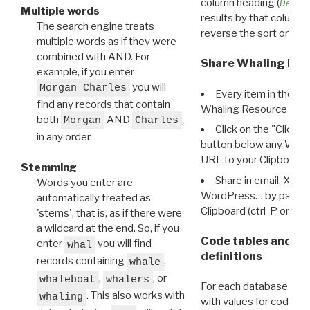
column heading (
Destin
Multiple words
results by that column. 
The search engine treats
reverse the sort order.
multiple words as if they were
combined with AND. For
Share Whaling Res
example, if you enter
you will
Morgan Charles
Every item in the d
find any records that contain
Whaling Resource Ident
both
AND
,
Morgan
Charles
Click on the "Click 
in any order.
button below any WRI t
URL to your Clipboard.
Stemming
Share in email, X, F
Words you enter are
WordPress… by pasting
automatically treated as
Clipboard (ctrl-P or cm
'stems', that is, as if there were
a wildcard at the end. So, if you
Code tables and C
enter
you will find
whal
definitions
records containing
,
whale
,
, or
whaleboat
whalers
For each database ther
. This also works with
whaling
with values for codes 