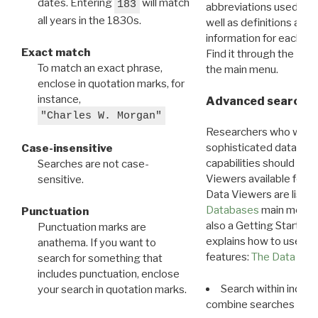
dates. Entering
will match
183
abbreviations used in t
all years in the 1830s.
well as definitions and
information for each d
Exact match
Find it through the
Dat
To match an exact phrase,
the main menu.
enclose in quotation marks, for
instance,
Advanced search: 
"Charles W. Morgan"
Researchers who want
sophisticated data m
Case-insensitive
capabilities should exp
Searches are not case-
Viewers available for 
sensitive.
Data Viewers are liste
Databases
main menu e
Punctuation
also a Getting Started
Punctuation marks are
explains how to use all
anathema. If you want to
features:
The Data View
search for something that
includes punctuation, enclose
Search within indivi
your search in quotation marks.
combine searches in mu