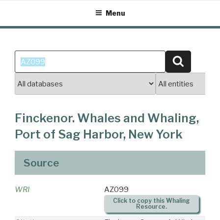
Skip
Menu
to
content
Search
Search
for:
Finckenor. Whales and Whaling,
Port of Sag Harbor, New York
Source
WRI
AZ099
Click to copy this Whaling
Resource.