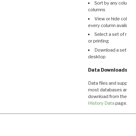
Sort by any column o
columns
View or hide column
every column available 
Select a set of reco
or printing
Download a set of r
desktop
Data Downloads
Data files and supporti
most databases are ava
download from the
Dow
History Data
page.