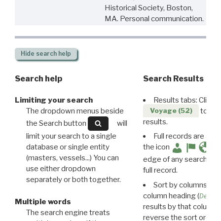
Historical Society, Boston,
MA. Personal communication.
Hide
search help
Search help
Search Results
Limiting your search
Results tabs: Click 
The dropdown menus beside
to disp
Voyage (52)
results.
the Search button
will
limit your search to a single
Full records are avail
database or single entity
the icon
(masters, vessels...) You can
edge of any search resu
use either dropdown
full record.
separately or both together.
Sort by columns: Cli
column heading (
Destin
Multiple words
results by that column. 
The search engine treats
reverse the sort order.