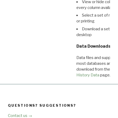
View or hide column
every column available 
Select a set of reco
or printing
Download a set of r
desktop
Data Downloads
Data files and supporti
most databases are ava
download from the
Dow
History Data
page.
QUESTIONS? SUGGESTIONS?
Contact us →