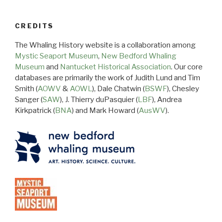
CREDITS
The Whaling History website is a collaboration among
Mystic Seaport Museum
,
New Bedford Whaling
Museum
and
Nantucket Historical Association
. Our core
databases are primarily the work of Judith Lund and Tim
Smith (
AOWV
&
AOWL
), Dale Chatwin (
BSWF
), Chesley
Sanger (
SAW
), J. Thierry duPasquier (
LBF
), Andrea
Kirkpatrick (
BNA
) and Mark Howard (
AusWV
).