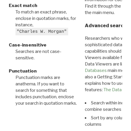
Exact match
Find it through the
Dat
To match an exact phrase,
the main menu.
enclose in quotation marks, for
instance,
Advanced search: 
"Charles W. Morgan"
Researchers who want
sophisticated data m
Case-insensitive
capabilities should exp
Searches are not case-
Viewers available for 
sensitive.
Data Viewers are liste
Databases
main menu e
Punctuation
also a Getting Started
Punctuation marks are
explains how to use all
anathema. If you want to
features:
The Data View
search for something that
includes punctuation, enclose
Search within indivi
your search in quotation marks.
combine searches in mu
Sort by any column o
columns