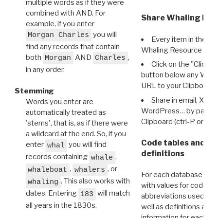
multiple words as if they were
combined with AND. For
Share Whaling Res
example, if you enter
you will
Morgan Charles
Every item in the d
find any records that contain
Whaling Resource Ident
both
AND
,
Morgan
Charles
Click on the "Click 
in any order.
button below any WRI t
URL to your Clipboard.
Stemming
Share in email, X, F
Words you enter are
WordPress… by pasting
automatically treated as
Clipboard (ctrl-P or cm
'stems', that is, as if there were
a wildcard at the end. So, if you
Code tables and C
enter
you will find
whal
definitions
records containing
,
whale
,
, or
whaleboat
whalers
For each database ther
. This also works with
whaling
with values for codes 
dates. Entering
will match
183
abbreviations used in t
all years in the 1830s.
well as definitions and
information for each d