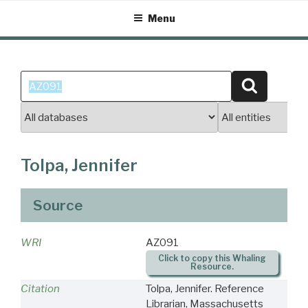
Skip
Menu
to
content
Search
Search
for:
Tolpa, Jennifer
Source
WRI
AZ091
Click to copy this Whaling
Resource.
Citation
Tolpa, Jennifer. Reference
Librarian, Massachusetts