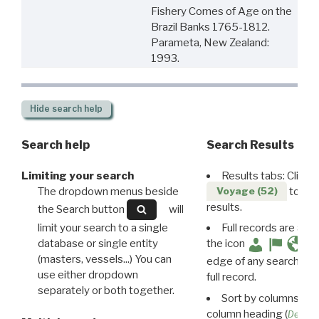
Fishery Comes of Age on the
Brazil Banks 1765-1812.
Parameta, New Zealand:
1993.
Hide
search help
Search help
Search Results
Limiting your search
Results tabs: Click 
The dropdown menus beside
to disp
Voyage (52)
results.
the Search button
will
limit your search to a single
Full records are avail
database or single entity
the icon
(masters, vessels...) You can
edge of any search resu
use either dropdown
full record.
separately or both together.
Sort by columns: Cli
column heading (
Destin