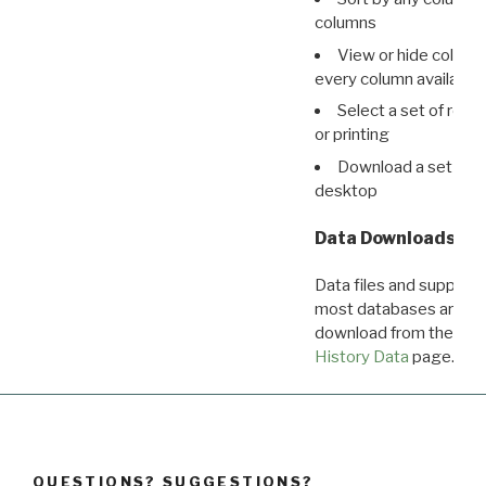
columns
View or hide column
every column available 
Select a set of reco
or printing
Download a set of r
desktop
Data Downloads
Data files and supporti
most databases are ava
download from the
Dow
History Data
page.
QUESTIONS? SUGGESTIONS?