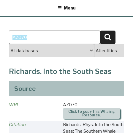
Skip
Menu
to
content
Search
Search
for:
Richards. Into the South Seas
Source
WRI
AZ070
Click to copy this Whaling
Resource.
Citation
Richards, Rhys. Into the South
Seas: The Southern Whale