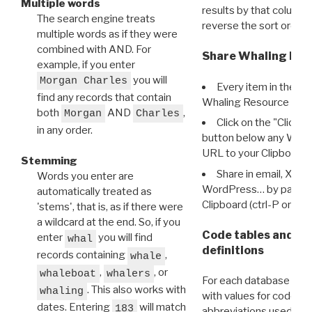
Multiple words
results by that column. 
The search engine treats
reverse the sort order.
multiple words as if they were
combined with AND. For
Share Whaling Res
example, if you enter
you will
Morgan Charles
Every item in the d
find any records that contain
Whaling Resource Ident
both
AND
,
Morgan
Charles
Click on the "Click 
in any order.
button below any WRI t
URL to your Clipboard.
Stemming
Share in email, X, F
Words you enter are
WordPress… by pasting
automatically treated as
Clipboard (ctrl-P or cm
'stems', that is, as if there were
a wildcard at the end. So, if you
Code tables and C
enter
you will find
whal
definitions
records containing
,
whale
,
, or
whaleboat
whalers
For each database ther
. This also works with
whaling
with values for codes 
dates. Entering
will match
183
abbreviations used in t