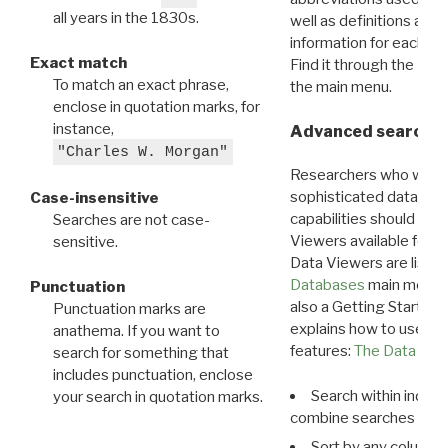
all years in the 1830s.
well as definitions and
information for each d
Exact match
Find it through the
Dat
To match an exact phrase,
the main menu.
enclose in quotation marks, for
instance,
Advanced search: 
"Charles W. Morgan"
Researchers who want
sophisticated data m
Case-insensitive
capabilities should exp
Searches are not case-
Viewers available for 
sensitive.
Data Viewers are liste
Databases
main menu e
Punctuation
also a Getting Started
Punctuation marks are
explains how to use all
anathema. If you want to
features:
The Data View
search for something that
includes punctuation, enclose
Search within indivi
your search in quotation marks.
combine searches in mu
Sort by any column o