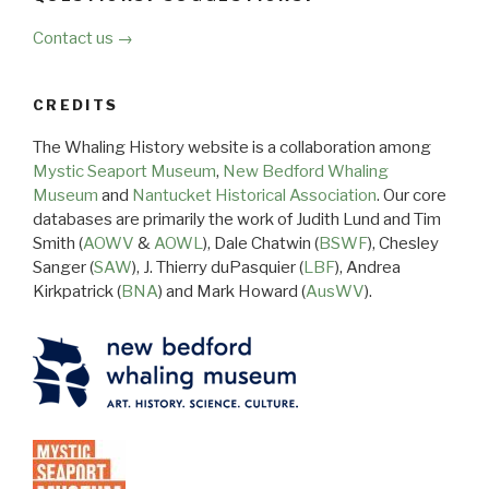
Contact us →
CREDITS
The Whaling History website is a collaboration among
Mystic Seaport Museum
,
New Bedford Whaling
Museum
and
Nantucket Historical Association
. Our core
databases are primarily the work of Judith Lund and Tim
Smith (
AOWV
&
AOWL
), Dale Chatwin (
BSWF
), Chesley
Sanger (
SAW
), J. Thierry duPasquier (
LBF
), Andrea
Kirkpatrick (
BNA
) and Mark Howard (
AusWV
).