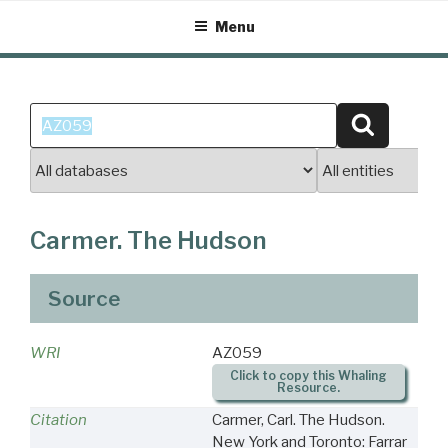
Skip
Menu
to
content
Search
Search
for:
Carmer. The Hudson
Source
WRI
AZ059
Click to copy this Whaling
Resource.
Citation
Carmer, Carl. The Hudson.
New York and Toronto: Farrar