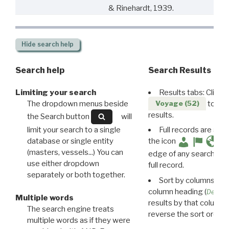
& Rinehardt, 1939.
Hide
search help
Search help
Search Results
Limiting your search
Results tabs: Click 
The dropdown menus beside
to disp
Voyage (52)
results.
the Search button
will
limit your search to a single
Full records are avail
database or single entity
the icon
(masters, vessels...) You can
edge of any search resu
use either dropdown
full record.
separately or both together.
Sort by columns: Cli
column heading (
Destin
Multiple words
results by that column. 
The search engine treats
reverse the sort order.
multiple words as if they were