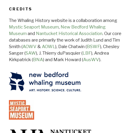
CREDITS
The Whaling History website is a collaboration among
Mystic Seaport Museum
,
New Bedford Whaling
Museum
and
Nantucket Historical Association
. Our core
databases are primarily the work of Judith Lund and Tim
Smith (
AOWV
&
AOWL
), Dale Chatwin (
BSWF
), Chesley
Sanger (
SAW
), J. Thierry duPasquier (
LBF
), Andrea
Kirkpatrick (
BNA
) and Mark Howard (
AusWV
).