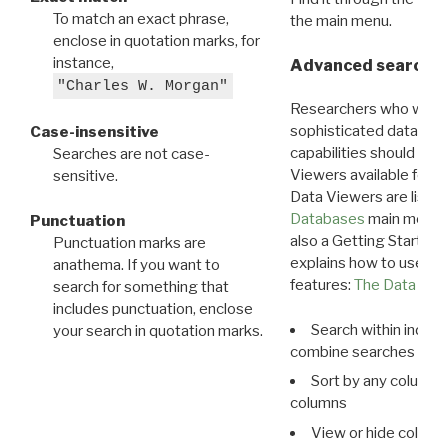
To match an exact phrase,
the main menu.
enclose in quotation marks, for
instance,
Advanced search: 
"Charles W. Morgan"
Researchers who want
sophisticated data m
Case-insensitive
capabilities should exp
Searches are not case-
Viewers available for 
sensitive.
Data Viewers are liste
Databases
main menu e
Punctuation
also a Getting Started
Punctuation marks are
explains how to use all
anathema. If you want to
features:
The Data View
search for something that
includes punctuation, enclose
Search within indivi
your search in quotation marks.
combine searches in mu
Sort by any column o
columns
View or hide column