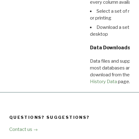
every column available 
Select a set of reco
or printing
Download a set of r
desktop
Data Downloads
Data files and supporti
most databases are ava
download from the
Dow
History Data
page.
QUESTIONS? SUGGESTIONS?
Contact us →