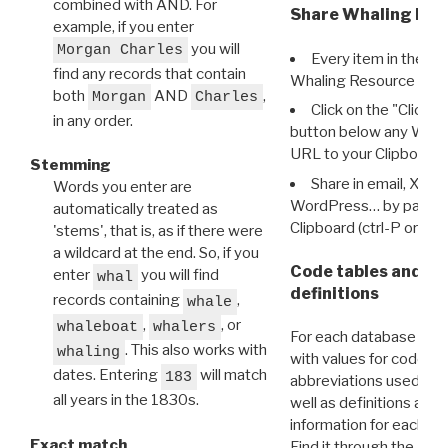
combined with AND. For
Share Whaling Res
example, if you enter
you will
Morgan Charles
Every item in the d
find any records that contain
Whaling Resource Ident
both
AND
,
Morgan
Charles
Click on the "Click 
in any order.
button below any WRI t
URL to your Clipboard.
Stemming
Share in email, X, F
Words you enter are
WordPress… by pasting
automatically treated as
Clipboard (ctrl-P or cm
'stems', that is, as if there were
a wildcard at the end. So, if you
Code tables and C
enter
you will find
whal
definitions
records containing
,
whale
,
, or
whaleboat
whalers
For each database ther
. This also works with
whaling
with values for codes 
dates. Entering
will match
183
abbreviations used in t
all years in the 1830s.
well as definitions and
information for each d
Exact match
Find it through the
Dat