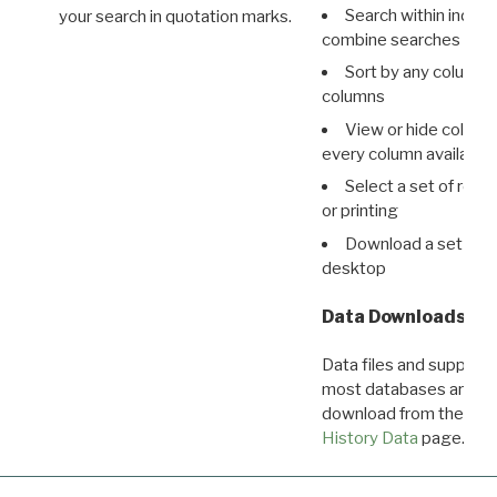
Search within indivi
your search in quotation marks.
combine searches in mu
Sort by any column o
columns
View or hide column
every column available 
Select a set of reco
or printing
Download a set of r
desktop
Data Downloads
Data files and supporti
most databases are ava
download from the
Dow
History Data
page.