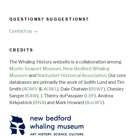
QUESTIONS? SUGGESTIONS?
Contact us →
CREDITS
The Whaling History website is a collaboration among
Mystic Seaport Museum
,
New Bedford Whaling
Museum
and
Nantucket Historical Association
. Our core
databases are primarily the work of Judith Lund and Tim
Smith (
AOWV
&
AOWL
), Dale Chatwin (
BSWF
), Chesley
Sanger (
SAW
), J. Thierry duPasquier (
LBF
), Andrea
Kirkpatrick (
BNA
) and Mark Howard (
AusWV
).