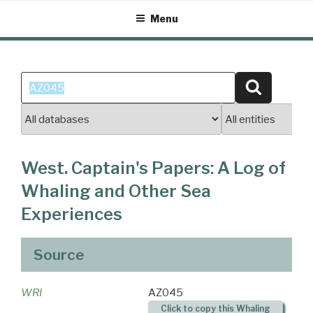
Skip
Menu
to
content
Search
Search
for:
West. Captain's Papers: A Log of
Whaling and Other Sea
Experiences
Source
WRI
AZ045
Click to copy this Whaling