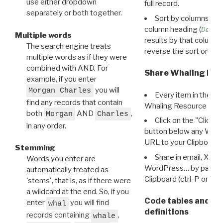
use either dropdown
full record.
separately or both together.
Sort by columns: Cli
column heading (
Destin
Multiple words
results by that column. 
The search engine treats
reverse the sort order.
multiple words as if they were
combined with AND. For
Share Whaling Res
example, if you enter
you will
Morgan Charles
Every item in the d
find any records that contain
Whaling Resource Ident
both
AND
,
Morgan
Charles
Click on the "Click 
in any order.
button below any WRI t
URL to your Clipboard.
Stemming
Share in email, X, F
Words you enter are
WordPress… by pasting
automatically treated as
Clipboard (ctrl-P or cm
'stems', that is, as if there were
a wildcard at the end. So, if you
Code tables and C
enter
you will find
whal
definitions
records containing
,
whale