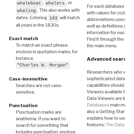
,
, or
whaleboat
whalers
For each database ther
. This also works with
whaling
with values for codes 
dates. Entering
will match
183
abbreviations used in t
all years in the 1830s.
well as definitions and
information for each d
Exact match
Find it through the
Dat
To match an exact phrase,
the main menu.
enclose in quotation marks, for
instance,
Advanced search: 
"Charles W. Morgan"
Researchers who want
sophisticated data m
Case-insensitive
capabilities should exp
Searches are not case-
Viewers available for 
sensitive.
Data Viewers are liste
Databases
main menu e
Punctuation
also a Getting Started
Punctuation marks are
explains how to use all
anathema. If you want to
features:
The Data View
search for something that
includes punctuation, enclose