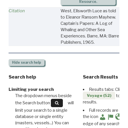
Resource.
Citation
West, Ellsworth Luce as told
to Eleanor Ransom Mayhew.
Captain's Papers: A Log of
Whaling and Other Sea
Experiences. Barre, MA: Barre
Publishers, 1965.
Hide
search help
Search help
Search Results
Limiting your search
Results tabs: Click 
The dropdown menus beside
to disp
Voyage (52)
results.
the Search button
will
limit your search to a single
Full records are avail
database or single entity
the icon
(masters, vessels...) You can
edge of any search resu