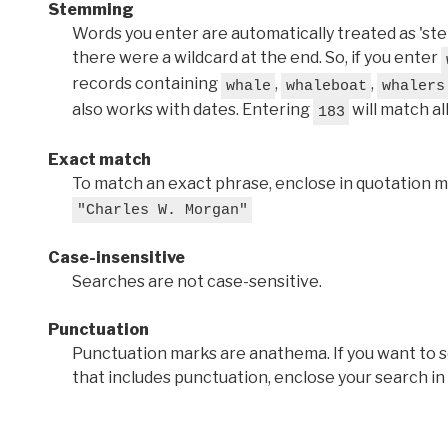
Stemming
Words you enter are automatically treated as 'stems'
there were a wildcard at the end. So, if you enter
records containing
,
,
whale
whaleboat
whalers
also works with dates. Entering
will match al
183
Exact match
To match an exact phrase, enclose in quotation ma
"Charles W. Morgan"
Case-insensitive
Searches are not case-sensitive.
Punctuation
Punctuation marks are anathema. If you want to 
that includes punctuation, enclose your search in