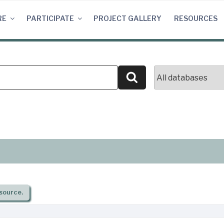
RE
PARTICIPATE
PROJECT GALLERY
RESOURCES
Search
source.