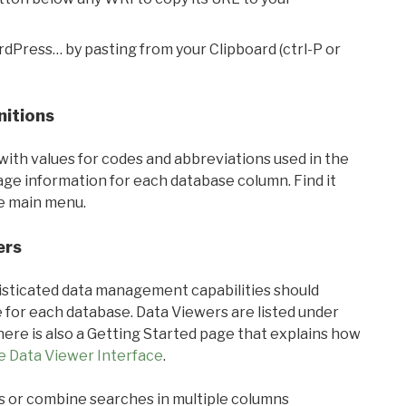
rdPress… by pasting from your Clipboard (ctrl-P or
nitions
with values for codes and abbreviations used in the
sage information for each database column. Find it
he main menu.
ers
ticated data management capabilities should
 for each database. Data Viewers are listed under
ere is also a Getting Started page that explains how
e Data Viewer Interface
.
s or combine searches in multiple columns