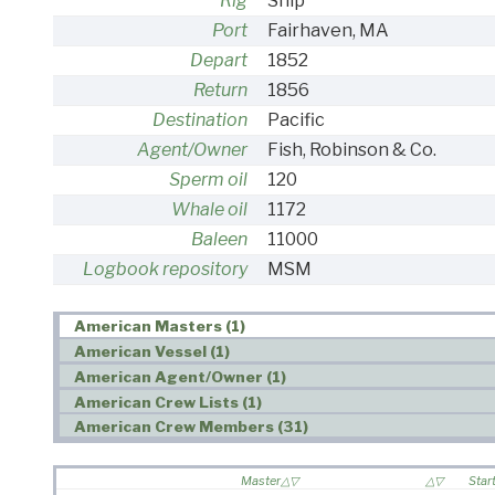
Rig
Ship
Port
Fairhaven, MA
Depart
1852
Return
1856
Destination
Pacific
Agent/Owner
Fish, Robinson & Co.
Sperm oil
120
Whale oil
1172
Baleen
11000
Logbook repository
MSM
American Masters (1)
American Vessel (1)
American Agent/Owner (1)
American Crew Lists (1)
American Crew Members (31)
Master
Star