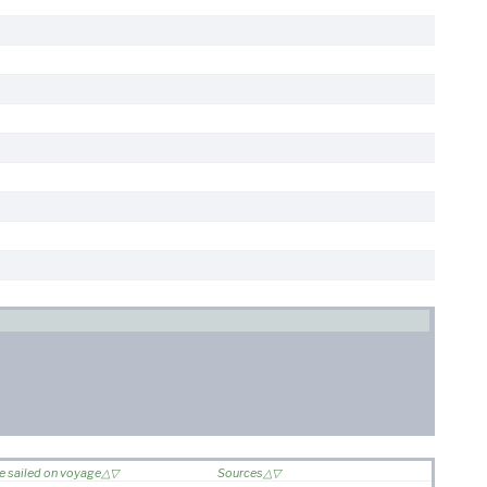
e sailed on voyage
Sources