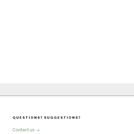
QUESTIONS? SUGGESTIONS?
Contact us →