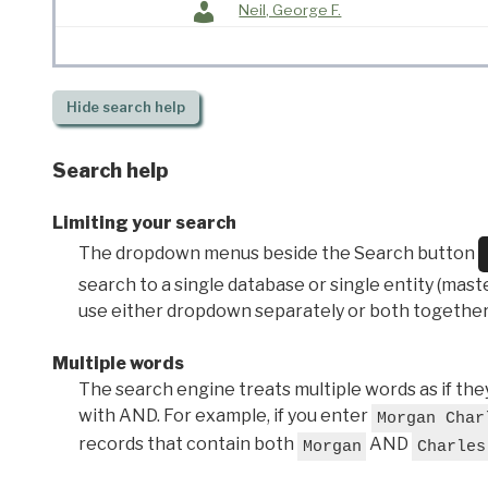
Neil, George F.
Hide
search help
Search help
Limiting your search
The dropdown menus beside the Search button
search to a single database or single entity (master
use either dropdown separately or both together
Multiple words
The search engine treats multiple words as if t
with AND. For example, if you enter
Morgan Char
records that contain both
AND
Morgan
Charles