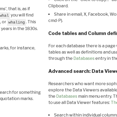
Clipboard.
, that is, as if
Share in email, X, Facebook, Wo
you will find
whal
cmd-P).
, or
. This
whaling
l years in the 1830s.
Code tables and Column defi
For each database there is a page 
rks, for instance,
tables as well as definitions and u
through the
Databases
entry in t
Advanced search: Data View
Researchers who want more sophis
explore the Data Viewers available
search for something
the
Databases
main menu entry. Th
 quotation marks.
to use all Data Viewer features:
Th
Search within individual column