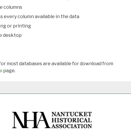
le columns
s every column available in the data
ing or printing
he desktop
 for most databases are available for download from
a
page.