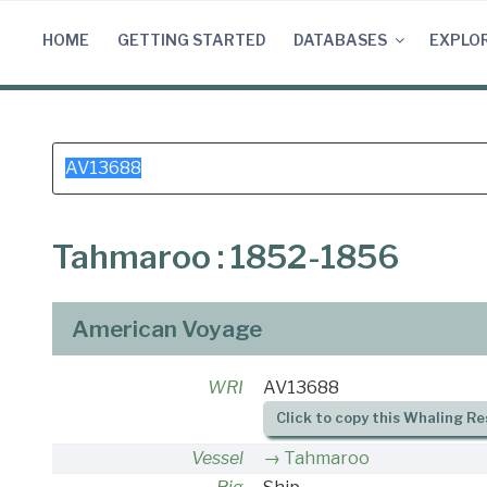
Skip
to
HOME
GETTING STARTED
DATABASES
EXPLO
content
Search
for:
Tahmaroo : 1852-1856
American Voyage
WRI
AV13688
Click to copy this Whaling Re
Vessel
Tahmaroo