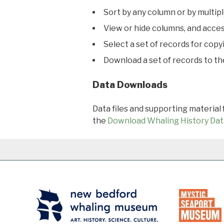
Sort by any column or by multip
View or hide columns, and acces
Select a set of records for copy
Download a set of records to t
Data Downloads
Data files and supporting material
the
Download Whaling History Dat