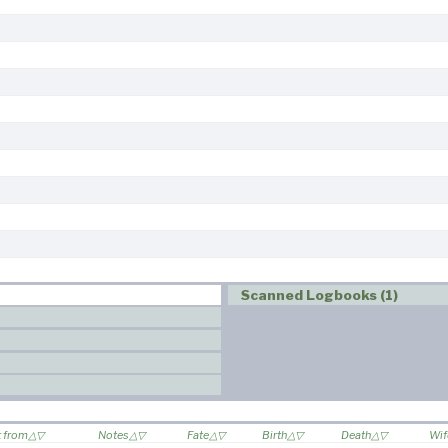
Scanned Logbooks (1)
t from
Notes
Fate
Birth
Death
Wif