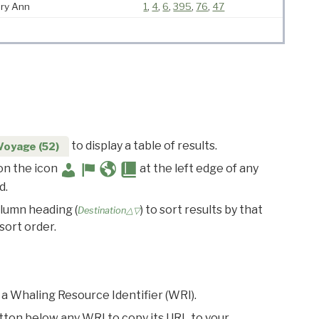
ry Ann
1
,
4
,
6
,
395
,
76
,
47
to display a table of results.
Voyage (52)
 on the icon
at the left edge of any
d.
olumn heading (
) to sort results by that
Destination△▽
sort order.
 a Whaling Resource Identifier (WRI).
utton below any WRI to copy its URL to your