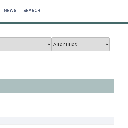
NEWS
SEARCH