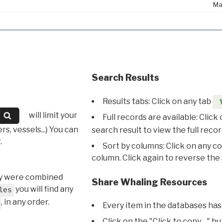
Ma
Search Results
Results tabs: Click on any tab
will limit your
Full records are available: Click
s, vessels...) You can
search result to view the full recor
.
Sort by columns: Click on any c
column. Click again to reverse the 
hey were combined
Share Whaling Resources
you will find any
les
, in any order.
Every item in the databases has
Click on the "Click to copy…" b