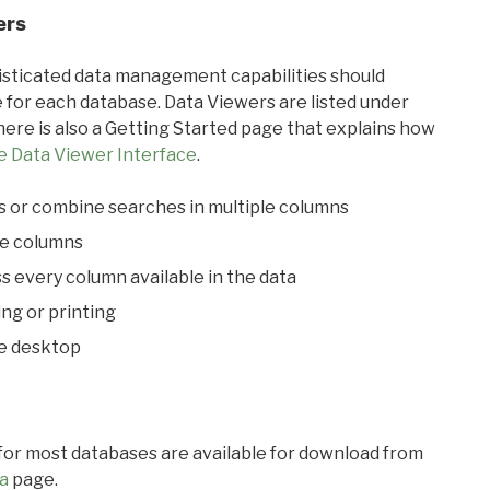
ers
ticated data management capabilities should
 for each database. Data Viewers are listed under
ere is also a Getting Started page that explains how
e Data Viewer Interface
.
s or combine searches in multiple columns
le columns
s every column available in the data
ing or printing
he desktop
 for most databases are available for download from
a
page.