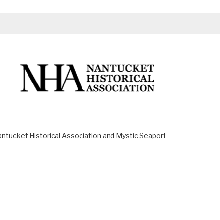
ucket Historical Association and Mystic Seaport