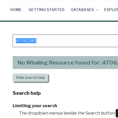
Skip
to
HOME
GETTING STARTED
DATABASES
EXPLO
content
Search
for:
No Whaling Resource found for:
AT06
Hide
search help
Search help
Limiting your search
The dropdown menus beside the Search button