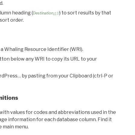
d.
olumn heading (
) to sort results by that
Destination△▽
sort order.
 a Whaling Resource Identifier (WRI).
utton below any WRI to copy its URL to your
rdPress… by pasting from your Clipboard (ctrl-P or
nitions
with values for codes and abbreviations used in the
sage information for each database column. Find it
he main menu.