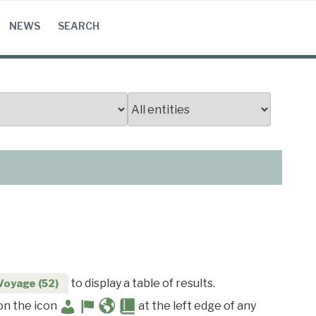
NEWS
SEARCH
to display a table of results.
Voyage (52)
 on the icon
at the left edge of any