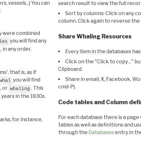
s, vessels...) You can
search result to view the full recor
.
Sort by columns: Click on any c
column. Click again to reverse the 
hey were combined
Share Whaling Resources
you will find any
les
, in any order.
Every item in the databases has
Click on the "Click to copy…" b
Clipboard.
, that is, as if
Share in email, X, Facebook, Wo
you will find
whal
cmd-P).
, or
. This
whaling
l years in the 1830s.
Code tables and Column defi
For each database there is a page 
rks, for instance,
tables as well as definitions and u
through the
Databases
entry in t