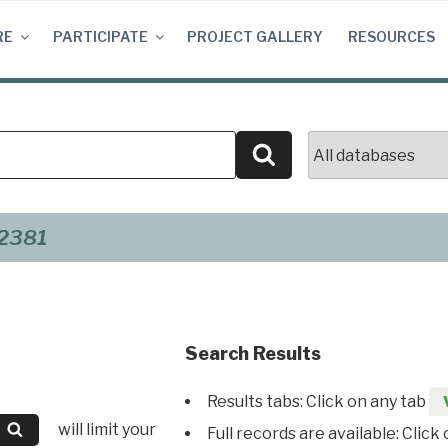
RE
PARTICIPATE
PROJECT GALLERY
RESOURCES
Search
2381
Search Results
Results tabs: Click on any tab
will limit your
Full records are available: Click