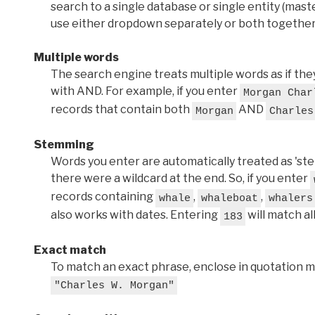
search to a single database or single entity (master
use either dropdown separately or both together
Multiple words
The search engine treats multiple words as if t
with AND. For example, if you enter
Morgan Char
records that contain both
AND
Morgan
Charles
Stemming
Words you enter are automatically treated as 'stems'
there were a wildcard at the end. So, if you enter
records containing
,
,
whale
whaleboat
whalers
also works with dates. Entering
will match al
183
Exact match
To match an exact phrase, enclose in quotation ma
"Charles W. Morgan"