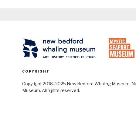
COPYRIGHT
Copyright 2018–2025 New Bedford Whaling Museum, Nant
Museum. All rights reserved.