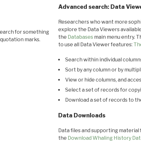
Advanced search: Data View
Researchers who want more sophis
explore the Data Viewers available
search for something
the
Databases
main menu entry. Th
 quotation marks.
to use all Data Viewer features:
Th
Search within individual column
Sort by any column or by multip
View or hide columns, and acces
Select a set of records for copy
Download a set of records to t
Data Downloads
Data files and supporting material
the
Download Whaling History Dat