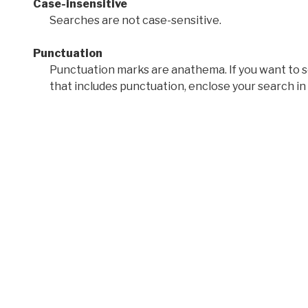
Case-insensitive
Searches are not case-sensitive.
Punctuation
Punctuation marks are anathema. If you want to 
that includes punctuation, enclose your search in