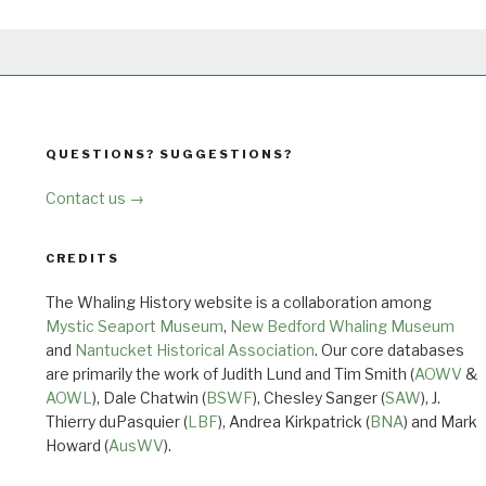
QUESTIONS? SUGGESTIONS?
Contact us →
CREDITS
The Whaling History website is a collaboration among
Mystic Seaport Museum
,
New Bedford Whaling Museum
and
Nantucket Historical Association
. Our core databases
are primarily the work of Judith Lund and Tim Smith (
AOWV
&
AOWL
), Dale Chatwin (
BSWF
), Chesley Sanger (
SAW
), J.
Thierry duPasquier (
LBF
), Andrea Kirkpatrick (
BNA
) and Mark
Howard (
AusWV
).