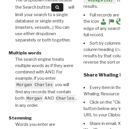
The dropdown menus beside
to disp
Voyage (52)
results.
the Search button
will
limit your search to a single
Full records are avail
database or single entity
the icon
(masters, vessels...) You can
edge of any search resu
use either dropdown
full record.
separately or both together.
Sort by columns: Cli
column heading (
Destin
Multiple words
results by that column. 
The search engine treats
reverse the sort order.
multiple words as if they were
combined with AND. For
Share Whaling Res
example, if you enter
you will
Morgan Charles
Every item in the d
find any records that contain
Whaling Resource Ident
both
AND
,
Morgan
Charles
Click on the "Click 
in any order.
button below any WRI t
URL to your Clipboard.
Stemming
Share in email, X, F
Words you enter are