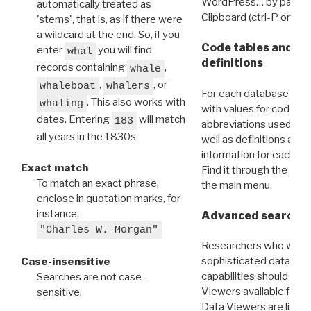
WordPress… by pasting
automatically treated as
Clipboard (ctrl-P or cm
'stems', that is, as if there were
a wildcard at the end. So, if you
Code tables and C
enter
you will find
whal
definitions
records containing
,
whale
,
, or
whaleboat
whalers
For each database ther
. This also works with
whaling
with values for codes 
dates. Entering
will match
183
abbreviations used in t
all years in the 1830s.
well as definitions and
information for each d
Exact match
Find it through the
Dat
To match an exact phrase,
the main menu.
enclose in quotation marks, for
instance,
Advanced search: 
"Charles W. Morgan"
Researchers who want
sophisticated data m
Case-insensitive
capabilities should exp
Searches are not case-
Viewers available for 
sensitive.
Data Viewers are liste