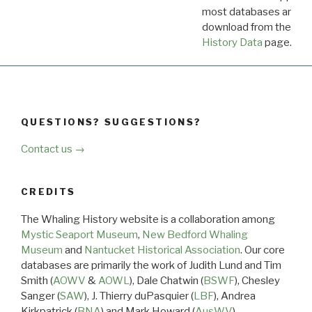
most databases are ava
download from the
Dow
History Data
page.
QUESTIONS? SUGGESTIONS?
Contact us →
CREDITS
The Whaling History website is a collaboration among
Mystic Seaport Museum
,
New Bedford Whaling
Museum
and
Nantucket Historical Association
. Our core
databases are primarily the work of Judith Lund and Tim
Smith (
AOWV
&
AOWL
), Dale Chatwin (
BSWF
), Chesley
Sanger (
SAW
), J. Thierry duPasquier (
LBF
), Andrea
Kirkpatrick (
BNA
) and Mark Howard (
AusWV
).