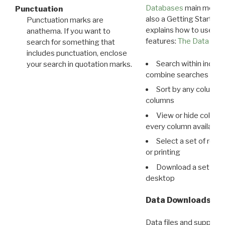
Databases
main menu e
Punctuation
also a Getting Started
Punctuation marks are
explains how to use all
anathema. If you want to
features:
The Data View
search for something that
includes punctuation, enclose
Search within indivi
your search in quotation marks.
combine searches in mu
Sort by any column o
columns
View or hide column
every column available 
Select a set of reco
or printing
Download a set of r
desktop
Data Downloads
Data files and supporti