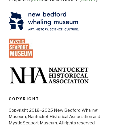
COPYRIGHT
Copyright 2018–2025 New Bedford Whaling
Museum, Nantucket Historical Association and
Mystic Seaport Museum. All rights reserved.