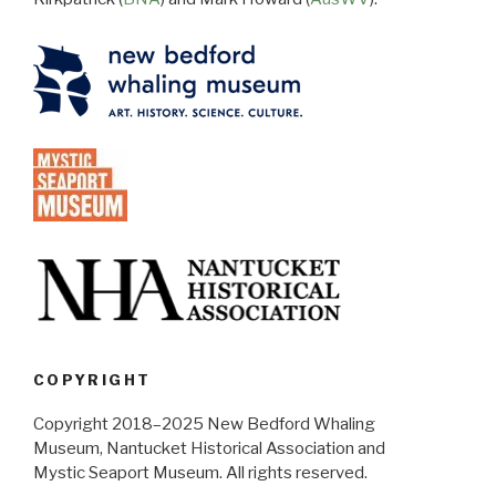
COPYRIGHT
Copyright 2018–2025 New Bedford Whaling
Museum, Nantucket Historical Association and
Mystic Seaport Museum. All rights reserved.