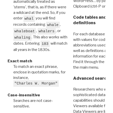
WordPress… by pasting
automatically treated as
Clipboard (ctrl-P or cm
'stems', that is, as if there were
a wildcard at the end. So, if you
Code tables and C
enter
you will find
whal
definitions
records containing
,
whale
,
, or
whaleboat
whalers
For each database ther
. This also works with
whaling
with values for codes 
dates. Entering
will match
183
abbreviations used in t
all years in the 1830s.
well as definitions and
information for each d
Exact match
Find it through the
Dat
To match an exact phrase,
the main menu.
enclose in quotation marks, for
instance,
Advanced search: 
"Charles W. Morgan"
Researchers who want
sophisticated data m
Case-insensitive
capabilities should exp
Searches are not case-
Viewers available for 
sensitive.
Data Viewers are liste