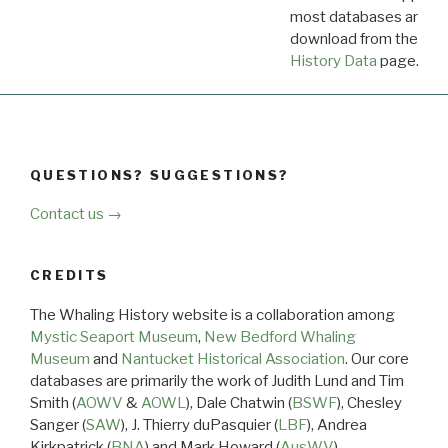
most databases are ava
download from the
Dow
History Data
page.
QUESTIONS? SUGGESTIONS?
Contact us →
CREDITS
The Whaling History website is a collaboration among
Mystic Seaport Museum
,
New Bedford Whaling
Museum
and
Nantucket Historical Association
. Our core
databases are primarily the work of Judith Lund and Tim
Smith (
AOWV
&
AOWL
), Dale Chatwin (
BSWF
), Chesley
Sanger (
SAW
), J. Thierry duPasquier (
LBF
), Andrea
Kirkpatrick (
BNA
) and Mark Howard (
AusWV
).