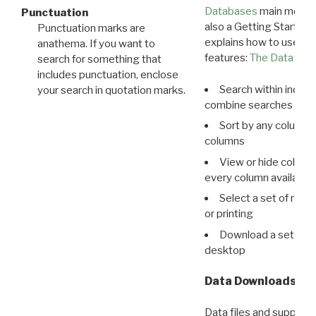
Databases
main menu e
Punctuation
also a Getting Started
Punctuation marks are
explains how to use all
anathema. If you want to
features:
The Data View
search for something that
includes punctuation, enclose
Search within indivi
your search in quotation marks.
combine searches in mu
Sort by any column o
columns
View or hide column
every column available 
Select a set of reco
or printing
Download a set of r
desktop
Data Downloads
Data files and supporti