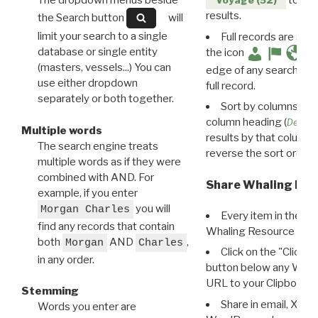
The dropdown menus beside
to disp
Voyage (52)
results.
the Search button
will
limit your search to a single
Full records are avail
database or single entity
the icon
(masters, vessels...) You can
edge of any search resu
use either dropdown
full record.
separately or both together.
Sort by columns: Cli
column heading (
Destin
Multiple words
results by that column. 
The search engine treats
reverse the sort order.
multiple words as if they were
combined with AND. For
Share Whaling Res
example, if you enter
you will
Morgan Charles
Every item in the d
find any records that contain
Whaling Resource Ident
both
AND
,
Morgan
Charles
Click on the "Click 
in any order.
button below any WRI t
URL to your Clipboard.
Stemming
Share in email, X, F
Words you enter are