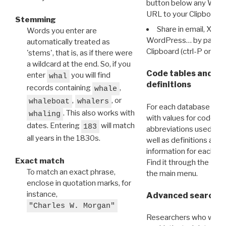
button below any WRI t
URL to your Clipboard.
Stemming
Share in email, X, F
Words you enter are
WordPress… by pasting
automatically treated as
Clipboard (ctrl-P or cm
'stems', that is, as if there were
a wildcard at the end. So, if you
Code tables and C
enter
you will find
whal
definitions
records containing
,
whale
,
, or
whaleboat
whalers
For each database ther
. This also works with
whaling
with values for codes 
dates. Entering
will match
183
abbreviations used in t
all years in the 1830s.
well as definitions and
information for each d
Exact match
Find it through the
Dat
To match an exact phrase,
the main menu.
enclose in quotation marks, for
instance,
Advanced search: 
"Charles W. Morgan"
Researchers who want