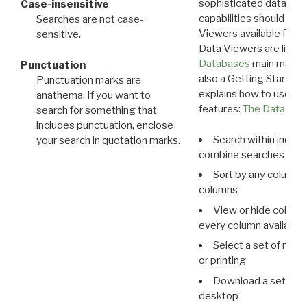
sophisticated data m
Case-insensitive
capabilities should exp
Searches are not case-
Viewers available for 
sensitive.
Data Viewers are liste
Databases
main menu e
Punctuation
also a Getting Started
Punctuation marks are
explains how to use all
anathema. If you want to
features:
The Data View
search for something that
includes punctuation, enclose
Search within indivi
your search in quotation marks.
combine searches in mu
Sort by any column o
columns
View or hide column
every column available 
Select a set of reco
or printing
Download a set of r
desktop