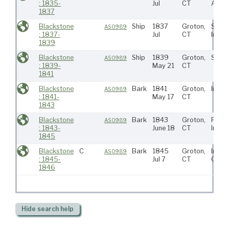
: 1835-
Jul
CT
Atlant
1837
Blackstone
Ship
1837
Groton,
S Atla
AS0989
: 1837-
Jul
CT
India
1839
Blackstone
Ship
1839
Groton,
S Atla
AS0989
: 1839-
May 21
CT
1841
Blackstone
Bark
1841
Groton,
India
AS0989
: 1841-
May 17
CT
1843
Blackstone
Bark
1843
Groton,
Pacifi
AS0989
: 1843-
June 18
CT
India
1845
Blackstone
C
Bark
1845
Groton,
India
AS0989
: 1845-
Jul 7
CT
Coas
1846
Hide
search help