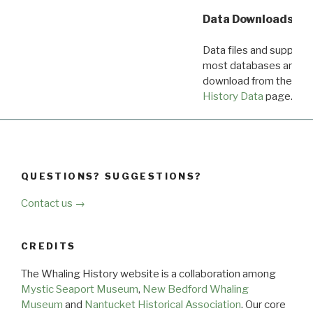
Data Downloads
Data files and supporti
most databases are ava
download from the
Dow
History Data
page.
QUESTIONS? SUGGESTIONS?
Contact us →
CREDITS
The Whaling History website is a collaboration among
Mystic Seaport Museum
,
New Bedford Whaling
Museum
and
Nantucket Historical Association
. Our core