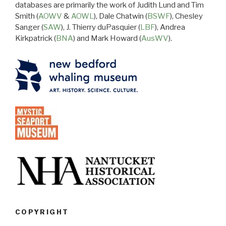
databases are primarily the work of Judith Lund and Tim
Smith (
AOWV
&
AOWL
), Dale Chatwin (
BSWF
), Chesley
Sanger (
SAW
), J. Thierry duPasquier (
LBF
), Andrea
Kirkpatrick (
BNA
) and Mark Howard (
AusWV
).
COPYRIGHT