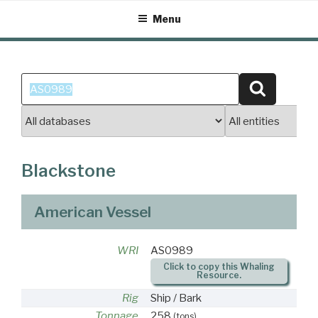
Skip
Menu
to
content
Search
Search
for:
Blackstone
American Vessel
WRI
AS0989
Click to copy this Whaling
Resource.
Rig
Ship / Bark
Tonnage
258
(tons)