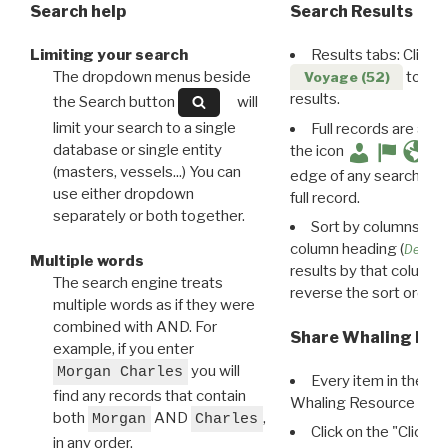
Search help
Search Results
Limiting your search
Results tabs: Click 
The dropdown menus beside
to disp
Voyage (52)
results.
the Search button
will
limit your search to a single
Full records are avail
database or single entity
the icon
(masters, vessels...) You can
edge of any search resu
use either dropdown
full record.
separately or both together.
Sort by columns: Cli
column heading (
Destin
Multiple words
results by that column. 
The search engine treats
reverse the sort order.
multiple words as if they were
combined with AND. For
Share Whaling Res
example, if you enter
you will
Morgan Charles
Every item in the d
find any records that contain
Whaling Resource Ident
both
AND
,
Morgan
Charles
Click on the "Click 
in any order.