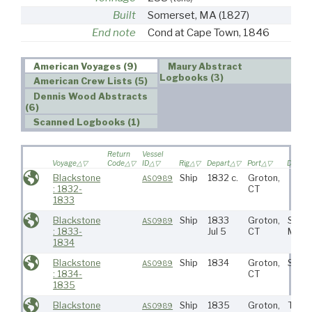
Built
Somerset, MA
(1827)
End note
Cond at Cape Town, 1846
American Voyages (9)
Maury Abstract
Logbooks (3)
American Crew Lists (5)
Dennis Wood Abstracts
(6)
Scanned Logbooks (1)
Return
Vessel
Voyage
Code
ID
Rig
Depart
Port
Destina
Blackstone
Ship
1832 c.
Groton,
AS0989
: 1832-
CT
1833
Blackstone
Ship
1833
Groton,
S Atla
AS0989
: 1833-
Jul 5
CT
Mada
1834
Blackstone
Ship
1834
Groton,
S Atla
AS0989
: 1834-
CT
1835
Blackstone
Ship
1835
Groton,
Tristr
AS0989