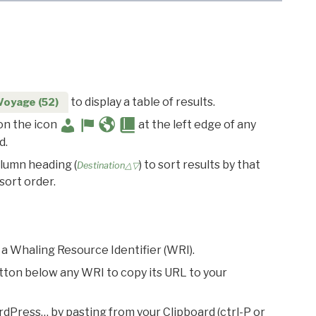
to display a table of results.
Voyage (52)
 on the icon
at the left edge of any
d.
olumn heading (
) to sort results by that
Destination△▽
sort order.
 a Whaling Resource Identifier (WRI).
utton below any WRI to copy its URL to your
rdPress… by pasting from your Clipboard (ctrl-P or