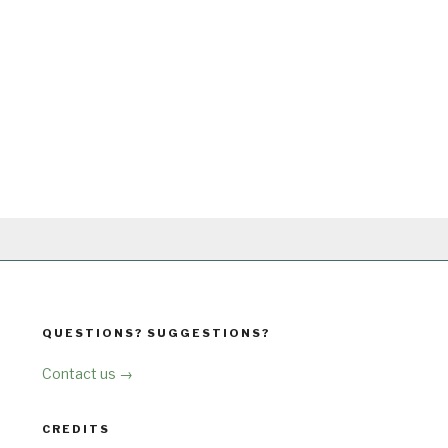
QUESTIONS? SUGGESTIONS?
Contact us →
CREDITS