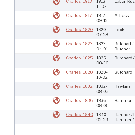
Charles_1813
1813-
Laban Rus
11-02
Charles_1817
1817-
A. Lock
09-13
Charles_1820
1820-
Lock
07-28
Charles_1823
1823-
Butchart /
04-01
Butcher
Charles_1825
1825-
Burchard /
08-30
Charles_1828
1828-
Butchard
10-02
Charles_1832
1832-
Hawkins
08-03
Charles_1836
1836-
Hammer
08-05
Charles_1840
1840-
Hamner / 
02-29
Hammer / 