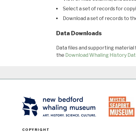
Select a set of records for copy
Download a set of records to t
Data Downloads
Data files and supporting material
the
Download Whaling History Dat
COPYRIGHT