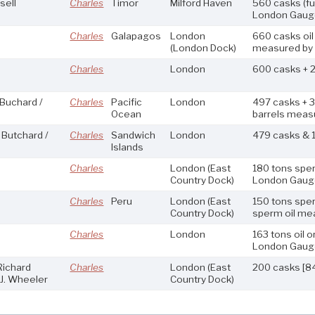
sell
Charles
Timor
Milford Haven
560 casks (fu
London Gaug
Charles
Galapagos
London
660 casks oil
(London Dock)
measured by
Charles
London
600 casks + 2
 Buchard /
Charles
Pacific
London
497 casks + 
Ocean
barrels meas
 Butchard /
Charles
Sandwich
London
479 casks & 
Islands
Charles
London
(East
180 tons sper
Country Dock)
London Gaug
Charles
Peru
London
(East
150 tons sper
Country Dock)
sperm oil me
Charles
London
163 tons oil 
London Gaug
Richard
Charles
London
(East
200 casks [84
J. Wheeler
Country Dock)