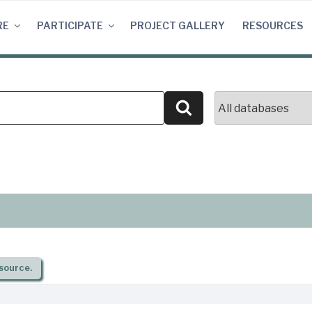
RE
PARTICIPATE
PROJECT GALLERY
RESOURCES
Search
source.