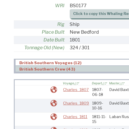
WRI
BS0177
Click to copy this Whaling Re
Rig
Ship
Place Built
New Bedford
Date Built
1801
Tonnage Old (New)
324 / 301
British Southern Voyages (12)
British Southern Crew (43)
Voyage
Depart
Master
Charles_1807
1807-
David Baxt
06-18
Charles_1809
1809-
David Baxt
10-16
Charles_1811
1811-11-
Laban Rus
15