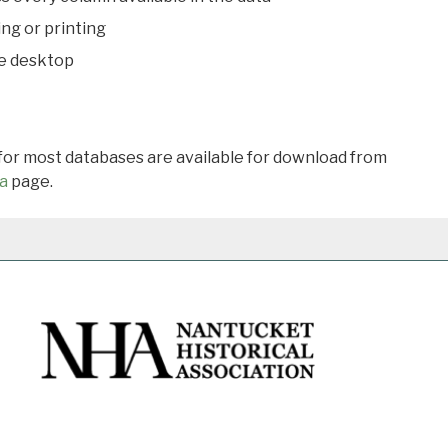
ing or printing
he desktop
 for most databases are available for download from
a
page.