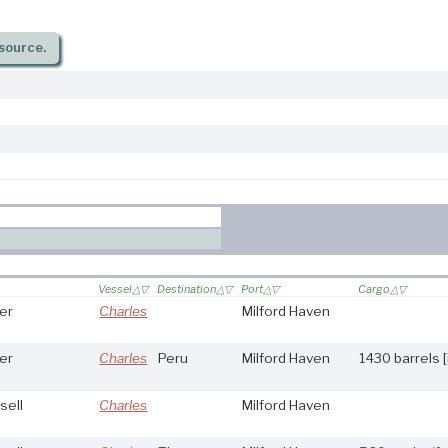
source.
Vessel
Destination
Port
Cargo
er
Charles
Milford Haven
er
Charles
Peru
Milford Haven
1430 barrels 
sell
Charles
Milford Haven