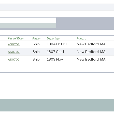
Vessel ID
Rig
Depart
Port
Ship
1804 Oct 19
New Bedford, MA
AS0702
Ship
1807 Oct 1
New Bedford, MA
AS0702
Ship
1809 Nov
New Bedford, MA
AS0702