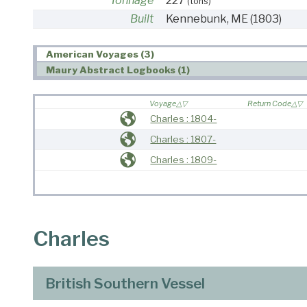
Tonnage
227
(tons)
Built
Kennebunk, ME
(1803)
American Voyages (3)
Maury Abstract Logbooks (1)
Voyage
Return Code
Charles : 1804-
Charles : 1807-
Charles : 1809-
Charles
British Southern Vessel