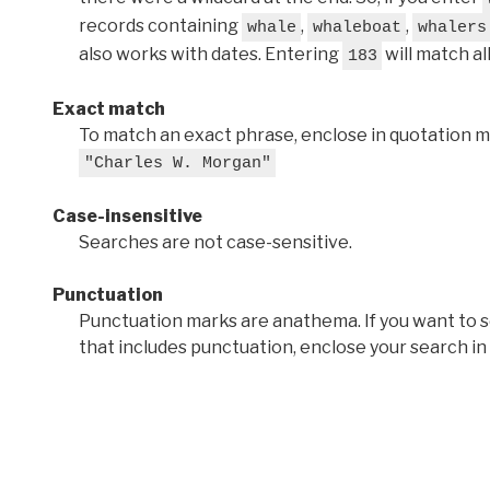
records containing
,
,
whale
whaleboat
whalers
also works with dates. Entering
will match al
183
Exact match
To match an exact phrase, enclose in quotation ma
"Charles W. Morgan"
Case-insensitive
Searches are not case-sensitive.
Punctuation
Punctuation marks are anathema. If you want to 
that includes punctuation, enclose your search in