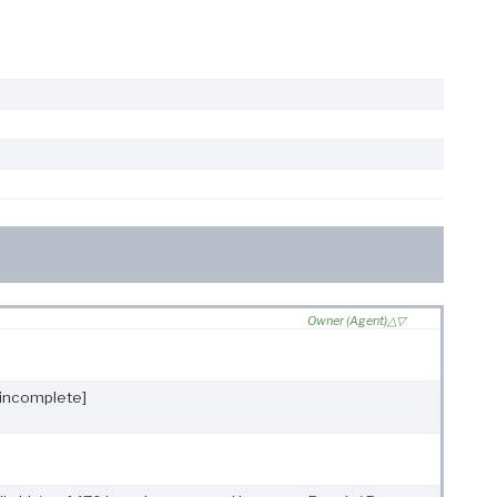
Owner (Agent)
[incomplete]