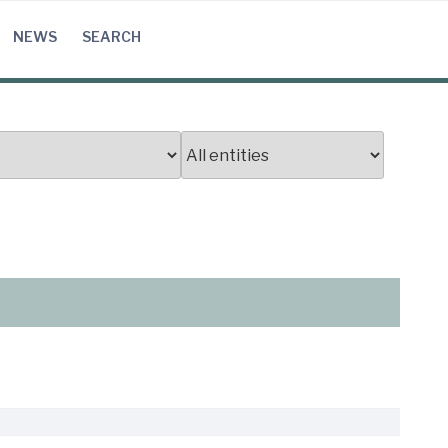
NEWS
SEARCH