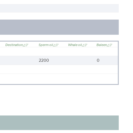
Destination
Sperm oil
Whale oil
Baleen
2200
0