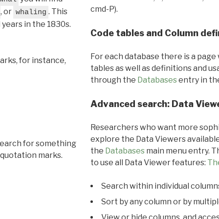
cmd-P).
, or
. This
whaling
l years in the 1830s.
Code tables and Column defi
For each database there is a page 
rks, for instance,
tables as well as definitions and u
through the
Databases
entry in t
Advanced search: Data View
Researchers who want more sophis
explore the Data Viewers available
search for something
the
Databases
main menu entry. Th
 quotation marks.
to use all Data Viewer features:
Th
Search within individual column
Sort by any column or by multip
View or hide columns, and acces