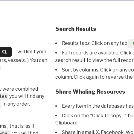
Search Results
Results tabs: Click on any tab
will limit your
Full records are available: Click
s, vessels...) You can
search result to view the full recor
.
Sort by columns: Click on any c
column. Click again to reverse the 
hey were combined
Share Whaling Resources
you will find any
les
, in any order.
Every item in the databases has
Click on the "Click to copy…" b
Clipboard.
, that is, as if
Share in email, X, Facebook, Wo
you will find
whal