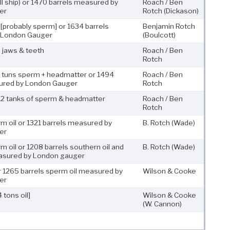
ll ship) or 1470 barrels measured by
Roach / Ben
er
Rotch
(Dickason)
 [probably sperm] or 1634 barrels
Benjamin Rotch
 London Gauger
(Boulcott)
 jaws & teeth
Roach / Ben
Rotch
3 tuns sperm + headmatter or 1494
Roach / Ben
ured by London Gauger
Rotch
12 tanks of sperm & headmatter
Roach / Ben
Rotch
m oil or 1321 barrels measured by
B. Rotch
(Wade)
er
m oil or 1208 barrels southern oil and
B. Rotch
(Wade)
asured by London gauger
or 1265 barrels sperm oil measured by
Wilson & Cooke
er
 tons oil]
Wilson & Cooke
(W. Cannon)