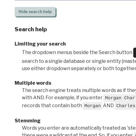
Hide
search help
Search help
Limiting your search
The dropdown menus beside the Search button
search to a single database or single entity (master
use either dropdown separately or both together
Multiple words
The search engine treats multiple words as if t
with AND. For example, if you enter
Morgan Char
records that contain both
AND
Morgan
Charles
Stemming
Words you enter are automatically treated as 'stems'
there were a wildcard at the end. So, if you enter