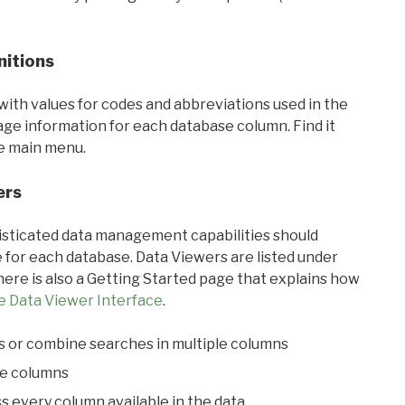
nitions
with values for codes and abbreviations used in the
sage information for each database column. Find it
he main menu.
ers
ticated data management capabilities should
 for each database. Data Viewers are listed under
ere is also a Getting Started page that explains how
e Data Viewer Interface
.
s or combine searches in multiple columns
le columns
s every column available in the data