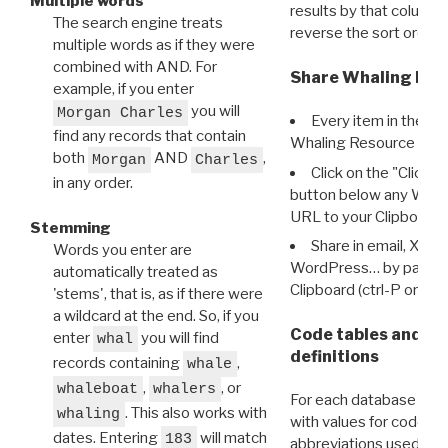
Multiple words
results by that column. 
The search engine treats
reverse the sort order.
multiple words as if they were
combined with AND. For
Share Whaling Res
example, if you enter
you will
Morgan Charles
Every item in the d
find any records that contain
Whaling Resource Ident
both
AND
,
Morgan
Charles
Click on the "Click 
in any order.
button below any WRI t
URL to your Clipboard.
Stemming
Share in email, X, F
Words you enter are
WordPress… by pasting
automatically treated as
Clipboard (ctrl-P or cm
'stems', that is, as if there were
a wildcard at the end. So, if you
Code tables and C
enter
you will find
whal
definitions
records containing
,
whale
,
, or
whaleboat
whalers
For each database ther
. This also works with
whaling
with values for codes 
dates. Entering
will match
183
abbreviations used in t