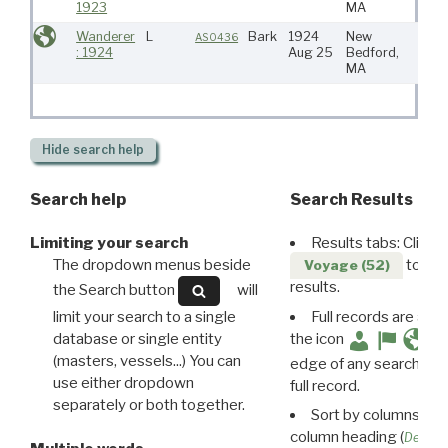
1923
MA
Indie
Wanderer
L
Bark
1924
New
Atlan
AS0436
: 1924
Aug 25
Bedford,
MA
Hide
search help
Search help
Search Results
Limiting your search
Results tabs: Click 
The dropdown menus beside
to disp
Voyage (52)
results.
the Search button
will
limit your search to a single
Full records are avail
database or single entity
the icon
(masters, vessels...) You can
edge of any search resu
use either dropdown
full record.
separately or both together.
Sort by columns: Cli
column heading (
Destin