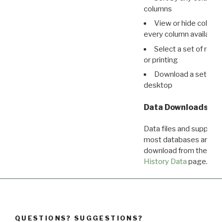
columns
View or hide column
every column available 
Select a set of reco
or printing
Download a set of r
desktop
Data Downloads
Data files and supporti
most databases are ava
download from the
Dow
History Data
page.
QUESTIONS? SUGGESTIONS?