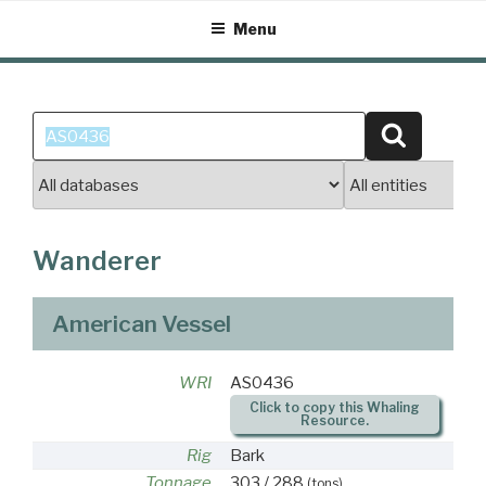
Skip
Menu
to
content
Search
Search
for:
Wanderer
American Vessel
WRI
AS0436
Click to copy this Whaling
Resource.
Rig
Bark
Tonnage
303 / 288
(tons)