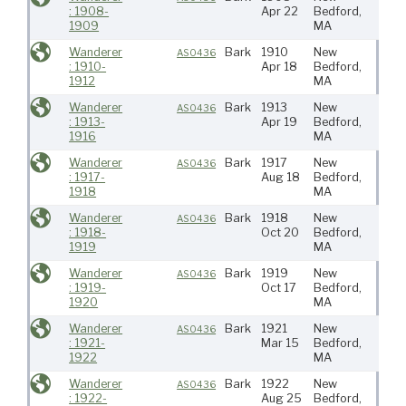
: 1908-
Apr 22
Bedford,
1909
MA
Wanderer
Bark
1910
New
Atlan
AS0436
: 1910-
Apr 18
Bedford,
1912
MA
Wanderer
Bark
1913
New
Atlan
AS0436
: 1913-
Apr 19
Bedford,
1916
MA
Wanderer
Bark
1917
New
Atlan
AS0436
: 1917-
Aug 18
Bedford,
Wes
1918
MA
Indie
Wanderer
Bark
1918
New
Atlan
AS0436
: 1918-
Oct 20
Bedford,
1919
MA
Wanderer
Bark
1919
New
Atlan
AS0436
: 1919-
Oct 17
Bedford,
1920
MA
Wanderer
Bark
1921
New
Atlan
AS0436
: 1921-
Mar 15
Bedford,
1922
MA
Wanderer
Bark
1922
New
Atlan
AS0436
: 1922-
Aug 25
Bedford,
Wes