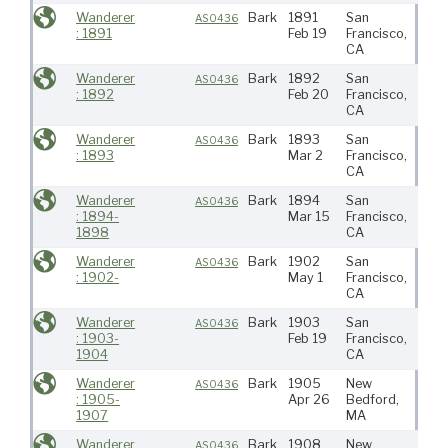
Wanderer
Bark
1891
San
N Pa
AS0436
: 1891
Feb 19
Francisco,
CA
Wanderer
Bark
1892
San
N Pa
AS0436
: 1892
Feb 20
Francisco,
CA
Wanderer
Bark
1893
San
N Pa
AS0436
: 1893
Mar 2
Francisco,
CA
Wanderer
Bark
1894
San
N Pa
AS0436
: 1894-
Mar 15
Francisco,
1898
CA
Wanderer
Bark
1902
San
AS0436
: 1902-
May 1
Francisco,
CA
Wanderer
Bark
1903
San
Paci
AS0436
: 1903-
Feb 19
Francisco,
1904
CA
Wanderer
Bark
1905
New
Atlan
AS0436
: 1905-
Apr 26
Bedford,
1907
MA
Wanderer
Bark
1908
New
Atlan
AS0436