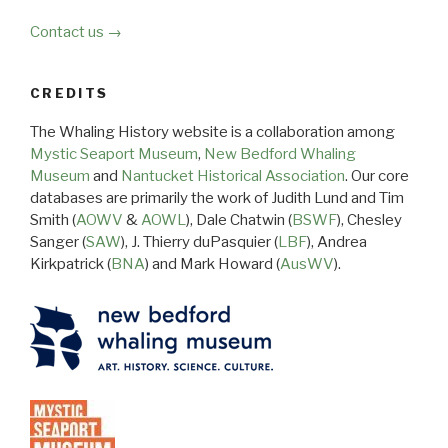
Contact us →
CREDITS
The Whaling History website is a collaboration among
Mystic Seaport Museum
,
New Bedford Whaling
Museum
and
Nantucket Historical Association
. Our core
databases are primarily the work of Judith Lund and Tim
Smith (
AOWV
&
AOWL
), Dale Chatwin (
BSWF
), Chesley
Sanger (
SAW
), J. Thierry duPasquier (
LBF
), Andrea
Kirkpatrick (
BNA
) and Mark Howard (
AusWV
).