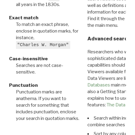
all years in the 1830s.
well as definitions and
information for each d
Exact match
Find it through the
Dat
To match an exact phrase,
the main menu.
enclose in quotation marks, for
instance,
Advanced search: 
"Charles W. Morgan"
Researchers who want
sophisticated data m
Case-insensitive
capabilities should exp
Searches are not case-
Viewers available for 
sensitive.
Data Viewers are liste
Databases
main menu e
Punctuation
also a Getting Started
Punctuation marks are
explains how to use all
anathema. If you want to
features:
The Data View
search for something that
includes punctuation, enclose
Search within indivi
your search in quotation marks.
combine searches in mu
Sort by any column o