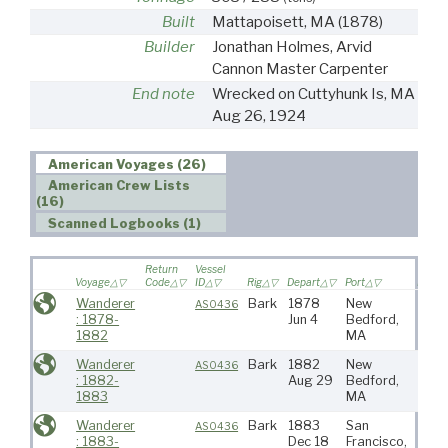
Built
Mattapoisett, MA
(1878)
Builder
Jonathan Holmes, Arvid
Cannon Master Carpenter
End note
Wrecked on Cuttyhunk Is, MA
Aug 26, 1924
American Voyages (26)
American Crew Lists
(16)
Scanned Logbooks (1)
Return
Vessel
Voyage
Code
ID
Rig
Depart
Port
Destin
Wanderer
Bark
1878
New
Atlan
AS0436
: 1878-
Jun 4
Bedford,
1882
MA
Wanderer
Bark
1882
New
N Pa
AS0436
: 1882-
Aug 29
Bedford,
1883
MA
Wanderer
Bark
1883
San
N Pa
AS0436
: 1883-
Dec 18
Francisco,