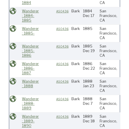
1884
CA
Wanderer
Bark
1884
San
N Pa
AS0436
: 1884-
Dec 17
Francisco,
1885
CA
Wanderer
Bark
1885
San
AS0436
: 1885-
Francisco,
CA
Wanderer
Bark
1885
San
N Pa
AS0436
: 1885-
Dec 19
Francisco,
1886
CA
Wanderer
Bark
1886
San
N Pa
AS0436
: 1886-
Dec 22
Francisco,
1887
CA
Wanderer
Bark
1888
San
N Pa
AS0436
: 1888
Jan 23
Francisco,
CA
Wanderer
Bark
1888
San
N Pa
AS0436
: 1888-
Dec 7
Francisco,
1889
CA
Wanderer
Bark
1889
San
N Pa
AS0436
: 1889-
Dec 18
Francisco,
1890
CA