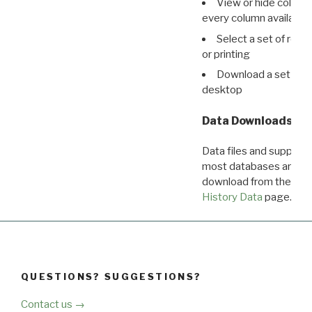
View or hide column
every column available 
Select a set of reco
or printing
Download a set of r
desktop
Data Downloads
Data files and supporti
most databases are ava
download from the
Dow
History Data
page.
QUESTIONS? SUGGESTIONS?
Contact us →