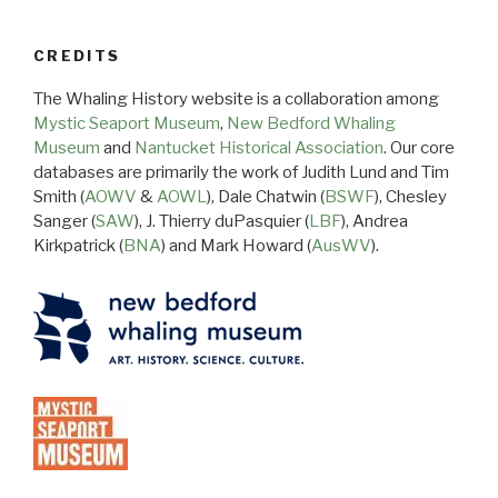
CREDITS
The Whaling History website is a collaboration among
Mystic Seaport Museum
,
New Bedford Whaling
Museum
and
Nantucket Historical Association
. Our core
databases are primarily the work of Judith Lund and Tim
Smith (
AOWV
&
AOWL
), Dale Chatwin (
BSWF
), Chesley
Sanger (
SAW
), J. Thierry duPasquier (
LBF
), Andrea
Kirkpatrick (
BNA
) and Mark Howard (
AusWV
).