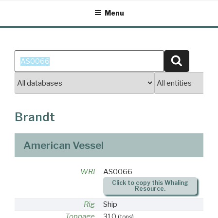
Skip
Menu
to
content
Search
Search
for:
Brandt
American Vessel
WRI
AS0066
Click to copy this Whaling
Resource.
Rig
Ship
Tonnage
310
(tons)