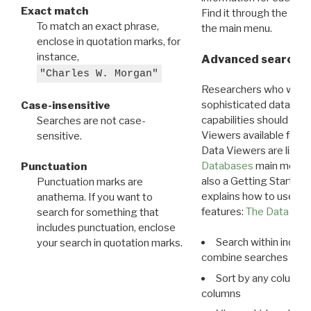
Exact match
Find it through the
Dat
To match an exact phrase,
the main menu.
enclose in quotation marks, for
instance,
Advanced search: 
"Charles W. Morgan"
Researchers who want
sophisticated data m
Case-insensitive
capabilities should exp
Searches are not case-
Viewers available for 
sensitive.
Data Viewers are liste
Databases
main menu e
Punctuation
also a Getting Started
Punctuation marks are
explains how to use all
anathema. If you want to
features:
The Data View
search for something that
includes punctuation, enclose
Search within indivi
your search in quotation marks.
combine searches in mu
Sort by any column o
columns