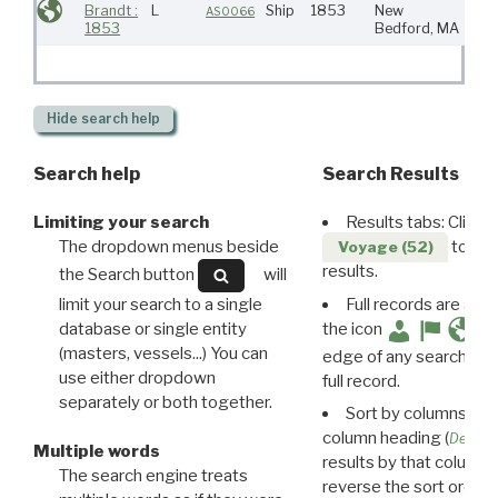
Brandt :
L
Ship
1853
New
AS0066
1853
Bedford, MA
Hide
search help
Search help
Search Results
Limiting your search
Results tabs: Click 
The dropdown menus beside
to disp
Voyage (52)
results.
the Search button
will
limit your search to a single
Full records are avail
database or single entity
the icon
(masters, vessels...) You can
edge of any search resu
use either dropdown
full record.
separately or both together.
Sort by columns: Cli
column heading (
Destin
Multiple words
results by that column. 
The search engine treats
reverse the sort order.