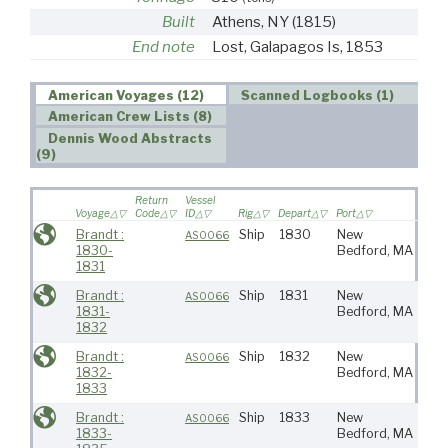
Built
Athens, NY
(1815)
End note
Lost, Galapagos Is, 1853
American Voyages (12)
Scanned Logbooks (1)
American Crew Lists (8)
Dennis Wood Abstracts
(9)
Return
Vessel
Voyage
Code
ID
Rig
Depart
Port
Desti
Brandt :
Ship
1830
New
AS0066
1830-
Bedford, MA
1831
Brandt :
Ship
1831
New
AS0066
1831-
Bedford, MA
1832
Brandt :
Ship
1832
New
AS0066
1832-
Bedford, MA
1833
Brandt :
Ship
1833
New
AS0066
1833-
Bedford, MA