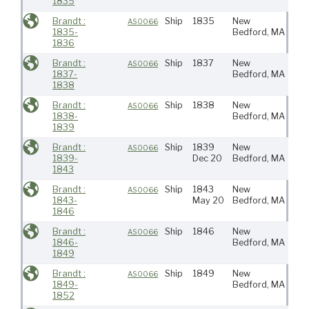
1835
Brandt :
Ship
1835
New
AS0066
1835-
Bedford, MA
1836
Brandt :
Ship
1837
New
AS0066
1837-
Bedford, MA
1838
Brandt :
Ship
1838
New
S At
AS0066
1838-
Bedford, MA
Ind
1839
Brandt :
Ship
1839
New
Pac
AS0066
1839-
Dec 20
Bedford, MA
1843
Brandt :
Ship
1843
New
AS0066
1843-
May 20
Bedford, MA
1846
Brandt :
Ship
1846
New
AS0066
1846-
Bedford, MA
1849
Brandt :
Ship
1849
New
Ind
AS0066
1849-
Bedford, MA
1852