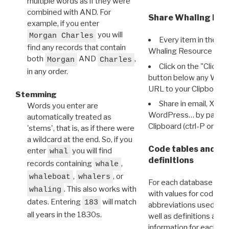
multiple words as if they were
combined with AND. For
Share Whaling Res
example, if you enter
you will
Morgan Charles
Every item in the d
find any records that contain
Whaling Resource Ident
both
AND
,
Morgan
Charles
Click on the "Click 
in any order.
button below any WRI t
URL to your Clipboard.
Stemming
Share in email, X, F
Words you enter are
WordPress… by pasting
automatically treated as
Clipboard (ctrl-P or cm
'stems', that is, as if there were
a wildcard at the end. So, if you
Code tables and C
enter
you will find
whal
definitions
records containing
,
whale
,
, or
whaleboat
whalers
For each database ther
. This also works with
whaling
with values for codes 
dates. Entering
will match
183
abbreviations used in t
all years in the 1830s.
well as definitions and
information for each d