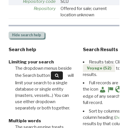
Repository code
SLU
Repository
Offered for sale; current
location unknown
Hide
search help
Search help
Search Results
Limiting your search
Results tabs: Click 
The dropdown menus beside
to disp
Voyage (52)
results.
the Search button
will
limit your search to a single
Full records are avail
database or single entity
the icon
(masters, vessels...) You can
edge of any search resu
use either dropdown
full record.
separately or both together.
Sort by columns: Cli
column heading (
Destin
Multiple words
results by that column. 
The search engine treats