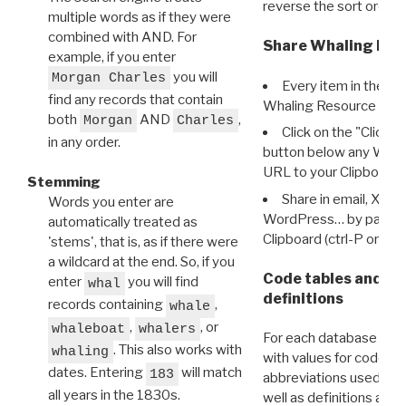
reverse the sort order.
multiple words as if they were
combined with AND. For
Share Whaling Res
example, if you enter
you will
Morgan Charles
Every item in the d
find any records that contain
Whaling Resource Ident
both
AND
,
Morgan
Charles
Click on the "Click 
in any order.
button below any WRI t
URL to your Clipboard.
Stemming
Share in email, X, F
Words you enter are
WordPress… by pasting
automatically treated as
Clipboard (ctrl-P or cm
'stems', that is, as if there were
a wildcard at the end. So, if you
Code tables and C
enter
you will find
whal
definitions
records containing
,
whale
,
, or
whaleboat
whalers
For each database ther
. This also works with
whaling
with values for codes 
dates. Entering
will match
183
abbreviations used in t
all years in the 1830s.
well as definitions and