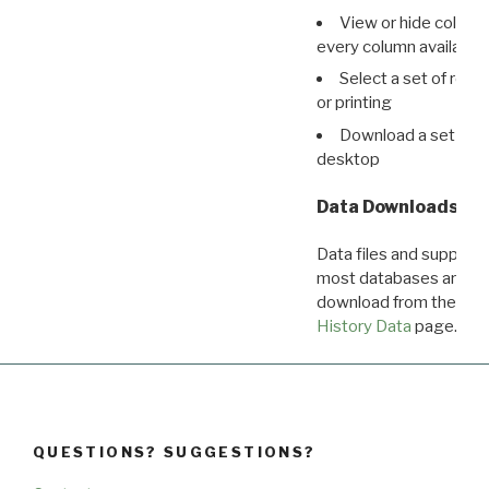
View or hide column
every column available 
Select a set of reco
or printing
Download a set of r
desktop
Data Downloads
Data files and supporti
most databases are ava
download from the
Dow
History Data
page.
QUESTIONS? SUGGESTIONS?