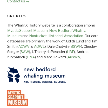
Contact us →
CREDITS
The Whaling History website is a collaboration among
Mystic Seaport Museum
,
New Bedford Whaling
Museum
and
Nantucket Historical Association
. Our core
databases are primarily the work of Judith Lund and Tim
Smith (
AOWV
&
AOWL
), Dale Chatwin (
BSWF
), Chesley
Sanger (
SAW
), J. Thierry duPasquier (
LBF
), Andrea
Kirkpatrick (
BNA
) and Mark Howard (
AusWV
).