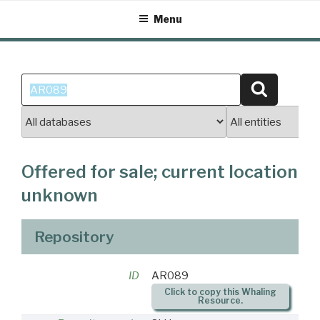
Skip
Menu
to
content
Search
Search
for:
Offered for sale; current location
unknown
Repository
ID
AR089
Click to copy this Whaling
Resource.