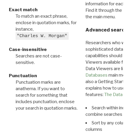
information for each d
Exact match
Find it through the
Dat
To match an exact phrase,
the main menu.
enclose in quotation marks, for
instance,
Advanced search: 
"Charles W. Morgan"
Researchers who want
sophisticated data m
Case-insensitive
capabilities should exp
Searches are not case-
Viewers available for 
sensitive.
Data Viewers are liste
Databases
main menu e
Punctuation
also a Getting Started
Punctuation marks are
explains how to use all
anathema. If you want to
features:
The Data View
search for something that
includes punctuation, enclose
Search within indivi
your search in quotation marks.
combine searches in mu
Sort by any column o
columns