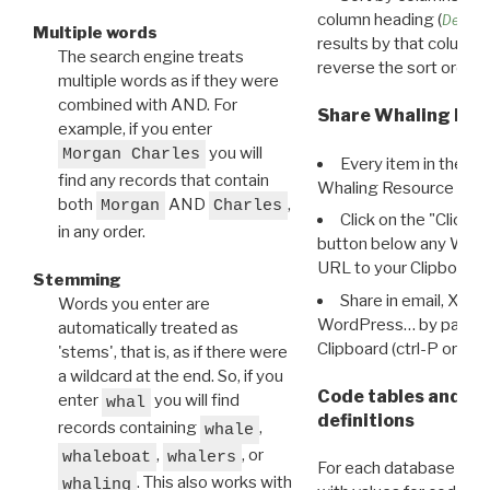
column heading (
Destin
Multiple words
results by that column. 
The search engine treats
reverse the sort order.
multiple words as if they were
combined with AND. For
Share Whaling Res
example, if you enter
you will
Morgan Charles
Every item in the d
find any records that contain
Whaling Resource Ident
both
AND
,
Morgan
Charles
Click on the "Click 
in any order.
button below any WRI t
URL to your Clipboard.
Stemming
Share in email, X, F
Words you enter are
WordPress… by pasting
automatically treated as
Clipboard (ctrl-P or cm
'stems', that is, as if there were
a wildcard at the end. So, if you
Code tables and C
enter
you will find
whal
definitions
records containing
,
whale
,
, or
whaleboat
whalers
For each database ther
. This also works with
whaling