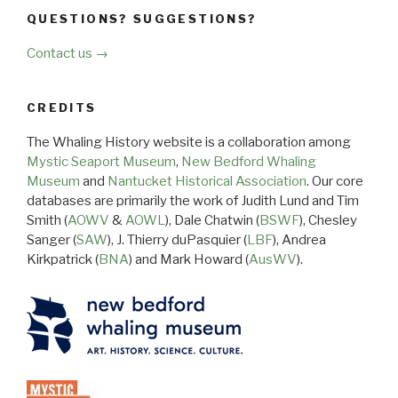
QUESTIONS? SUGGESTIONS?
Contact us →
CREDITS
The Whaling History website is a collaboration among
Mystic Seaport Museum
,
New Bedford Whaling
Museum
and
Nantucket Historical Association
. Our core
databases are primarily the work of Judith Lund and Tim
Smith (
AOWV
&
AOWL
), Dale Chatwin (
BSWF
), Chesley
Sanger (
SAW
), J. Thierry duPasquier (
LBF
), Andrea
Kirkpatrick (
BNA
) and Mark Howard (
AusWV
).