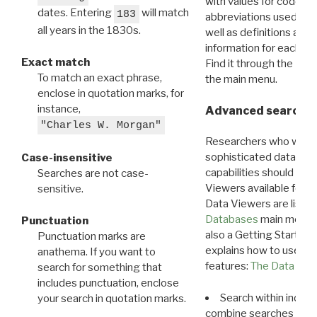
with values for codes 
dates. Entering
will match
183
abbreviations used in t
all years in the 1830s.
well as definitions and
information for each d
Exact match
Find it through the
Dat
To match an exact phrase,
the main menu.
enclose in quotation marks, for
instance,
Advanced search: 
"Charles W. Morgan"
Researchers who want
sophisticated data m
Case-insensitive
capabilities should exp
Searches are not case-
Viewers available for 
sensitive.
Data Viewers are liste
Databases
main menu e
Punctuation
also a Getting Started
Punctuation marks are
explains how to use all
anathema. If you want to
features:
The Data View
search for something that
includes punctuation, enclose
Search within indivi
your search in quotation marks.
combine searches in mu