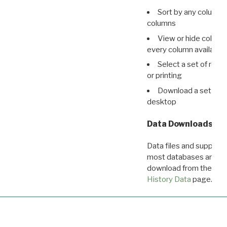
Sort by any column o
columns
View or hide column
every column available 
Select a set of reco
or printing
Download a set of r
desktop
Data Downloads
Data files and supporti
most databases are ava
download from the
Dow
History Data
page.