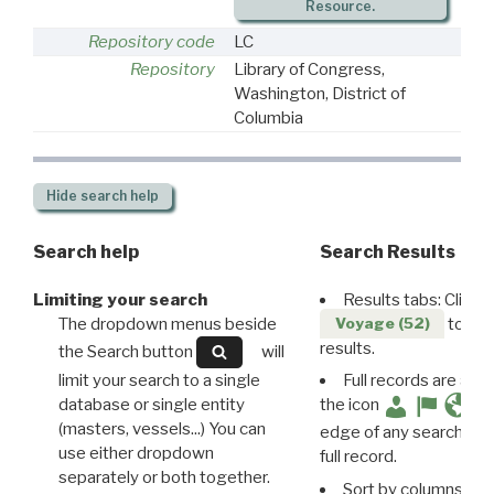
Resource.
Repository code
LC
Repository
Library of Congress,
Washington, District of
Columbia
Hide
search help
Search help
Search Results
Limiting your search
Results tabs: Click 
The dropdown menus beside
to disp
Voyage (52)
results.
the Search button
will
limit your search to a single
Full records are avail
database or single entity
the icon
(masters, vessels...) You can
edge of any search resu
use either dropdown
full record.
separately or both together.
Sort by columns: Cli