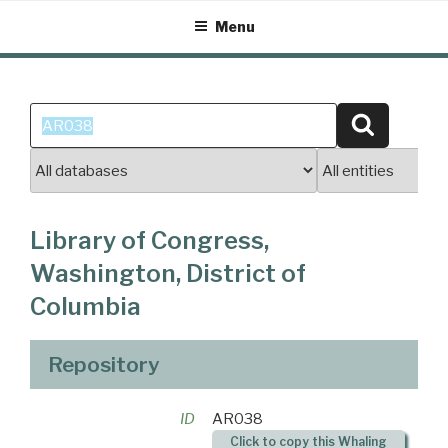
Skip
Menu
to
content
Search
Search
for:
Library of Congress,
Washington, District of
Columbia
Repository
ID
AR038
Click to copy this Whaling