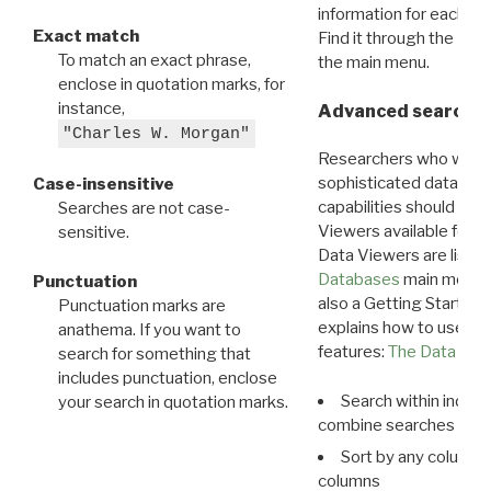
information for each d
Exact match
Find it through the
Dat
To match an exact phrase,
the main menu.
enclose in quotation marks, for
instance,
Advanced search: 
"Charles W. Morgan"
Researchers who want
sophisticated data m
Case-insensitive
capabilities should exp
Searches are not case-
Viewers available for 
sensitive.
Data Viewers are liste
Databases
main menu e
Punctuation
also a Getting Started
Punctuation marks are
explains how to use all
anathema. If you want to
features:
The Data View
search for something that
includes punctuation, enclose
Search within indivi
your search in quotation marks.
combine searches in mu
Sort by any column o
columns