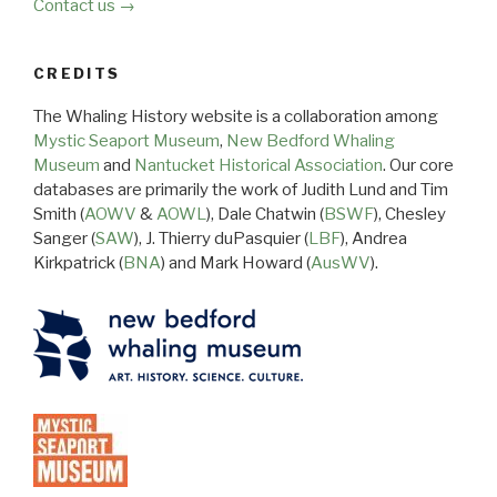
Contact us →
CREDITS
The Whaling History website is a collaboration among
Mystic Seaport Museum
,
New Bedford Whaling
Museum
and
Nantucket Historical Association
. Our core
databases are primarily the work of Judith Lund and Tim
Smith (
AOWV
&
AOWL
), Dale Chatwin (
BSWF
), Chesley
Sanger (
SAW
), J. Thierry duPasquier (
LBF
), Andrea
Kirkpatrick (
BNA
) and Mark Howard (
AusWV
).