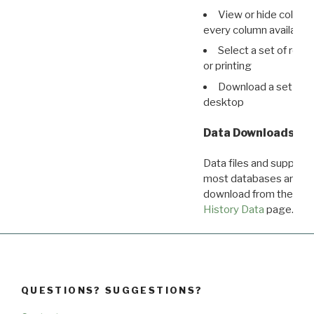
View or hide column
every column available 
Select a set of reco
or printing
Download a set of r
desktop
Data Downloads
Data files and supporti
most databases are ava
download from the
Dow
History Data
page.
QUESTIONS? SUGGESTIONS?