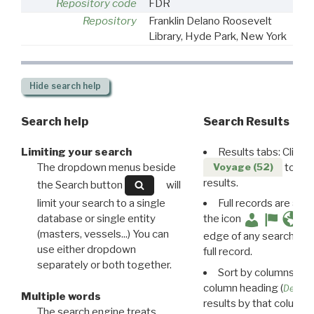
Repository code
FDR
Repository
Franklin Delano Roosevelt
Library, Hyde Park, New York
Hide
search help
Search help
Search Results
Limiting your search
Results tabs: Click 
The dropdown menus beside
to disp
Voyage (52)
results.
the Search button
will
limit your search to a single
Full records are avail
database or single entity
the icon
(masters, vessels...) You can
edge of any search resu
use either dropdown
full record.
separately or both together.
Sort by columns: Cli
column heading (
Destin
Multiple words
results by that column. 
The search engine treats