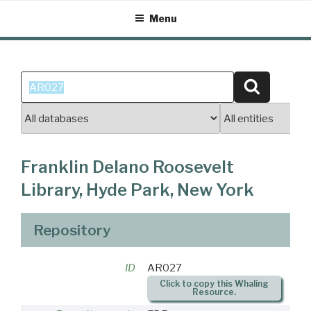
Skip
Menu
to
content
Search
Search
for:
Franklin Delano Roosevelt
Library, Hyde Park, New York
Repository
ID
AR027
Click to copy this Whaling
Resource.