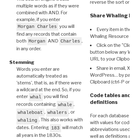
reverse the sort order.
multiple words as if they were
combined with AND. For
Share Whaling Res
example, if you enter
you will
Morgan Charles
Every item in the d
find any records that contain
Whaling Resource Ident
both
AND
,
Morgan
Charles
Click on the "Click 
in any order.
button below any WRI t
URL to your Clipboard.
Stemming
Share in email, X, F
Words you enter are
WordPress… by pasting
automatically treated as
Clipboard (ctrl-P or cm
'stems', that is, as if there were
a wildcard at the end. So, if you
Code tables and C
enter
you will find
whal
definitions
records containing
,
whale
,
, or
whaleboat
whalers
For each database ther
. This also works with
whaling
with values for codes 
dates. Entering
will match
183
abbreviations used in t
all years in the 1830s.
well as definitions and