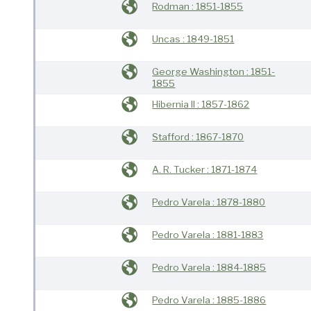
Rodman : 1851-1855
Uncas : 1849-1851
George Washington : 1851-
1855
Hibernia II : 1857-1862
Stafford : 1867-1870
A. R. Tucker : 1871-1874
Pedro Varela : 1878-1880
Pedro Varela : 1881-1883
Pedro Varela : 1884-1885
Pedro Varela : 1885-1886