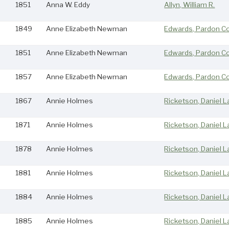
1851
Anna W. Eddy
Allyn, William R.
1849
Anne Elizabeth Newman
Edwards, Pardon C
1851
Anne Elizabeth Newman
Edwards, Pardon C
1857
Anne Elizabeth Newman
Edwards, Pardon C
1867
Annie Holmes
Ricketson, Daniel 
1871
Annie Holmes
Ricketson, Daniel 
1878
Annie Holmes
Ricketson, Daniel 
1881
Annie Holmes
Ricketson, Daniel 
1884
Annie Holmes
Ricketson, Daniel 
1885
Annie Holmes
Ricketson, Daniel 