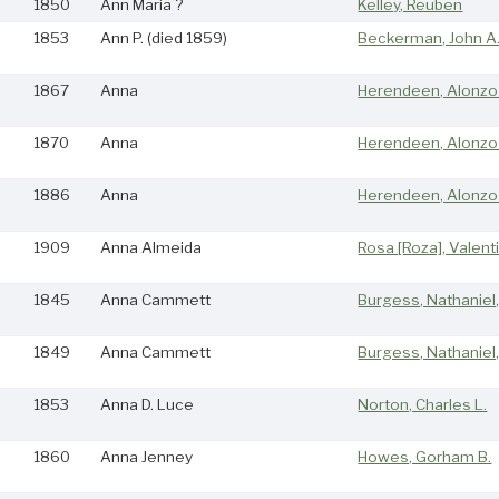
1850
Ann Maria ?
Kelley, Reuben
1853
Ann P. (died 1859)
Beckerman, John A
1867
Anna
Herendeen, Alonzo
1870
Anna
Herendeen, Alonzo
1886
Anna
Herendeen, Alonzo
1909
Anna Almeida
Rosa [Roza], Valent
1845
Anna Cammett
Burgess, Nathaniel, 
1849
Anna Cammett
Burgess, Nathaniel, 
1853
Anna D. Luce
Norton, Charles L.
1860
Anna Jenney
Howes, Gorham B.