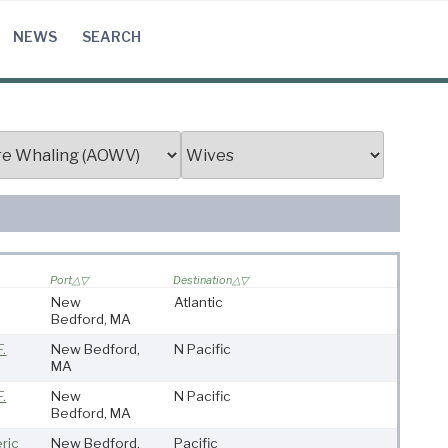
NEWS
SEARCH
Port
Destination
New
Atlantic
Bedford, MA
.
New Bedford,
N Pacific
MA
.
New
N Pacific
Bedford, MA
eric
New Bedford,
Pacific