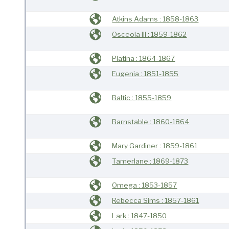
Atkins Adams : 1858-1863
Osceola III : 1859-1862
Platina : 1864-1867
Eugenia : 1851-1855
Baltic : 1855-1859
Barnstable : 1860-1864
Mary Gardiner : 1859-1861
Tamerlane : 1869-1873
Omega : 1853-1857
Rebecca Sims : 1857-1861
Lark : 1847-1850