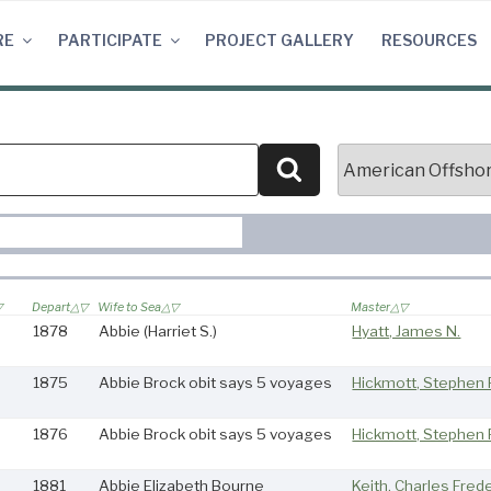
RE
PARTICIPATE
PROJECT GALLERY
RESOURCES
Search
Depart
Wife to Sea
Master
1878
Abbie (Harriet S.)
Hyatt, James N.
1875
Abbie Brock obit says 5 voyages
Hickmott, Stephen F
1876
Abbie Brock obit says 5 voyages
Hickmott, Stephen F
1881
Abbie Elizabeth Bourne
Keith, Charles Fred