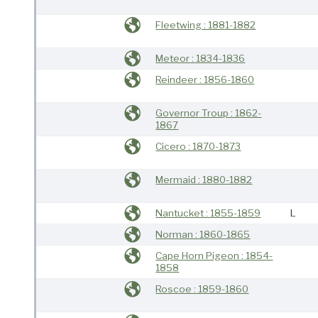
Fleetwing : 1881-1882
Meteor : 1834-1836
Reindeer : 1856-1860
Governor Troup : 1862-
1867
Cicero : 1870-1873
Mermaid : 1880-1882
Nantucket : 1855-1859
L
Norman : 1860-1865
Cape Horn Pigeon : 1854-
1858
Roscoe : 1859-1860