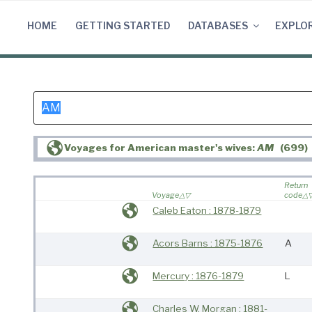
Skip
to
HOME
GETTING STARTED
DATABASES
EXPLO
content
Search
for:
Voyages for American master's wives:
AM
(699)
Return
Voyage
code
Caleb Eaton : 1878-1879
Acors Barns : 1875-1876
A
Mercury : 1876-1879
L
Charles W. Morgan : 1881-