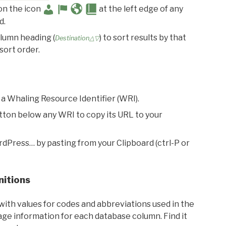
 on the icon
at the left edge of any
d.
olumn heading (
) to sort results by that
Destination△▽
sort order.
 a Whaling Resource Identifier (WRI).
utton below any WRI to copy its URL to your
rdPress… by pasting from your Clipboard (ctrl-P or
nitions
with values for codes and abbreviations used in the
sage information for each database column. Find it