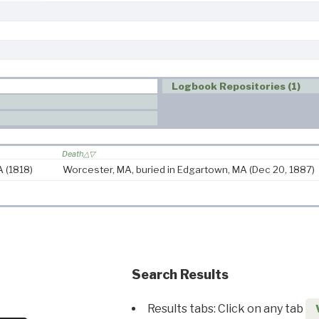
Logbook Repositories (1)
Death
MA
(1818)
Worcester, MA, buried in Edgartown, MA
(Dec 20, 1887)
Search Results
Results tabs: Click on any tab