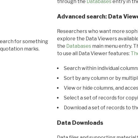
through the
Databases
entry in t
Advanced search: Data View
Researchers who want more sophis
explore the Data Viewers available
search for something
the
Databases
main menu entry. Th
 quotation marks.
to use all Data Viewer features:
Th
Search within individual column
Sort by any column or by multip
View or hide columns, and acces
Select a set of records for copy
Download a set of records to t
Data Downloads
Data files and supporting material