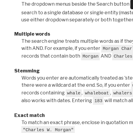
The dropdown menus beside the Search button
search to a single database or single entity (master
use either dropdown separately or both together
Multiple words
The search engine treats multiple words as if t
with AND. For example, if you enter
Morgan Char
records that contain both
AND
Morgan
Charles
Stemming
Words you enter are automatically treated as 'stems'
there were a wildcard at the end. So, if you enter
records containing
,
,
whale
whaleboat
whalers
also works with dates. Entering
will match al
183
Exact match
To match an exact phrase, enclose in quotation ma
"Charles W. Morgan"