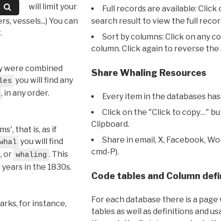
will limit your
Full records are available: Click
s, vessels...) You can
search result to view the full recor
.
Sort by columns: Click on any c
column. Click again to reverse the 
hey were combined
Share Whaling Resources
you will find any
les
, in any order.
Every item in the databases has
Click on the "Click to copy…" b
Clipboard.
, that is, as if
Share in email, X, Facebook, Wo
you will find
whal
cmd-P).
, or
. This
whaling
l years in the 1830s.
Code tables and Column defi
For each database there is a page 
rks, for instance,
tables as well as definitions and u