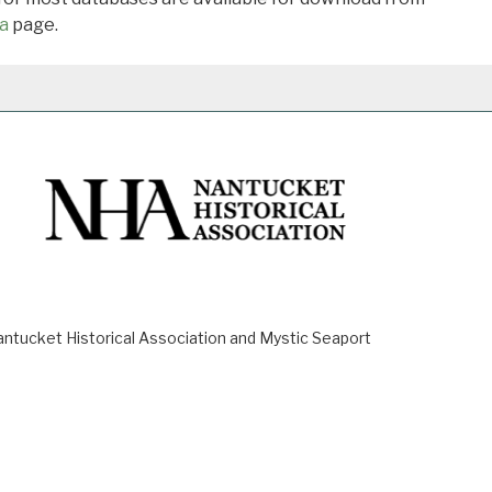
a
page.
ucket Historical Association and Mystic Seaport