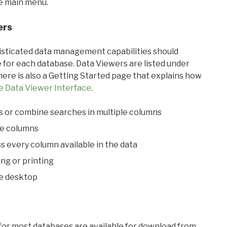
he main menu.
ers
ticated data management capabilities should
 for each database. Data Viewers are listed under
ere is also a Getting Started page that explains how
e Data Viewer Interface
.
s or combine searches in multiple columns
le columns
s every column available in the data
ing or printing
he desktop
 for most databases are available for download from