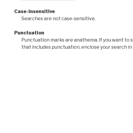
Case-insensitive
Searches are not case-sensitive.
Punctuation
Punctuation marks are anathema. If you want to 
that includes punctuation, enclose your search in