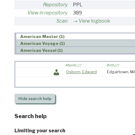
Repository
PPL
View in repository
389
Scan
View logbook
American Master (1)
American Voyage (1)
American Vessel (1)
Master
Birth
Osborn, Edward
Edgartown, 
Hide
search help
Search help
Limiting your search