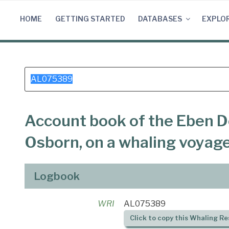
Skip
to
HOME
GETTING STARTED
DATABASES
EXPLO
content
Search
for:
Account book of the Eben D
Osborn, on a whaling voyag
Logbook
WRI
AL075389
Click to copy this Whaling Re