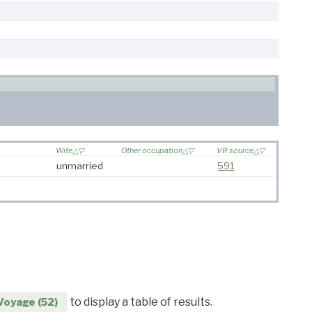
Wife
Other occupation
VR source
unmarried
591
to display a table of results.
Voyage (52)