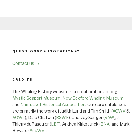
QUESTIONS? SUGGESTIONS?
Contact us →
CREDITS
The Whaling History website is a collaboration among
Mystic Seaport Museum
,
New Bedford Whaling Museum
and
Nantucket Historical Association
. Our core databases
are primarily the work of Judith Lund and Tim Smith (
AOWV
&
AOWL
), Dale Chatwin (
BSWF
), Chesley Sanger (
SAW
), J.
Thierry duPasquier (
LBF
), Andrea Kirkpatrick (
BNA
) and Mark
Howard (
AusWV
).