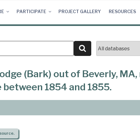
RE
PARTICIPATE
PROJECT GALLERY
RESOURCES
Search
odge (Bark) out of Beverly, MA
e between 1854 and 1855.
source.