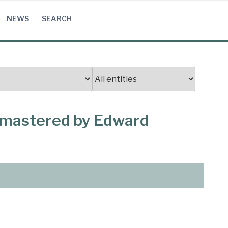
NEWS
SEARCH
, mastered by Edward