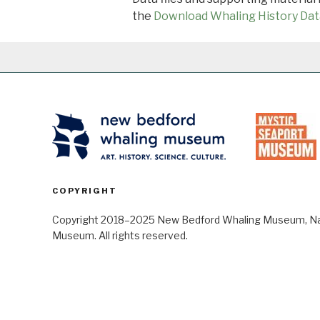
the
Download Whaling History Dat
COPYRIGHT
Copyright 2018–2025 New Bedford Whaling Museum, Nant
Museum. All rights reserved.