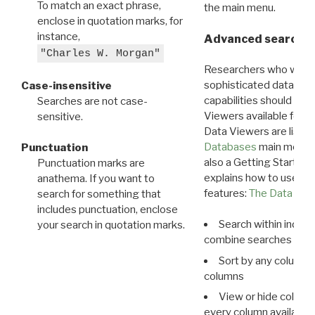
To match an exact phrase,
the main menu.
enclose in quotation marks, for
instance,
Advanced search: 
"Charles W. Morgan"
Researchers who want
sophisticated data m
Case-insensitive
capabilities should exp
Searches are not case-
Viewers available for 
sensitive.
Data Viewers are liste
Databases
main menu e
Punctuation
also a Getting Started
Punctuation marks are
explains how to use all
anathema. If you want to
features:
The Data View
search for something that
includes punctuation, enclose
Search within indivi
your search in quotation marks.
combine searches in mu
Sort by any column o
columns
View or hide column
every column available 