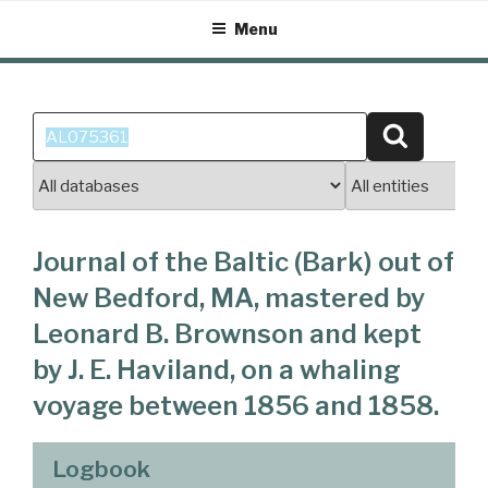
Skip
Menu
to
content
Search
Search
for:
Journal of the Baltic (Bark) out of
New Bedford, MA, mastered by
Leonard B. Brownson and kept
by J. E. Haviland, on a whaling
voyage between 1856 and 1858.
Logbook