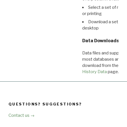
Select a set of reco
or printing
Download a set of r
desktop
Data Downloads
Data files and supporti
most databases are ava
download from the
Dow
History Data
page.
QUESTIONS? SUGGESTIONS?
Contact us →