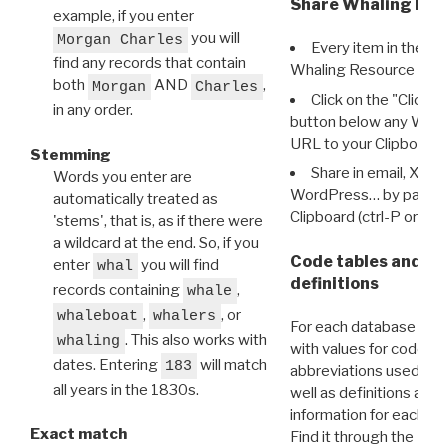
Share Whaling Res
example, if you enter
you will
Morgan Charles
Every item in the d
find any records that contain
Whaling Resource Ident
both
AND
,
Morgan
Charles
Click on the "Click 
in any order.
button below any WRI t
URL to your Clipboard.
Stemming
Share in email, X, F
Words you enter are
WordPress… by pasting
automatically treated as
Clipboard (ctrl-P or cm
'stems', that is, as if there were
a wildcard at the end. So, if you
Code tables and C
enter
you will find
whal
definitions
records containing
,
whale
,
, or
whaleboat
whalers
For each database ther
. This also works with
whaling
with values for codes 
dates. Entering
will match
183
abbreviations used in t
all years in the 1830s.
well as definitions and
information for each d
Exact match
Find it through the
Dat