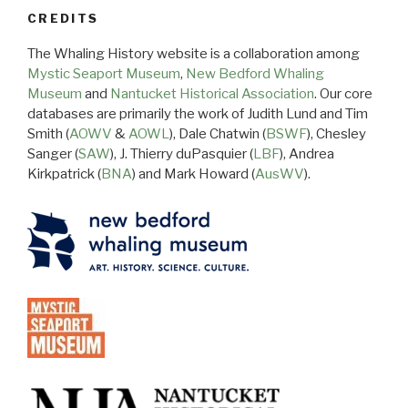
CREDITS
The Whaling History website is a collaboration among
Mystic Seaport Museum
,
New Bedford Whaling
Museum
and
Nantucket Historical Association
. Our core
databases are primarily the work of Judith Lund and Tim
Smith (
AOWV
&
AOWL
), Dale Chatwin (
BSWF
), Chesley
Sanger (
SAW
), J. Thierry duPasquier (
LBF
), Andrea
Kirkpatrick (
BNA
) and Mark Howard (
AusWV
).