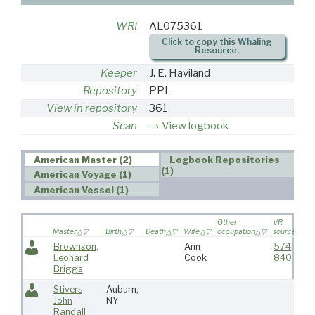
WRI
AL075361
Click to copy this Whaling
Resource.
Keeper
J. E. Haviland
Repository
PPL
View in repository
361
Scan
View logbook
American Master (2)
Logbook Repositories
(1)
American Voyage (1)
American Vessel (1)
Other
VR
Master
Birth
Death
Wife
occupation
source
Brownson,
Ann
574
,
Leonard
Cook
840
Briggs
Stivers,
Auburn,
John
NY
Randall