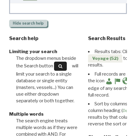
Hide
search help
Search help
Search Results
Limiting your search
Results tabs: Click 
The dropdown menus beside
to disp
Voyage (52)
results.
the Search button
will
limit your search to a single
Full records are avail
database or single entity
the icon
(masters, vessels...) You can
edge of any search resu
use either dropdown
full record.
separately or both together.
Sort by columns: Cli
column heading (
Destin
Multiple words
results by that column. 
The search engine treats
reverse the sort order.
multiple words as if they were
combined with AND. For