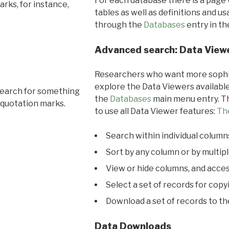
For each database there is a page 
rks, for instance,
tables as well as definitions and u
through the
Databases
entry in t
Advanced search: Data View
Researchers who want more sophis
explore the Data Viewers available
search for something
the
Databases
main menu entry. Th
 quotation marks.
to use all Data Viewer features:
Th
Search within individual column
Sort by any column or by multip
View or hide columns, and acces
Select a set of records for copy
Download a set of records to t
Data Downloads