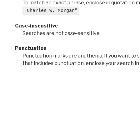
To match an exact phrase, enclose in quotation ma
"Charles W. Morgan"
Case-insensitive
Searches are not case-sensitive.
Punctuation
Punctuation marks are anathema. If you want to 
that includes punctuation, enclose your search in