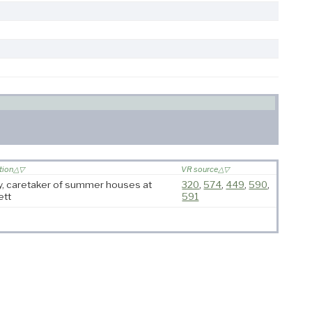
tion
VR source
y, caretaker of summer houses at
320
,
574
,
449
,
590
,
ett
591