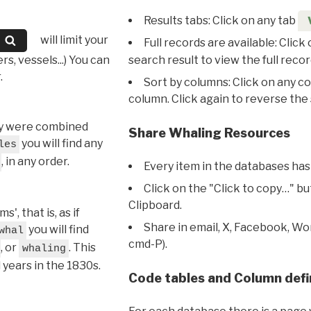
Results tabs: Click on any tab
will limit your
Full records are available: Click
s, vessels...) You can
search result to view the full recor
.
Sort by columns: Click on any c
column. Click again to reverse the 
hey were combined
Share Whaling Resources
you will find any
les
, in any order.
Every item in the databases has
Click on the "Click to copy…" b
Clipboard.
, that is, as if
Share in email, X, Facebook, Wo
you will find
whal
cmd-P).
, or
. This
whaling
l years in the 1830s.
Code tables and Column defi