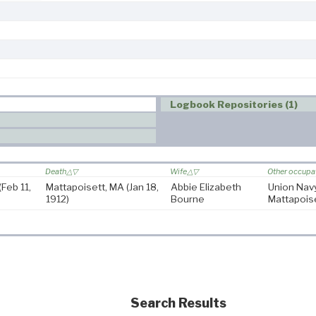
Logbook Repositories (1)
Death
Wife
Other occupa
(Feb 11,
Mattapoisett, MA
(Jan 18,
Abbie Elizabeth
Union Nav
1912)
Bourne
Mattapois
Search Results