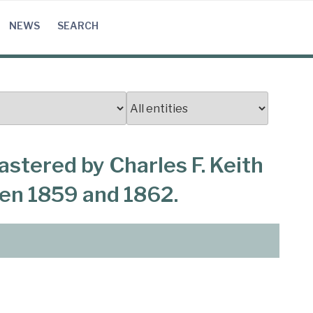
NEWS
SEARCH
astered by Charles F. Keith
een 1859 and 1862.