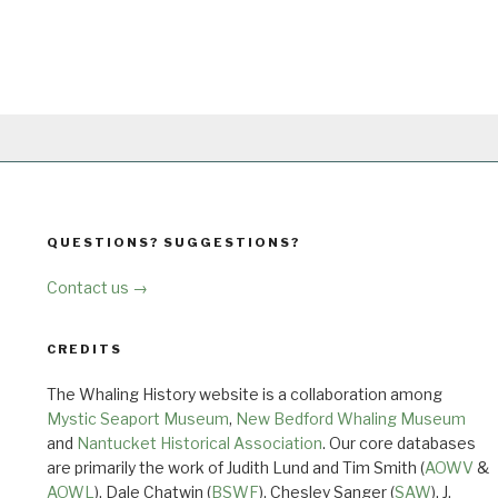
QUESTIONS? SUGGESTIONS?
Contact us →
CREDITS
The Whaling History website is a collaboration among
Mystic Seaport Museum
,
New Bedford Whaling Museum
and
Nantucket Historical Association
. Our core databases
are primarily the work of Judith Lund and Tim Smith (
AOWV
&
AOWL
), Dale Chatwin (
BSWF
), Chesley Sanger (
SAW
), J.