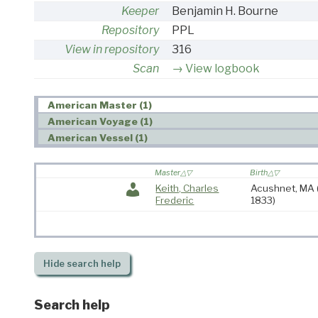
Keeper
Benjamin H. Bourne
Repository
PPL
View in repository
316
Scan
View logbook
American Master (1)
American Voyage (1)
American Vessel (1)
Master
Birth
Keith, Charles
Acushnet, MA
Frederic
1833)
Hide
search help
Search help