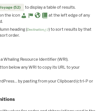
to display a table of results.
Voyage (52)
 on the icon
at the left edge of any
d.
olumn heading (
) to sort results by that
Destination△▽
sort order.
 a Whaling Resource Identifier (WRI).
utton below any WRI to copy its URL to your
rdPress… by pasting from your Clipboard (ctrl-P or
nitions