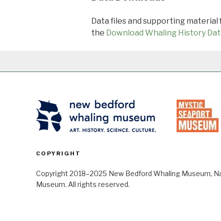
Data files and supporting material
the
Download Whaling History Dat
COPYRIGHT
Copyright 2018–2025 New Bedford Whaling Museum, Nant
Museum. All rights reserved.