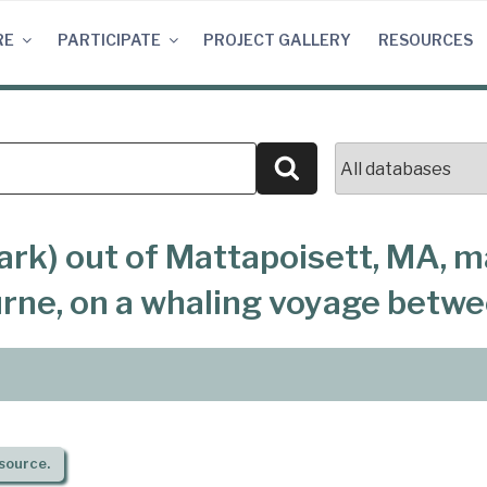
RE
PARTICIPATE
PROJECT GALLERY
RESOURCES
Search
ark) out of Mattapoisett, MA, m
urne, on a whaling voyage betw
source.