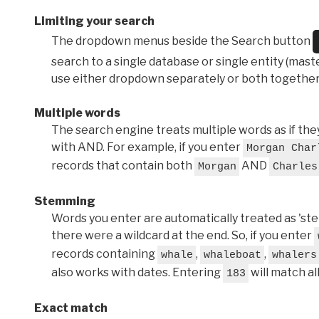
Limiting your search
The dropdown menus beside the Search button
search to a single database or single entity (master
use either dropdown separately or both together
Multiple words
The search engine treats multiple words as if t
with AND. For example, if you enter
Morgan Char
records that contain both
AND
Morgan
Charles
Stemming
Words you enter are automatically treated as 'stems'
there were a wildcard at the end. So, if you enter
records containing
,
,
whale
whaleboat
whalers
also works with dates. Entering
will match al
183
Exact match