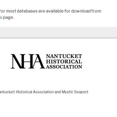
 for most databases are available for download from
a
page.
ucket Historical Association and Mystic Seaport