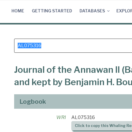
Skip
to
HOME
GETTING STARTED
DATABASES
EXPLO
content
Search
for:
Journal of the Annawan II (B
and kept by Benjamin H. Bo
Logbook
WRI
AL075316
Click to copy this Whaling Re