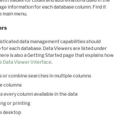
with values for codes and abbreviations used in the
sage information for each database column. Find it
he main menu.
ers
ticated data management capabilities should
 for each database. Data Viewers are listed under
ere is also a Getting Started page that explains how
e Data Viewer Interface
.
s or combine searches in multiple columns
le columns
s every column available in the data
ing or printing
he desktop