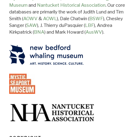
Museum
and
Nantucket Historical Association
. Our core
databases are primarily the work of Judith Lund and Tim
Smith (
AOWV
&
AOWL
), Dale Chatwin (
BSWF
), Chesley
Sanger (
SAW
), J. Thierry duPasquier (
LBF
), Andrea
Kirkpatrick (
BNA
) and Mark Howard (
AusWV
).