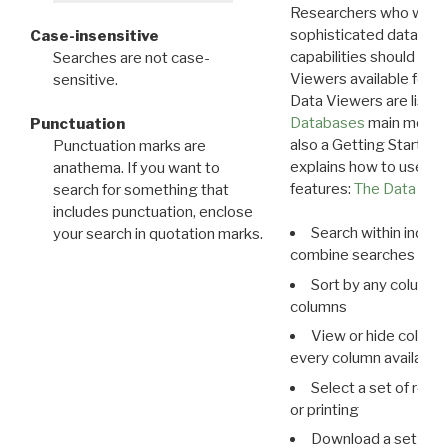
Researchers who want
sophisticated data m
Case-insensitive
capabilities should exp
Searches are not case-
Viewers available for 
sensitive.
Data Viewers are liste
Databases
main menu e
Punctuation
also a Getting Started
Punctuation marks are
explains how to use all
anathema. If you want to
features:
The Data View
search for something that
includes punctuation, enclose
Search within indivi
your search in quotation marks.
combine searches in mu
Sort by any column o
columns
View or hide column
every column available 
Select a set of reco
or printing
Download a set of r