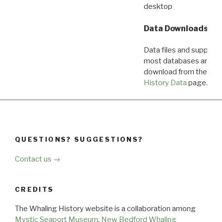
desktop
Data Downloads
Data files and supporti
most databases are ava
download from the
Dow
History Data
page.
QUESTIONS? SUGGESTIONS?
Contact us →
CREDITS
The Whaling History website is a collaboration among
Mystic Seaport Museum
,
New Bedford Whaling