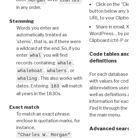
Morgan
Charles
Click on the "Click 
in any order.
button below any WRI t
URL to your Clipboard.
Stemming
Share in email, X, F
Words you enter are
WordPress… by pasting
automatically treated as
Clipboard (ctrl-P or cm
'stems', that is, as if there were
a wildcard at the end. So, if you
Code tables and C
enter
you will find
whal
definitions
records containing
,
whale
,
, or
whaleboat
whalers
For each database ther
. This also works with
whaling
with values for codes 
dates. Entering
will match
183
abbreviations used in t
all years in the 1830s.
well as definitions and
information for each d
Exact match
Find it through the
Dat
To match an exact phrase,
the main menu.
enclose in quotation marks, for
instance,
Advanced search: 
"Charles W. Morgan"