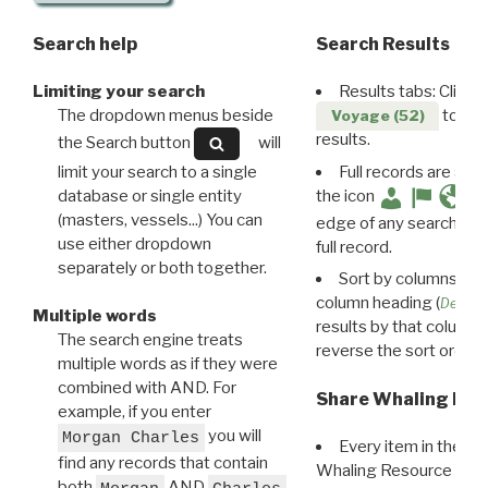
Search help
Search Results
Limiting your search
Results tabs: Click 
The dropdown menus beside
to disp
Voyage (52)
results.
the Search button
will
limit your search to a single
Full records are avail
database or single entity
the icon
(masters, vessels...) You can
edge of any search resu
use either dropdown
full record.
separately or both together.
Sort by columns: Cli
column heading (
Destin
Multiple words
results by that column. 
The search engine treats
reverse the sort order.
multiple words as if they were
combined with AND. For
Share Whaling Res
example, if you enter
you will
Morgan Charles
Every item in the d
find any records that contain
Whaling Resource Ident
both
AND
,