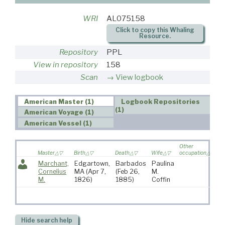
WRI
AL075158
Click to copy this Whaling
Resource.
Repository
PPL
View in repository
158
Scan
View logbook
American Master (1)
Logbook Repositories
(1)
American Voyage (1)
American Vessel (1)
Other
V
Master
Birth
Death
Wife
occupation
so
Marchant,
Edgartown,
Barbados
Paulina
5
Cornelius
MA
(Apr 7,
(Feb 26,
M.
M.
1826)
1885)
Coffin
Hide
search help