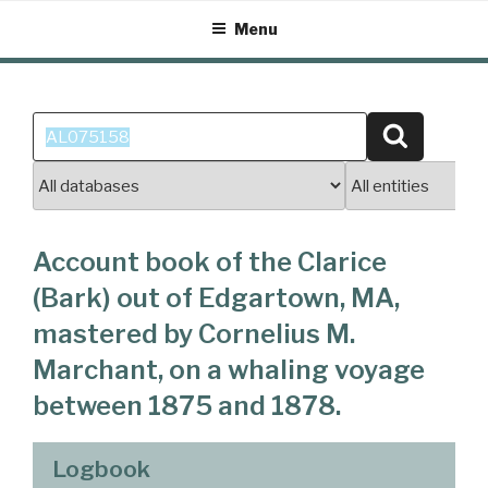
Skip
Menu
to
content
Search
Search
for:
Account book of the Clarice
(Bark) out of Edgartown, MA,
mastered by Cornelius M.
Marchant, on a whaling voyage
between 1875 and 1878.
Logbook