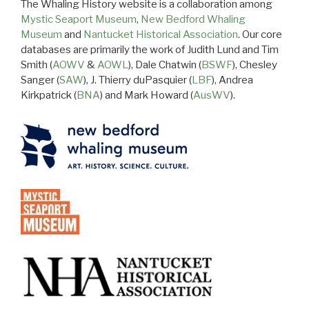
The Whaling History website is a collaboration among
Mystic Seaport Museum
,
New Bedford Whaling
Museum
and
Nantucket Historical Association
. Our core
databases are primarily the work of Judith Lund and Tim
Smith (
AOWV
&
AOWL
), Dale Chatwin (
BSWF
), Chesley
Sanger (
SAW
), J. Thierry duPasquier (
LBF
), Andrea
Kirkpatrick (
BNA
) and Mark Howard (
AusWV
).