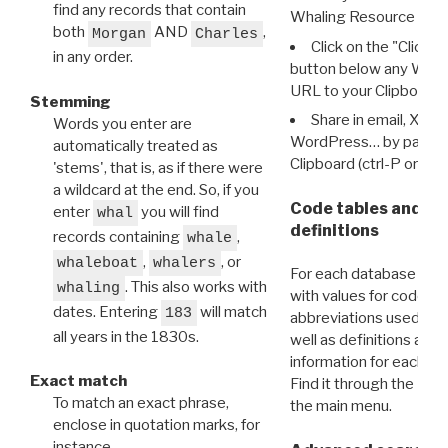
find any records that contain
Whaling Resource Ident
both
AND
,
Morgan
Charles
Click on the "Click 
in any order.
button below any WRI t
URL to your Clipboard.
Stemming
Share in email, X, F
Words you enter are
WordPress… by pasting
automatically treated as
Clipboard (ctrl-P or cm
'stems', that is, as if there were
a wildcard at the end. So, if you
Code tables and C
enter
you will find
whal
definitions
records containing
,
whale
,
, or
whaleboat
whalers
For each database ther
. This also works with
whaling
with values for codes 
dates. Entering
will match
183
abbreviations used in t
all years in the 1830s.
well as definitions and
information for each d
Exact match
Find it through the
Dat
To match an exact phrase,
the main menu.
enclose in quotation marks, for
instance,