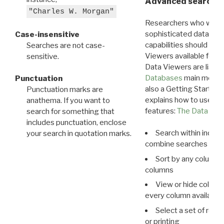
Advanced search: 
"Charles W. Morgan"
Researchers who want
sophisticated data m
Case-insensitive
capabilities should exp
Searches are not case-
Viewers available for 
sensitive.
Data Viewers are liste
Databases
main menu e
Punctuation
also a Getting Started
Punctuation marks are
explains how to use all
anathema. If you want to
features:
The Data View
search for something that
includes punctuation, enclose
Search within indivi
your search in quotation marks.
combine searches in mu
Sort by any column o
columns
View or hide column
every column available 
Select a set of reco
or printing