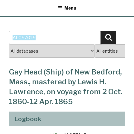
Skip
Menu
to
content
Search
Search
for:
Gay Head (Ship) of New Bedford,
Mass., mastered by Lewis H.
Lawrence, on voyage from 2 Oct.
1860-12 Apr. 1865
Logbook