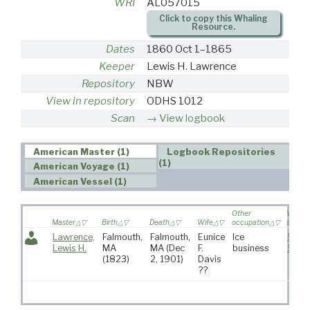
WRI
AL057015
Click to copy this Whaling
Resource.
Dates
1860 Oct 1–1865
Keeper
Lewis H. Lawrence
Repository
NBW
View in repository
ODHS 1012
Scan
View logbook
American Master (1)
Logbook Repositories
(1)
American Voyage (1)
American Vessel (1)
Other
VR
Master
Birth
Death
Wife
occupation
source
Lawrence,
Falmouth,
Falmouth,
Eunice
Ice
574
,
Lewis H.
MA
MA
(Dec
F.
business
591
(1823)
2, 1901)
Davis
??