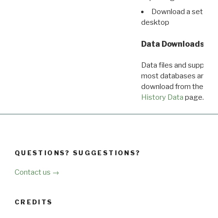
Download a set of r
desktop
Data Downloads
Data files and supporti
most databases are ava
download from the
Dow
History Data
page.
QUESTIONS? SUGGESTIONS?
Contact us →
CREDITS