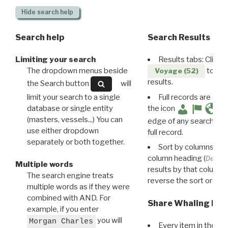
Hide
search help
Search help
Search Results
Limiting your search
Results tabs: Click 
The dropdown menus beside
to disp
Voyage (52)
results.
the Search button
will
limit your search to a single
Full records are avail
database or single entity
the icon
(masters, vessels...) You can
edge of any search resu
use either dropdown
full record.
separately or both together.
Sort by columns: Cli
column heading (
Destin
Multiple words
results by that column. 
The search engine treats
reverse the sort order.
multiple words as if they were
combined with AND. For
Share Whaling Res
example, if you enter
you will
Morgan Charles
Every item in the d