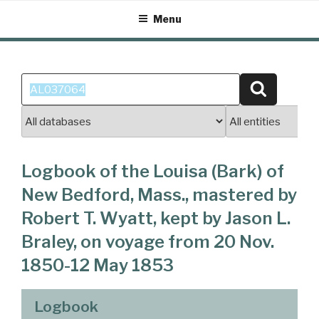
Skip
Menu
to
content
Search
Search
for:
Logbook of the Louisa (Bark) of
New Bedford, Mass., mastered by
Robert T. Wyatt, kept by Jason L.
Braley, on voyage from 20 Nov.
1850-12 May 1853
Logbook