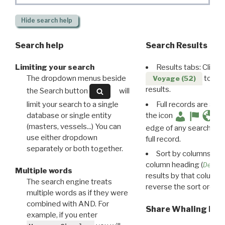
Hide
search help
Search help
Search Results
Limiting your search
Results tabs: Click 
The dropdown menus beside
to disp
Voyage (52)
results.
the Search button
will
limit your search to a single
Full records are avail
database or single entity
the icon
(masters, vessels...) You can
edge of any search resu
use either dropdown
full record.
separately or both together.
Sort by columns: Cli
column heading (
Destin
Multiple words
results by that column. 
The search engine treats
reverse the sort order.
multiple words as if they were
combined with AND. For
Share Whaling Res
example, if you enter