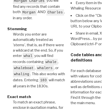
you will
Morgan Charles
Every item in the d
find any records that contain
Whaling Resource Ident
both
AND
,
Morgan
Charles
Click on the "Click 
in any order.
button below any WRI t
URL to your Clipboard.
Stemming
Share in email, X, F
Words you enter are
WordPress… by pasting
automatically treated as
Clipboard (ctrl-P or cm
'stems', that is, as if there were
a wildcard at the end. So, if you
Code tables and C
enter
you will find
whal
definitions
records containing
,
whale
,
, or
whaleboat
whalers
For each database ther
. This also works with
whaling
with values for codes 
dates. Entering
will match
183
abbreviations used in t
all years in the 1830s.
well as definitions and
information for each d
Exact match
Find it through the
Dat
To match an exact phrase,
the main menu.
enclose in quotation marks, for