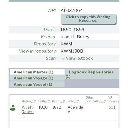
WRI
AL037064
Click to copy this Whaling
Resource.
Dates
1850–1853
Keeper
Jason L. Braley
Repository
KWM
View in repository
KWM130B
Scan
View logbook
American Master (1)
Logbook Repositories
(1)
American Voyage (1)
American Vessel (1)
Other
VR
Master
Birth
Death
Wife
occupation
source
Wyatt,
1820
1872
Adelaide
531
Robert
A.
T.