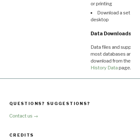
or printing
Download a set of r
desktop
Data Downloads
Data files and supporti
most databases are ava
download from the
Dow
History Data
page.
QUESTIONS? SUGGESTIONS?
Contact us →
CREDITS