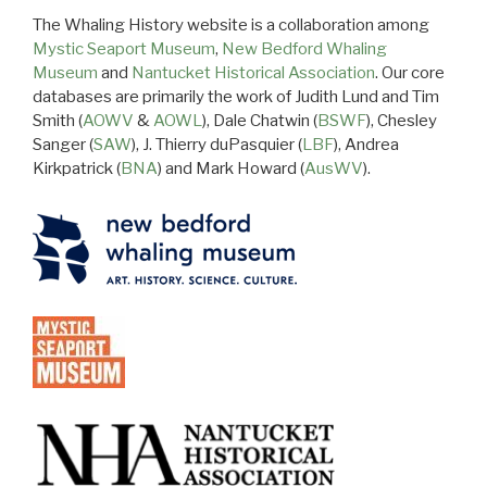
The Whaling History website is a collaboration among
Mystic Seaport Museum
,
New Bedford Whaling
Museum
and
Nantucket Historical Association
. Our core
databases are primarily the work of Judith Lund and Tim
Smith (
AOWV
&
AOWL
), Dale Chatwin (
BSWF
), Chesley
Sanger (
SAW
), J. Thierry duPasquier (
LBF
), Andrea
Kirkpatrick (
BNA
) and Mark Howard (
AusWV
).