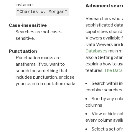
instance,
Advanced search: 
"Charles W. Morgan"
Researchers who want
sophisticated data m
Case-insensitive
capabilities should exp
Searches are not case-
Viewers available for 
sensitive.
Data Viewers are liste
Databases
main menu e
Punctuation
also a Getting Started
Punctuation marks are
explains how to use all
anathema. If you want to
features:
The Data View
search for something that
includes punctuation, enclose
Search within indivi
your search in quotation marks.
combine searches in mu
Sort by any column o
columns
View or hide column
every column available 
Select a set of reco