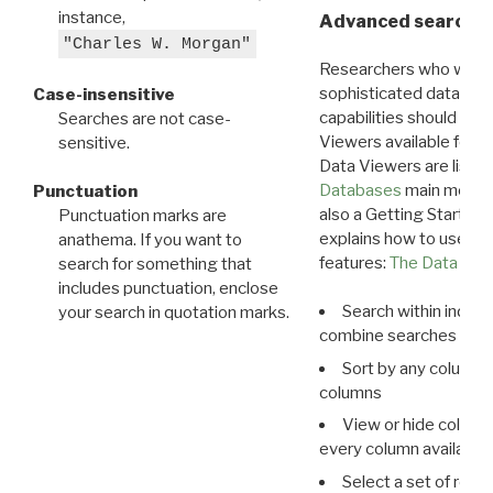
instance,
Advanced search: 
"Charles W. Morgan"
Researchers who want
sophisticated data m
Case-insensitive
capabilities should exp
Searches are not case-
Viewers available for 
sensitive.
Data Viewers are liste
Databases
main menu e
Punctuation
also a Getting Started
Punctuation marks are
explains how to use all
anathema. If you want to
features:
The Data View
search for something that
includes punctuation, enclose
Search within indivi
your search in quotation marks.
combine searches in mu
Sort by any column o
columns
View or hide column
every column available 
Select a set of reco