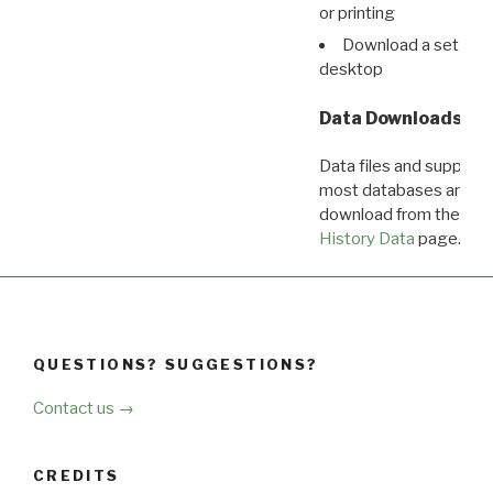
or printing
Download a set of r
desktop
Data Downloads
Data files and supporti
most databases are ava
download from the
Dow
History Data
page.
QUESTIONS? SUGGESTIONS?
Contact us →
CREDITS