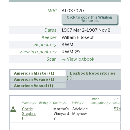
WRI
AL037020
Click to copy this Whaling
Resource.
Dates
1907 Mar 2–1907 Nov 8
Keeper
William F. Joseph
Repository
KWM
View in repository
KWM 29
Scan
View logbook
American Master (1)
Logbook Repositories
(1)
American Voyage (1)
American Vessel (1)
Other
VR
Master
Birth
Death
Wife
occupation
source
Cottle,
Martha’s
Adelaide
574
Stephen
Vineyard
Mayhew
F.
?