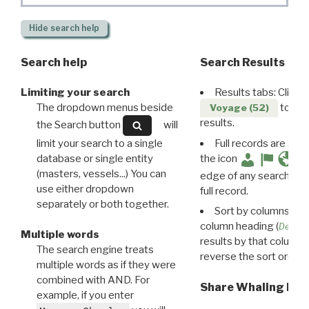
Hide
search help
Search help
Search Results
Limiting your search
Results tabs: Click 
The dropdown menus beside
to disp
Voyage (52)
results.
the Search button
will
limit your search to a single
Full records are avail
database or single entity
the icon
(masters, vessels...) You can
edge of any search resu
use either dropdown
full record.
separately or both together.
Sort by columns: Cli
column heading (
Destin
Multiple words
results by that column. 
The search engine treats
reverse the sort order.
multiple words as if they were
combined with AND. For
Share Whaling Res
example, if you enter