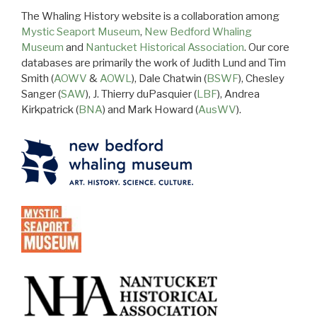
The Whaling History website is a collaboration among
Mystic Seaport Museum
,
New Bedford Whaling
Museum
and
Nantucket Historical Association
. Our core
databases are primarily the work of Judith Lund and Tim
Smith (
AOWV
&
AOWL
), Dale Chatwin (
BSWF
), Chesley
Sanger (
SAW
), J. Thierry duPasquier (
LBF
), Andrea
Kirkpatrick (
BNA
) and Mark Howard (
AusWV
).