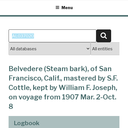
Skip
Menu
to
content
Search
Search
for:
Belvedere (Steam bark), of San
Francisco, Calif., mastered by S.F.
Cottle, kept by William F. Joseph,
on voyage from 1907 Mar. 2-Oct.
8
Logbook