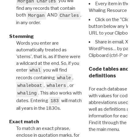
you will
Morgan Charles
Every item in the d
find any records that contain
Whaling Resource Ident
both
AND
,
Morgan
Charles
Click on the "Click 
in any order.
button below any WRI t
URL to your Clipboard.
Stemming
Share in email, X, F
Words you enter are
WordPress… by pasting
automatically treated as
Clipboard (ctrl-P or cm
'stems', that is, as if there were
a wildcard at the end. So, if you
Code tables and C
enter
you will find
whal
definitions
records containing
,
whale
,
, or
whaleboat
whalers
For each database ther
. This also works with
whaling
with values for codes 
dates. Entering
will match
183
abbreviations used in t
all years in the 1830s.
well as definitions and
information for each d
Exact match
Find it through the
Dat
To match an exact phrase,
the main menu.
enclose in quotation marks, for