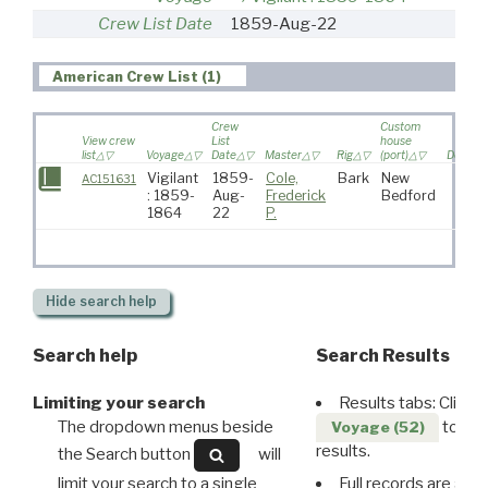
Crew List Date
1859-Aug-22
American Crew List (1)
Crew
Custom
View crew
List
house
list
Voyage
Date
Master
Rig
(port)
Destina
Vigilant
1859-
Cole,
Bark
New
AC151631
: 1859-
Aug-
Frederick
Bedford
1864
22
P.
Hide
search help
Search help
Search Results
Limiting your search
Results tabs: Click 
The dropdown menus beside
to disp
Voyage (52)
results.
the Search button
will
limit your search to a single
Full records are avail