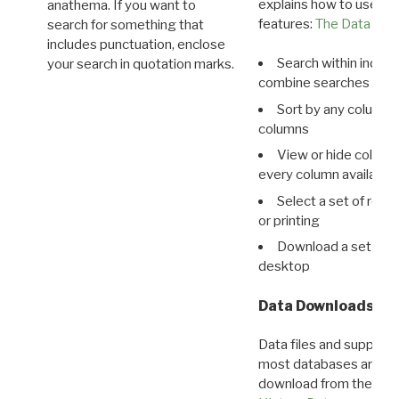
explains how to use all
anathema. If you want to
features:
The Data View
search for something that
includes punctuation, enclose
Search within indivi
your search in quotation marks.
combine searches in mu
Sort by any column o
columns
View or hide column
every column available 
Select a set of reco
or printing
Download a set of r
desktop
Data Downloads
Data files and supporti
most databases are ava
download from the
Dow