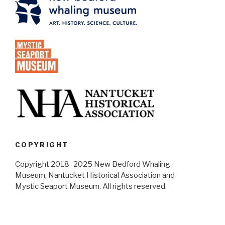
COPYRIGHT
Copyright 2018–2025 New Bedford Whaling
Museum, Nantucket Historical Association and
Mystic Seaport Museum. All rights reserved.