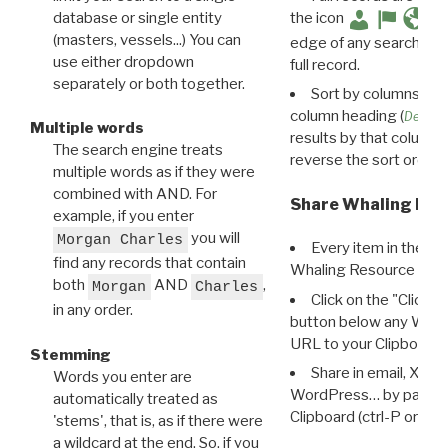
database or single entity
the icon
(masters, vessels...) You can
edge of any search resu
use either dropdown
full record.
separately or both together.
Sort by columns: Cli
column heading (
Destin
Multiple words
results by that column. 
The search engine treats
reverse the sort order.
multiple words as if they were
combined with AND. For
Share Whaling Res
example, if you enter
you will
Morgan Charles
Every item in the d
find any records that contain
Whaling Resource Ident
both
AND
,
Morgan
Charles
Click on the "Click 
in any order.
button below any WRI t
URL to your Clipboard.
Stemming
Share in email, X, F
Words you enter are
WordPress… by pasting
automatically treated as
Clipboard (ctrl-P or cm
'stems', that is, as if there were
a wildcard at the end. So, if you