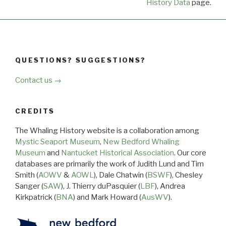
History Data
page.
QUESTIONS? SUGGESTIONS?
Contact us →
CREDITS
The Whaling History website is a collaboration among
Mystic Seaport Museum
,
New Bedford Whaling
Museum
and
Nantucket Historical Association
. Our core
databases are primarily the work of Judith Lund and Tim
Smith (
AOWV
&
AOWL
), Dale Chatwin (
BSWF
), Chesley
Sanger (
SAW
), J. Thierry duPasquier (
LBF
), Andrea
Kirkpatrick (
BNA
) and Mark Howard (
AusWV
).