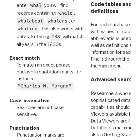
Code tables and C
enter
you will find
whal
definitions
records containing
,
whale
,
, or
whaleboat
whalers
For each database ther
. This also works with
whaling
with values for codes 
dates. Entering
will match
183
abbreviations used in t
all years in the 1830s.
well as definitions and
information for each d
Exact match
Find it through the
Dat
To match an exact phrase,
the main menu.
enclose in quotation marks, for
instance,
Advanced search: 
"Charles W. Morgan"
Researchers who want
sophisticated data m
Case-insensitive
capabilities should exp
Searches are not case-
Viewers available for 
sensitive.
Data Viewers are liste
Databases
main menu e
Punctuation
also a Getting Started
Punctuation marks are