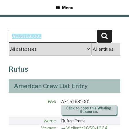
Skip
Menu
to
content
Search
Search
for:
Rufus
American Crew List Entry
WRI
AE151631001
Click to copy this Whaling
Resource.
Name
Rufus, Frank
Voyage
Vigilant : 1859-1864