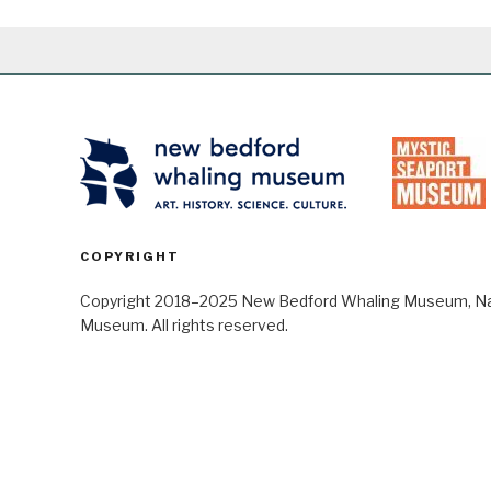
COPYRIGHT
Copyright 2018–2025 New Bedford Whaling Museum, Nant
Museum. All rights reserved.