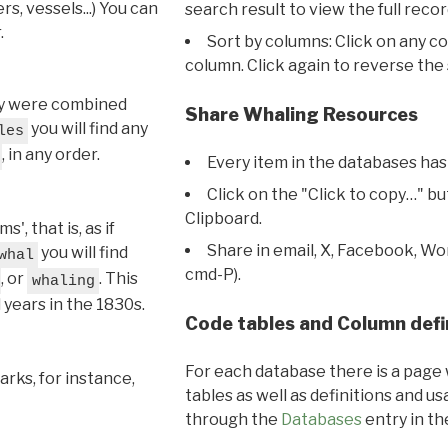
s, vessels...) You can
search result to view the full recor
.
Sort by columns: Click on any c
column. Click again to reverse the 
hey were combined
Share Whaling Resources
you will find any
les
, in any order.
Every item in the databases has
Click on the "Click to copy…" b
Clipboard.
, that is, as if
Share in email, X, Facebook, Wo
you will find
whal
cmd-P).
, or
. This
whaling
l years in the 1830s.
Code tables and Column defi
For each database there is a page 
rks, for instance,
tables as well as definitions and u
through the
Databases
entry in t