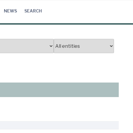
NEWS
SEARCH