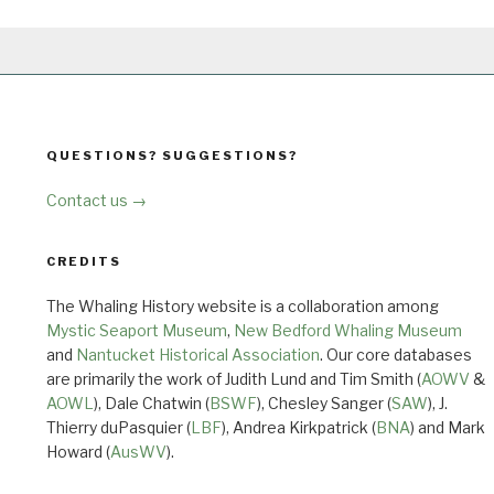
QUESTIONS? SUGGESTIONS?
Contact us →
CREDITS
The Whaling History website is a collaboration among
Mystic Seaport Museum
,
New Bedford Whaling Museum
and
Nantucket Historical Association
. Our core databases
are primarily the work of Judith Lund and Tim Smith (
AOWV
&
AOWL
), Dale Chatwin (
BSWF
), Chesley Sanger (
SAW
), J.
Thierry duPasquier (
LBF
), Andrea Kirkpatrick (
BNA
) and Mark
Howard (
AusWV
).