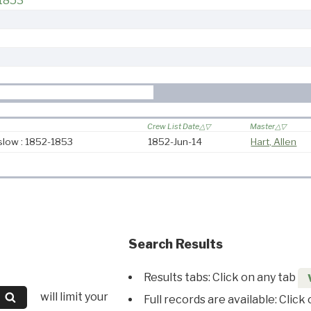
1853
Crew List Date
Master
low : 1852-1853
1852-Jun-14
Hart, Allen
Search Results
Results tabs: Click on any tab
will limit your
Full records are available: Click