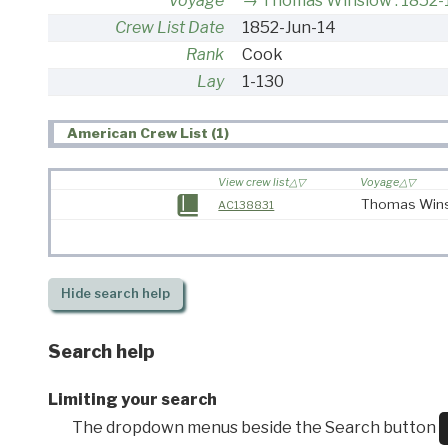
Voyage
Thomas Winslow : 1852-
Crew List Date
1852-Jun-14
Rank
Cook
Lay
1-130
American Crew List (1)
View crew list
Voyage
Thomas Wins
AC138831
Hide
search help
Search help
Limiting your search
The dropdown menus beside the Search button