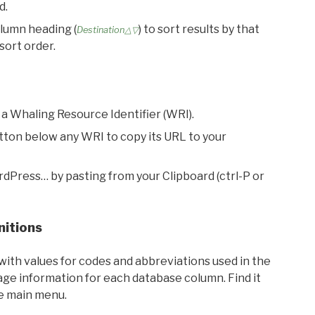
d.
olumn heading (
) to sort results by that
Destination△▽
sort order.
 a Whaling Resource Identifier (WRI).
utton below any WRI to copy its URL to your
rdPress… by pasting from your Clipboard (ctrl-P or
nitions
with values for codes and abbreviations used in the
sage information for each database column. Find it
he main menu.