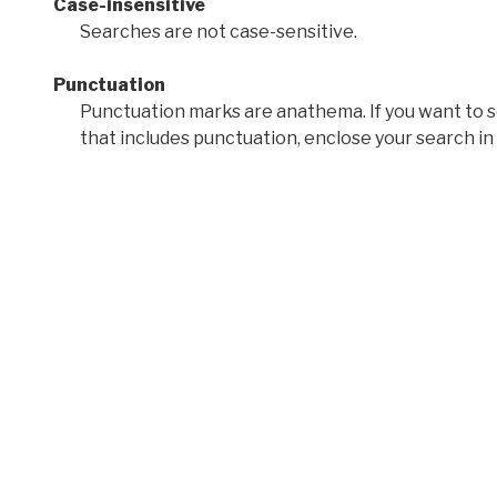
Case-insensitive
Searches are not case-sensitive.
Punctuation
Punctuation marks are anathema. If you want to 
that includes punctuation, enclose your search in