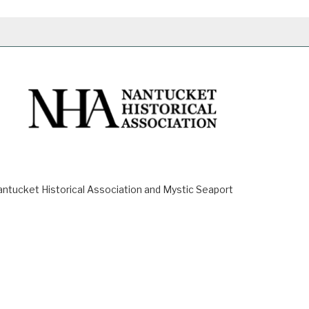
ucket Historical Association and Mystic Seaport