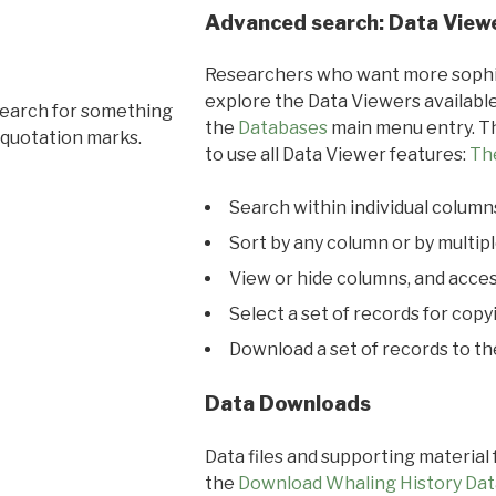
Advanced search: Data View
Researchers who want more sophis
explore the Data Viewers available
search for something
the
Databases
main menu entry. Th
 quotation marks.
to use all Data Viewer features:
Th
Search within individual column
Sort by any column or by multip
View or hide columns, and acces
Select a set of records for copy
Download a set of records to t
Data Downloads
Data files and supporting material
the
Download Whaling History Dat