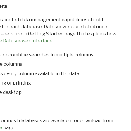
ers
ticated data management capabilities should
 for each database. Data Viewers are listed under
ere is also a Getting Started page that explains how
e Data Viewer Interface
.
s or combine searches in multiple columns
le columns
s every column available in the data
ing or printing
he desktop
 for most databases are available for download from
a
page.