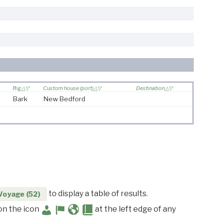
Rig
Custom house (port)
Destination
Bark
New Bedford
to display a table of results.
Voyage (52)
 on the icon
at the left edge of any