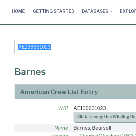
Skip
to
HOME
GETTING STARTED
DATABASES
EXPLO
content
Search
for:
Barnes
American Crew List Entry
WRI
AE138831023
Click to copy this Whaling Re
Name
Barnes, Bearsell