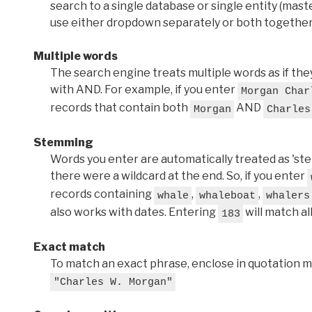
search to a single database or single entity (master
use either dropdown separately or both together
Multiple words
The search engine treats multiple words as if t
with AND. For example, if you enter
Morgan Char
records that contain both
AND
Morgan
Charles
Stemming
Words you enter are automatically treated as 'stems'
there were a wildcard at the end. So, if you enter
records containing
,
,
whale
whaleboat
whalers
also works with dates. Entering
will match al
183
Exact match
To match an exact phrase, enclose in quotation ma
"Charles W. Morgan"