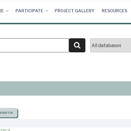
RE
PARTICIPATE
PROJECT GALLERY
RESOURCES
Search
source.