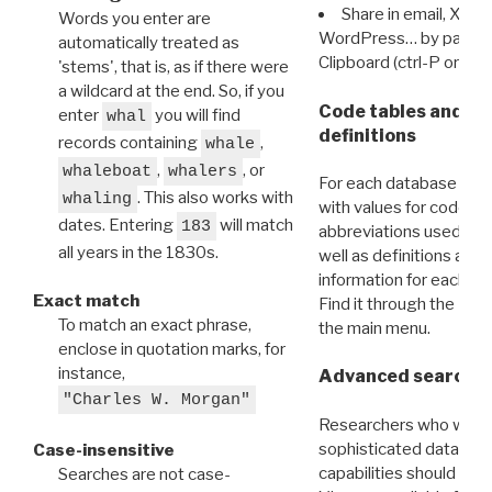
Share in email, X, F
Words you enter are
WordPress… by pasting
automatically treated as
Clipboard (ctrl-P or cm
'stems', that is, as if there were
a wildcard at the end. So, if you
Code tables and C
enter
you will find
whal
definitions
records containing
,
whale
,
, or
whaleboat
whalers
For each database ther
. This also works with
whaling
with values for codes 
dates. Entering
will match
183
abbreviations used in t
all years in the 1830s.
well as definitions and
information for each d
Exact match
Find it through the
Dat
To match an exact phrase,
the main menu.
enclose in quotation marks, for
instance,
Advanced search: 
"Charles W. Morgan"
Researchers who want
sophisticated data m
Case-insensitive
capabilities should exp
Searches are not case-