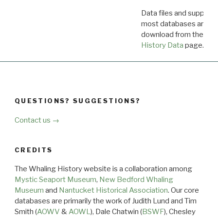
Data files and supporti
most databases are ava
download from the
Dow
History Data
page.
QUESTIONS? SUGGESTIONS?
Contact us →
CREDITS
The Whaling History website is a collaboration among
Mystic Seaport Museum
,
New Bedford Whaling
Museum
and
Nantucket Historical Association
. Our core
databases are primarily the work of Judith Lund and Tim
Smith (
AOWV
&
AOWL
), Dale Chatwin (
BSWF
), Chesley