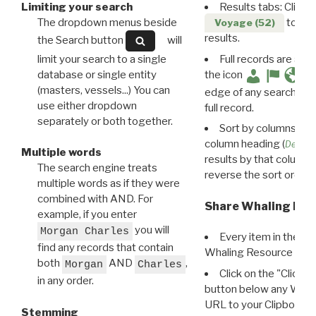
Limiting your search
Results tabs: Click 
The dropdown menus beside
to disp
Voyage (52)
results.
the Search button
will
limit your search to a single
Full records are avail
database or single entity
the icon
(masters, vessels...) You can
edge of any search resu
use either dropdown
full record.
separately or both together.
Sort by columns: Cli
column heading (
Destin
Multiple words
results by that column. 
The search engine treats
reverse the sort order.
multiple words as if they were
combined with AND. For
Share Whaling Res
example, if you enter
you will
Morgan Charles
Every item in the d
find any records that contain
Whaling Resource Ident
both
AND
,
Morgan
Charles
Click on the "Click 
in any order.
button below any WRI t
URL to your Clipboard.
Stemming