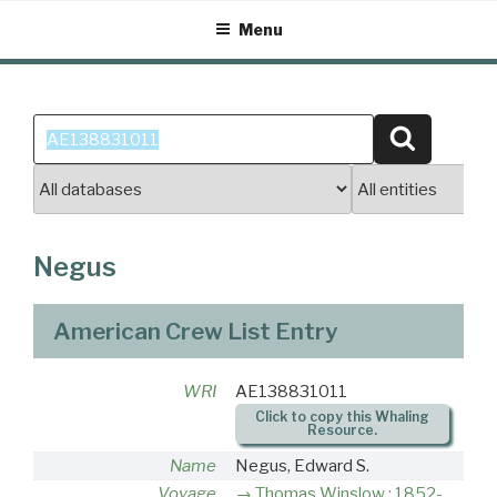
Skip
Menu
to
content
Search
Search
for:
Negus
American Crew List Entry
WRI
AE138831011
Click to copy this Whaling
Resource.
Name
Negus, Edward S.
Voyage
Thomas Winslow : 1852-