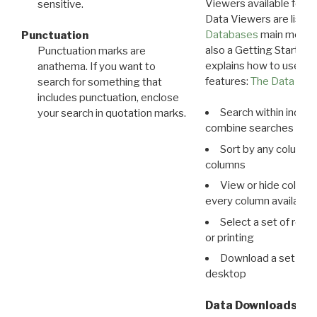
Viewers available for 
sensitive.
Data Viewers are liste
Databases
main menu e
Punctuation
also a Getting Started
Punctuation marks are
explains how to use all
anathema. If you want to
features:
The Data View
search for something that
includes punctuation, enclose
Search within indivi
your search in quotation marks.
combine searches in mu
Sort by any column o
columns
View or hide column
every column available 
Select a set of reco
or printing
Download a set of r
desktop
Data Downloads