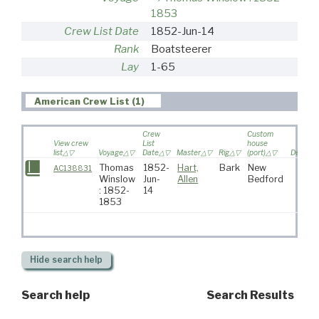
1853
Crew List Date
1852-Jun-14
Rank
Boatsteerer
Lay
1-65
American Crew List (1)
Crew
Custom
View crew
List
house
list
Voyage
Date
Master
Rig
(port)
Destinat
Thomas
1852-
Hart,
Bark
New
AC138831
Winslow
Jun-
Allen
Bedford
: 1852-
14
1853
Hide
search help
Search help
Search Results