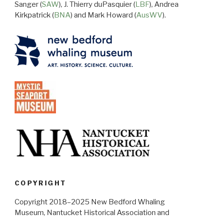
Sanger (
SAW
), J. Thierry duPasquier (
LBF
), Andrea
Kirkpatrick (
BNA
) and Mark Howard (
AusWV
).
COPYRIGHT
Copyright 2018–2025 New Bedford Whaling
Museum, Nantucket Historical Association and