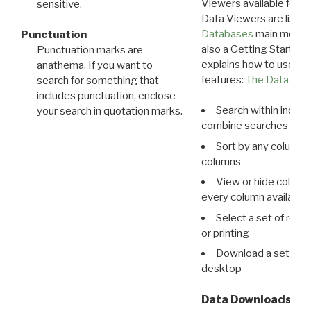
Viewers available for 
sensitive.
Data Viewers are liste
Databases
main menu e
Punctuation
also a Getting Started
Punctuation marks are
explains how to use all
anathema. If you want to
features:
The Data View
search for something that
includes punctuation, enclose
Search within indivi
your search in quotation marks.
combine searches in mu
Sort by any column o
columns
View or hide column
every column available 
Select a set of reco
or printing
Download a set of r
desktop
Data Downloads