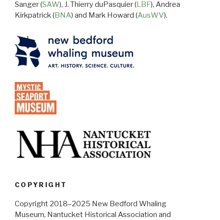
Sanger (
SAW
), J. Thierry duPasquier (
LBF
), Andrea
Kirkpatrick (
BNA
) and Mark Howard (
AusWV
).
COPYRIGHT
Copyright 2018–2025 New Bedford Whaling
Museum, Nantucket Historical Association and