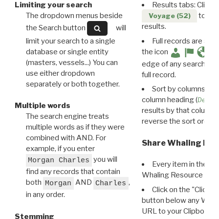
Limiting your search
Results tabs: Click 
The dropdown menus beside
to disp
Voyage (52)
results.
the Search button
will
limit your search to a single
Full records are avail
database or single entity
the icon
(masters, vessels...) You can
edge of any search resu
use either dropdown
full record.
separately or both together.
Sort by columns: Cli
column heading (
Destin
Multiple words
results by that column. 
The search engine treats
reverse the sort order.
multiple words as if they were
combined with AND. For
Share Whaling Res
example, if you enter
you will
Morgan Charles
Every item in the d
find any records that contain
Whaling Resource Ident
both
AND
,
Morgan
Charles
Click on the "Click 
in any order.
button below any WRI t
URL to your Clipboard.
Stemming