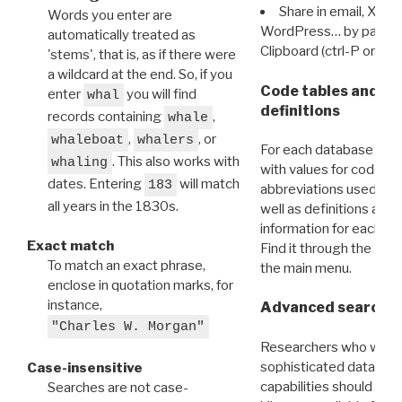
Share in email, X, F
Words you enter are
WordPress… by pasting
automatically treated as
Clipboard (ctrl-P or cm
'stems', that is, as if there were
a wildcard at the end. So, if you
Code tables and C
enter
you will find
whal
definitions
records containing
,
whale
,
, or
whaleboat
whalers
For each database ther
. This also works with
whaling
with values for codes 
dates. Entering
will match
183
abbreviations used in t
all years in the 1830s.
well as definitions and
information for each d
Exact match
Find it through the
Dat
To match an exact phrase,
the main menu.
enclose in quotation marks, for
instance,
Advanced search: 
"Charles W. Morgan"
Researchers who want
sophisticated data m
Case-insensitive
capabilities should exp
Searches are not case-