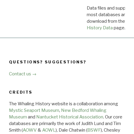
Data files and supporti
most databases are ava
download from the
Dow
History Data
page.
QUESTIONS? SUGGESTIONS?
Contact us →
CREDITS
The Whaling History website is a collaboration among
Mystic Seaport Museum
,
New Bedford Whaling
Museum
and
Nantucket Historical Association
. Our core
databases are primarily the work of Judith Lund and Tim
Smith (
AOWV
&
AOWL
), Dale Chatwin (
BSWF
), Chesley