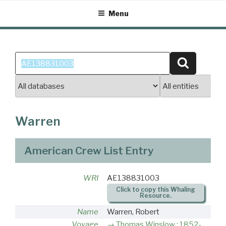
Skip
Menu
to
content
Search
Search
for:
Warren
American Crew List Entry
WRI
AE138831003
Click to copy this Whaling
Resource.
Name
Warren, Robert
Voyage
Thomas Winslow : 1852-