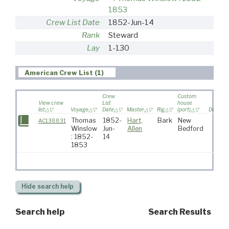
1853
Crew List Date
1852-Jun-14
Rank
Steward
Lay
1-130
American Crew List (1)
Crew
Custom
View crew
List
house
list
Voyage
Date
Master
Rig
(port)
Destinat
Thomas
1852-
Hart,
Bark
New
AC138831
Winslow
Jun-
Allen
Bedford
: 1852-
14
1853
Hide
search help
Search help
Search Results