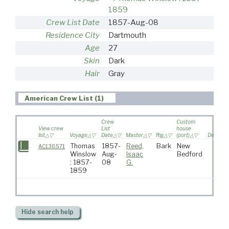
1859
Crew List Date
1857-Aug-08
Residence City
Dartmouth
Age
27
Skin
Dark
Hair
Gray
American Crew List (1)
Crew
Custom
View crew
List
house
list
Voyage
Date
Master
Rig
(port)
Destinat
Thomas
1857-
Reed,
Bark
New
AC138571
Winslow
Aug-
Isaac
Bedford
: 1857-
08
G.
1859
Hide
search help