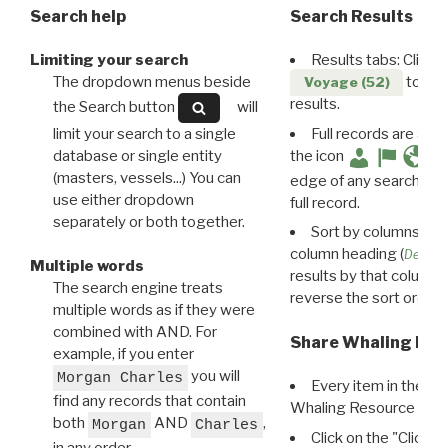
Search help
Search Results
Limiting your search
Results tabs: Click 
The dropdown menus beside
to disp
Voyage (52)
results.
the Search button
will
limit your search to a single
Full records are avail
database or single entity
the icon
(masters, vessels...) You can
edge of any search resu
use either dropdown
full record.
separately or both together.
Sort by columns: Cli
column heading (
Destin
Multiple words
results by that column. 
The search engine treats
reverse the sort order.
multiple words as if they were
combined with AND. For
Share Whaling Res
example, if you enter
you will
Morgan Charles
Every item in the d
find any records that contain
Whaling Resource Ident
both
AND
,
Morgan
Charles
Click on the "Click 