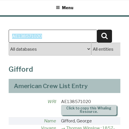
Skip
Menu
to
content
Search
Search
for:
Gifford
American Crew List Entry
WRI
AE138571020
Click to copy this Whaling
Resource.
Name
Gifford, George
Voyage
Thomas Winslow : 1857-