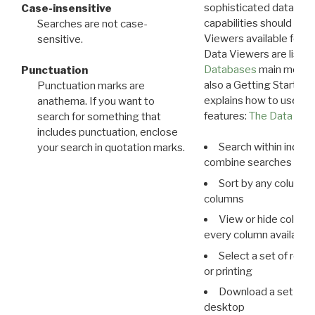
sophisticated data m
Case-insensitive
capabilities should exp
Searches are not case-
Viewers available for 
sensitive.
Data Viewers are liste
Databases
main menu e
Punctuation
also a Getting Started
Punctuation marks are
explains how to use all
anathema. If you want to
features:
The Data View
search for something that
includes punctuation, enclose
Search within indivi
your search in quotation marks.
combine searches in mu
Sort by any column o
columns
View or hide column
every column available 
Select a set of reco
or printing
Download a set of r
desktop