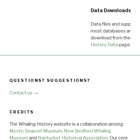
Data Downloads
Data files and supporti
most databases are ava
download from the
Dow
History Data
page.
QUESTIONS? SUGGESTIONS?
Contact us →
CREDITS
The Whaling History website is a collaboration among
Mystic Seaport Museum
,
New Bedford Whaling
Museum
and
Nantucket Historical Association
. Our core