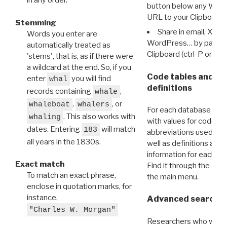
in any order.
button below any WRI t
URL to your Clipboard.
Stemming
Share in email, X, F
Words you enter are
WordPress… by pasting
automatically treated as
Clipboard (ctrl-P or cm
'stems', that is, as if there were
a wildcard at the end. So, if you
Code tables and C
enter
you will find
whal
definitions
records containing
,
whale
,
, or
whaleboat
whalers
For each database ther
. This also works with
whaling
with values for codes 
dates. Entering
will match
183
abbreviations used in t
all years in the 1830s.
well as definitions and
information for each d
Exact match
Find it through the
Dat
To match an exact phrase,
the main menu.
enclose in quotation marks, for
instance,
Advanced search: 
"Charles W. Morgan"
Researchers who want