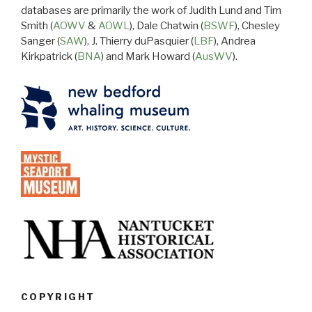
databases are primarily the work of Judith Lund and Tim
Smith (
AOWV
&
AOWL
), Dale Chatwin (
BSWF
), Chesley
Sanger (
SAW
), J. Thierry duPasquier (
LBF
), Andrea
Kirkpatrick (
BNA
) and Mark Howard (
AusWV
).
COPYRIGHT