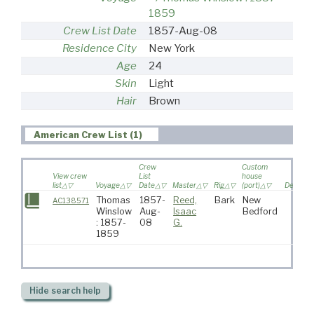
1859
Crew List Date
1857-Aug-08
Residence City
New York
Age
24
Skin
Light
Hair
Brown
American Crew List (1)
Crew
Custom
View crew
List
house
list
Voyage
Date
Master
Rig
(port)
Destinat
Thomas
1857-
Reed,
Bark
New
AC138571
Winslow
Aug-
Isaac
Bedford
: 1857-
08
G.
1859
Hide
search help