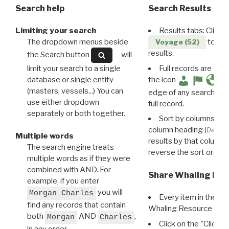
Search help
Search Results
Limiting your search
Results tabs: Click 
The dropdown menus beside
to disp
Voyage (52)
results.
the Search button
will
limit your search to a single
Full records are avail
database or single entity
the icon
(masters, vessels...) You can
edge of any search resu
use either dropdown
full record.
separately or both together.
Sort by columns: Cli
column heading (
Destin
Multiple words
results by that column. 
The search engine treats
reverse the sort order.
multiple words as if they were
combined with AND. For
Share Whaling Res
example, if you enter
you will
Morgan Charles
Every item in the d
find any records that contain
Whaling Resource Ident
both
AND
,
Morgan
Charles
Click on the "Click 