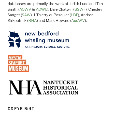
databases are primarily the work of Judith Lund and Tim
Smith (
AOWV
&
AOWL
), Dale Chatwin (
BSWF
), Chesley
Sanger (
SAW
), J. Thierry duPasquier (
LBF
), Andrea
Kirkpatrick (
BNA
) and Mark Howard (
AusWV
).
COPYRIGHT