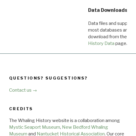
Data Downloads
Data files and supporti
most databases are ava
download from the
Dow
History Data
page.
QUESTIONS? SUGGESTIONS?
Contact us →
CREDITS
The Whaling History website is a collaboration among
Mystic Seaport Museum
,
New Bedford Whaling
Museum
and
Nantucket Historical Association
. Our core