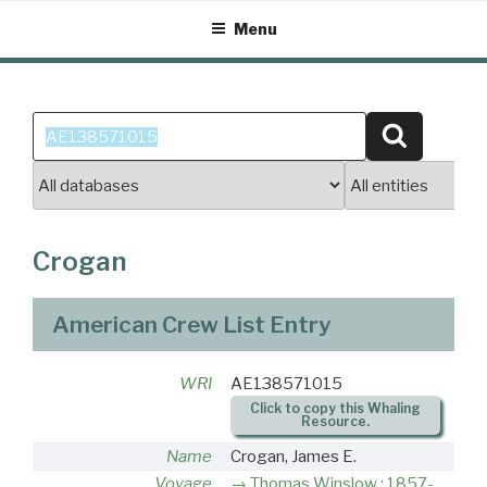
Skip
Menu
to
content
Search
Search
for:
Crogan
American Crew List Entry
WRI
AE138571015
Click to copy this Whaling
Resource.
Name
Crogan, James E.
Voyage
Thomas Winslow : 1857-