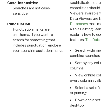
sophisticated data m
Case-insensitive
capabilities should exp
Searches are not case-
Viewers available for 
sensitive.
Data Viewers are liste
Databases
main menu e
Punctuation
also a Getting Started
Punctuation marks are
explains how to use all
anathema. If you want to
features:
The Data View
search for something that
includes punctuation, enclose
Search within indivi
your search in quotation marks.
combine searches in mu
Sort by any column o
columns
View or hide column
every column available 
Select a set of reco
or printing
Download a set of r
desktop