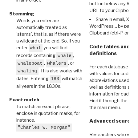
in any order.
button below any WRI t
URL to your Clipboard.
Stemming
Share in email, X, F
Words you enter are
WordPress… by pasting
automatically treated as
Clipboard (ctrl-P or cm
'stems', that is, as if there were
a wildcard at the end. So, if you
Code tables and C
enter
you will find
whal
definitions
records containing
,
whale
,
, or
whaleboat
whalers
For each database ther
. This also works with
whaling
with values for codes 
dates. Entering
will match
183
abbreviations used in t
all years in the 1830s.
well as definitions and
information for each d
Exact match
Find it through the
Dat
To match an exact phrase,
the main menu.
enclose in quotation marks, for
instance,
Advanced search: 
"Charles W. Morgan"
Researchers who want