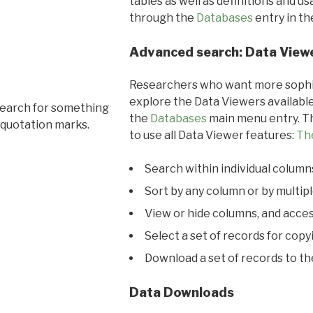
tables as well as definitions and u
through the
Databases
entry in t
Advanced search: Data View
Researchers who want more sophis
explore the Data Viewers available
search for something
the
Databases
main menu entry. Th
 quotation marks.
to use all Data Viewer features:
Th
Search within individual column
Sort by any column or by multip
View or hide columns, and acces
Select a set of records for copy
Download a set of records to t
Data Downloads