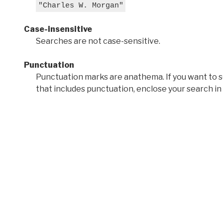
"Charles W. Morgan"
Case-insensitive
Searches are not case-sensitive.
Punctuation
Punctuation marks are anathema. If you want to 
that includes punctuation, enclose your search in