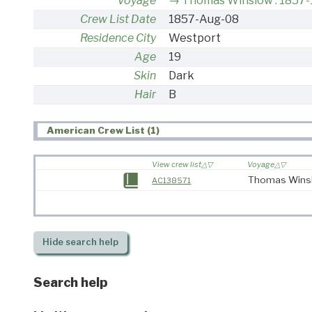
Voyage
Thomas Winslow : 1857
Crew List Date
1857-Aug-08
Residence City
Westport
Age
19
Skin
Dark
Hair
B
American Crew List (1)
View crew list
Voyage
Thomas Winsl
AC138571
Hide
search help
Search help