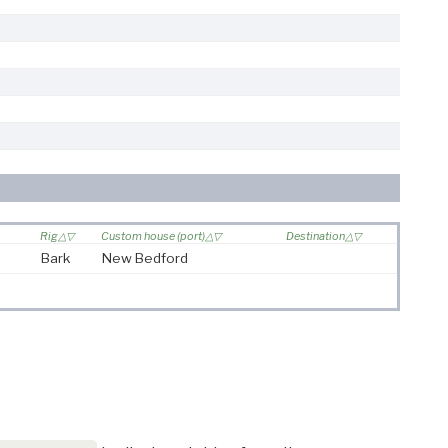
Rig
Custom house (port)
Destination
Bark
New Bedford