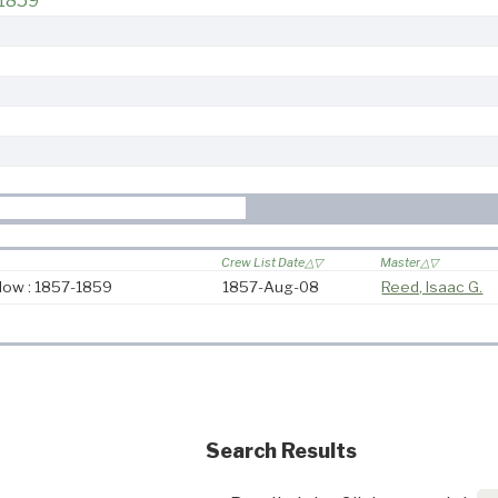
-1859
Crew List Date
Master
ow : 1857-1859
1857-Aug-08
Reed, Isaac G.
Search Results