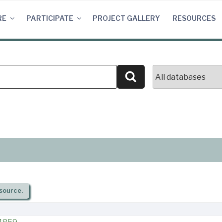
RE
PARTICIPATE
PROJECT GALLERY
RESOURCES
Search
source.