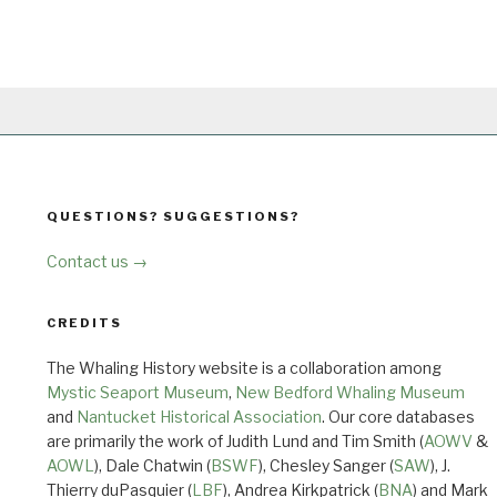
QUESTIONS? SUGGESTIONS?
Contact us →
CREDITS
The Whaling History website is a collaboration among
Mystic Seaport Museum
,
New Bedford Whaling Museum
and
Nantucket Historical Association
. Our core databases
are primarily the work of Judith Lund and Tim Smith (
AOWV
&
AOWL
), Dale Chatwin (
BSWF
), Chesley Sanger (
SAW
), J.
Thierry duPasquier (
LBF
), Andrea Kirkpatrick (
BNA
) and Mark