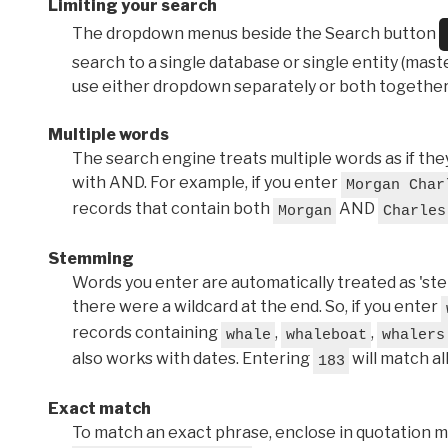
Limiting your search
The dropdown menus beside the Search button
search to a single database or single entity (master
use either dropdown separately or both together
Multiple words
The search engine treats multiple words as if t
with AND. For example, if you enter
Morgan Char
records that contain both
AND
Morgan
Charles
Stemming
Words you enter are automatically treated as 'stems'
there were a wildcard at the end. So, if you enter
records containing
,
,
whale
whaleboat
whalers
also works with dates. Entering
will match al
183
Exact match
To match an exact phrase, enclose in quotation ma