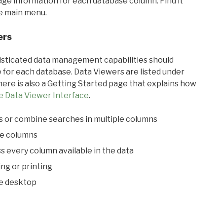
sage information for each database column. Find it
he main menu.
ers
ticated data management capabilities should
 for each database. Data Viewers are listed under
ere is also a Getting Started page that explains how
e Data Viewer Interface
.
s or combine searches in multiple columns
le columns
s every column available in the data
ing or printing
he desktop