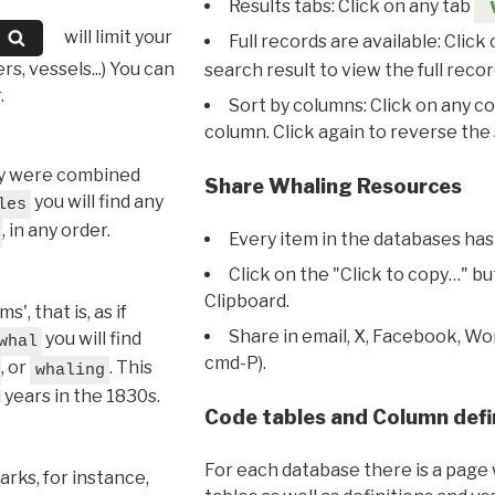
Results tabs: Click on any tab
will limit your
Full records are available: Click
s, vessels...) You can
search result to view the full recor
.
Sort by columns: Click on any c
column. Click again to reverse the 
hey were combined
Share Whaling Resources
you will find any
les
, in any order.
Every item in the databases has
Click on the "Click to copy…" b
Clipboard.
, that is, as if
Share in email, X, Facebook, Wo
you will find
whal
cmd-P).
, or
. This
whaling
l years in the 1830s.
Code tables and Column defi
For each database there is a page 
rks, for instance,