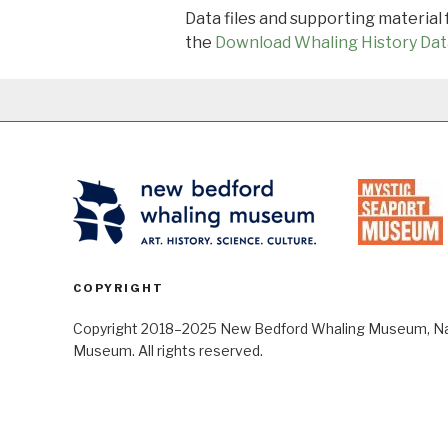
Data files and supporting material
the
Download Whaling History Dat
COPYRIGHT
Copyright 2018–2025 New Bedford Whaling Museum, Nant
Museum. All rights reserved.