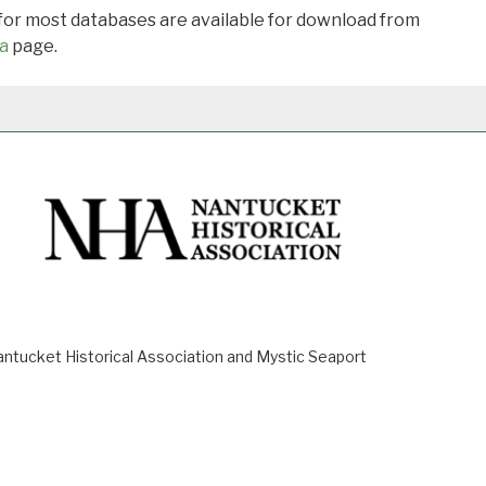
 for most databases are available for download from
a
page.
ucket Historical Association and Mystic Seaport