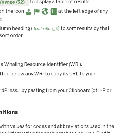
to display a table of results.
Voyage (52)
 on the icon
at the left edge of any
d.
olumn heading (
) to sort results by that
Destination△▽
sort order.
 a Whaling Resource Identifier (WRI).
utton below any WRI to copy its URL to your
rdPress… by pasting from your Clipboard (ctrl-P or
nitions
with values for codes and abbreviations used in the