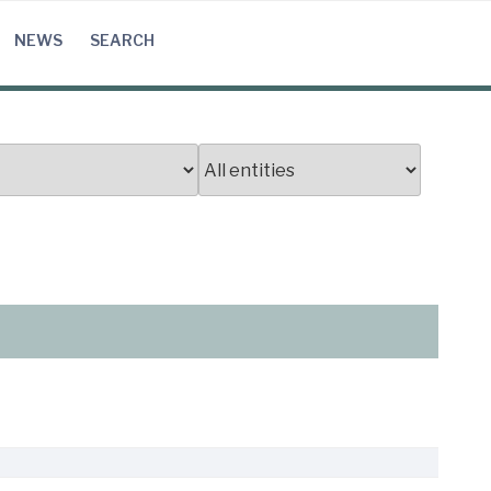
NEWS
SEARCH