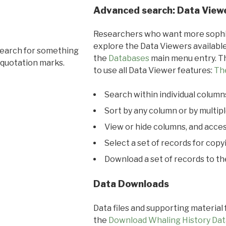
Advanced search: Data View
Researchers who want more sophis
explore the Data Viewers available
search for something
the
Databases
main menu entry. Th
 quotation marks.
to use all Data Viewer features:
Th
Search within individual column
Sort by any column or by multip
View or hide columns, and acces
Select a set of records for copy
Download a set of records to t
Data Downloads
Data files and supporting material
the
Download Whaling History Dat