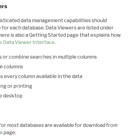
ers
ticated data management capabilities should
 for each database. Data Viewers are listed under
ere is also a Getting Started page that explains how
e Data Viewer Interface
.
s or combine searches in multiple columns
le columns
s every column available in the data
ing or printing
he desktop
 for most databases are available for download from
a
page.