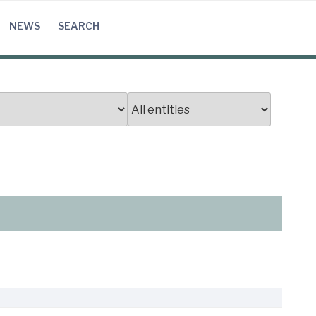
NEWS
SEARCH