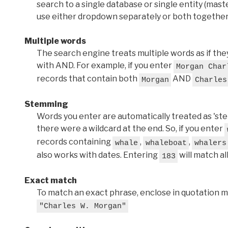
search to a single database or single entity (master
use either dropdown separately or both together
Multiple words
The search engine treats multiple words as if t
with AND. For example, if you enter
Morgan Char
records that contain both
AND
Morgan
Charles
Stemming
Words you enter are automatically treated as 'stems'
there were a wildcard at the end. So, if you enter
records containing
,
,
whale
whaleboat
whalers
also works with dates. Entering
will match al
183
Exact match
To match an exact phrase, enclose in quotation ma
"Charles W. Morgan"