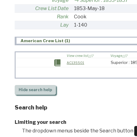
Voyage
Superior : 1853-1857
Crew List Date
1853-May-18
Rank
Cook
Lay
1-140
American Crew List (1)
View crew list
Voyage
Superior : 1
AC135501
Hide
search help
Search help
Limiting your search
The dropdown menus beside the Search button