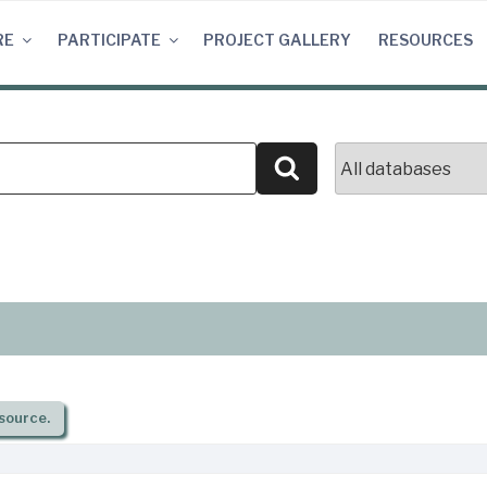
RE
PARTICIPATE
PROJECT GALLERY
RESOURCES
Search
source.