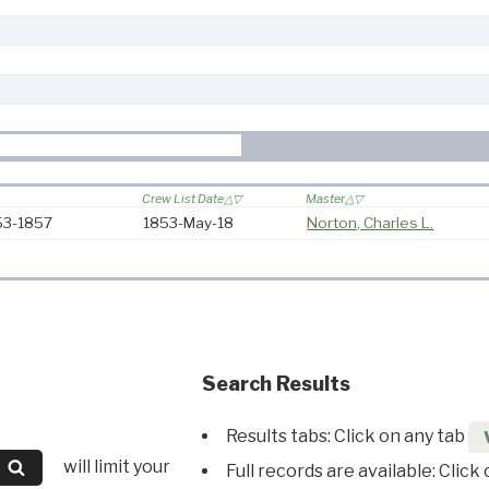
Crew List Date
Master
853-1857
1853-May-18
Norton, Charles L.
Search Results
Results tabs: Click on any tab
will limit your
Full records are available: Click