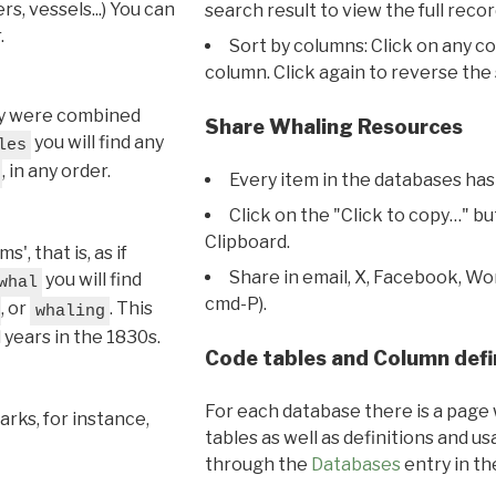
s, vessels...) You can
search result to view the full recor
.
Sort by columns: Click on any c
column. Click again to reverse the 
hey were combined
Share Whaling Resources
you will find any
les
, in any order.
Every item in the databases has
Click on the "Click to copy…" b
Clipboard.
, that is, as if
Share in email, X, Facebook, Wo
you will find
whal
cmd-P).
, or
. This
whaling
l years in the 1830s.
Code tables and Column defi
For each database there is a page 
rks, for instance,
tables as well as definitions and u
through the
Databases
entry in t