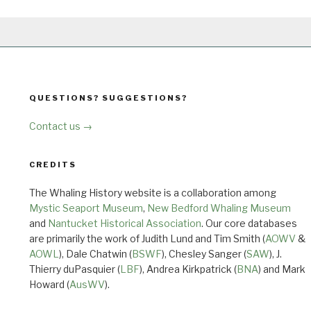
QUESTIONS? SUGGESTIONS?
Contact us →
CREDITS
The Whaling History website is a collaboration among
Mystic Seaport Museum
,
New Bedford Whaling Museum
and
Nantucket Historical Association
. Our core databases
are primarily the work of Judith Lund and Tim Smith (
AOWV
&
AOWL
), Dale Chatwin (
BSWF
), Chesley Sanger (
SAW
), J.
Thierry duPasquier (
LBF
), Andrea Kirkpatrick (
BNA
) and Mark
Howard (
AusWV
).