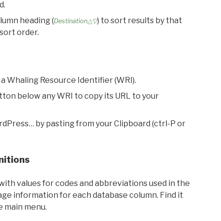
d.
olumn heading (
) to sort results by that
Destination△▽
sort order.
 a Whaling Resource Identifier (WRI).
utton below any WRI to copy its URL to your
rdPress… by pasting from your Clipboard (ctrl-P or
nitions
with values for codes and abbreviations used in the
sage information for each database column. Find it
he main menu.