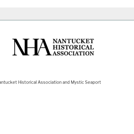
ucket Historical Association and Mystic Seaport