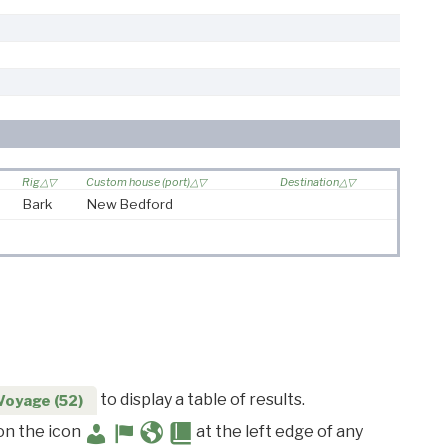
Rig
Custom house (port)
Destination
Bark
New Bedford
to display a table of results.
Voyage (52)
 on the icon
at the left edge of any