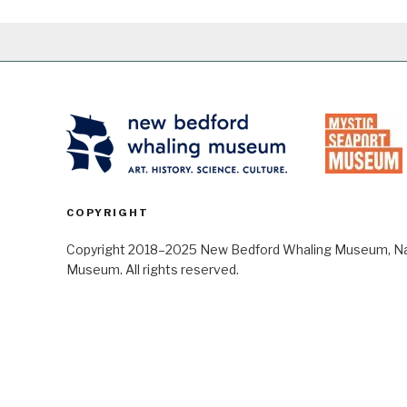
COPYRIGHT
Copyright 2018–2025 New Bedford Whaling Museum, Nant
Museum. All rights reserved.