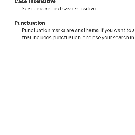
Case-insensitive
Searches are not case-sensitive.
Punctuation
Punctuation marks are anathema. If you want to 
that includes punctuation, enclose your search in