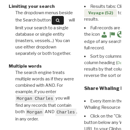
Limiting your search
Results tabs: Click 
The dropdown menus beside
to disp
Voyage (52)
results.
the Search button
will
limit your search to a single
Full records are avail
database or single entity
the icon
(masters, vessels...) You can
edge of any search resu
use either dropdown
full record.
separately or both together.
Sort by columns: Cli
column heading (
Destin
Multiple words
results by that column. 
The search engine treats
reverse the sort order.
multiple words as if they were
combined with AND. For
Share Whaling Res
example, if you enter
you will
Morgan Charles
Every item in the d
find any records that contain
Whaling Resource Ident
both
AND
,
Morgan
Charles
Click on the "Click 
in any order.
button below any WRI t
URL to your Clipboard.