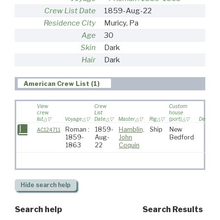
Crew List Date
1859-Aug-22
Residence City
Muricy, Pa
Age
30
Skin
Dark
Hair
Dark
American Crew List (1)
View
Crew
Custom
crew
List
house
list
Voyage
Date
Master
Rig
(port)
Destinat
Roman :
1859-
Hamblin,
Ship
New
AC124711
1859-
Aug-
John
Bedford
1863
22
Coquin
Hide
search help
Search help
Search Results