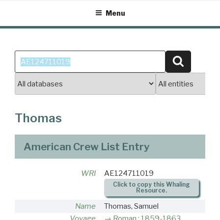
Skip
Menu
to
content
Search
Search
for:
Thomas
American Crew List Entry
WRI
AE124711019
Click to copy this Whaling
Resource.
Name
Thomas, Samuel
Voyage
Roman : 1859-1863