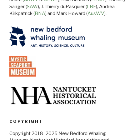
Sanger (
SAW
), J. Thierry duPasquier (
LBF
), Andrea
Kirkpatrick (
BNA
) and Mark Howard (
AusWV
).
COPYRIGHT
Copyright 2018–2025 New Bedford Whaling