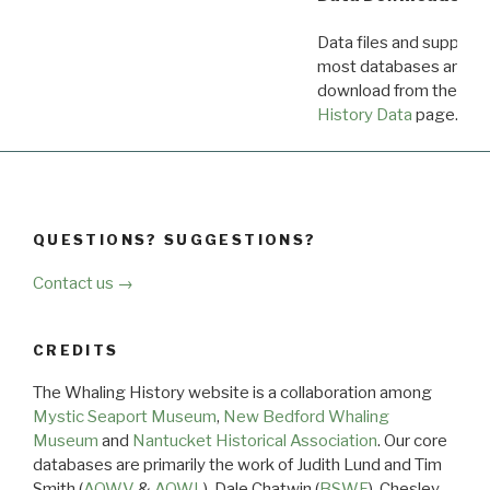
Data files and supporti
most databases are ava
download from the
Dow
History Data
page.
QUESTIONS? SUGGESTIONS?
Contact us →
CREDITS
The Whaling History website is a collaboration among
Mystic Seaport Museum
,
New Bedford Whaling
Museum
and
Nantucket Historical Association
. Our core
databases are primarily the work of Judith Lund and Tim
Smith (
AOWV
&
AOWL
), Dale Chatwin (
BSWF
), Chesley