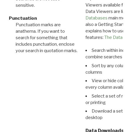
Viewers available for 
sensitive.
Data Viewers are liste
Databases
main menu e
Punctuation
also a Getting Started
Punctuation marks are
explains how to use all
anathema. If you want to
features:
The Data View
search for something that
includes punctuation, enclose
Search within indivi
your search in quotation marks.
combine searches in mu
Sort by any column o
columns
View or hide column
every column available 
Select a set of reco
or printing
Download a set of r
desktop
Data Downloads