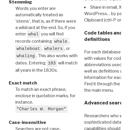
Stemming
Share in email, X, F
Words you enter are
WordPress… by pasting
automatically treated as
Clipboard (ctrl-P or cm
'stems', that is, as if there were
a wildcard at the end. So, if you
Code tables and C
enter
you will find
whal
definitions
records containing
,
whale
,
, or
whaleboat
whalers
For each database ther
. This also works with
whaling
with values for codes 
dates. Entering
will match
183
abbreviations used in t
all years in the 1830s.
well as definitions and
information for each d
Exact match
Find it through the
Dat
To match an exact phrase,
the main menu.
enclose in quotation marks, for
instance,
Advanced search: 
"Charles W. Morgan"
Researchers who want
sophisticated data m
Case-insensitive
capabilities should exp
Searches are not case-