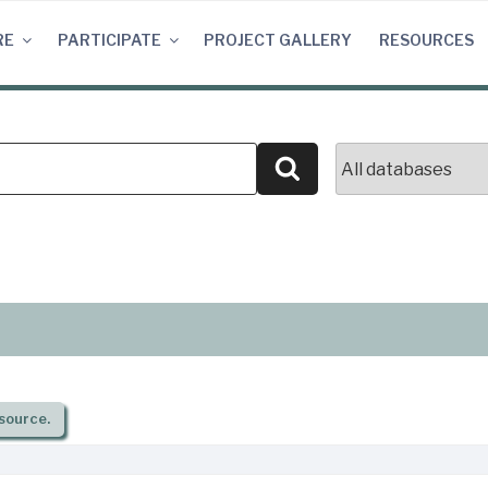
RE
PARTICIPATE
PROJECT GALLERY
RESOURCES
Search
source.