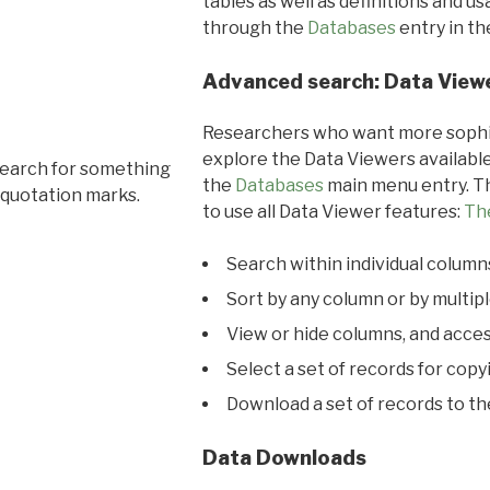
tables as well as definitions and u
through the
Databases
entry in t
Advanced search: Data View
Researchers who want more sophis
explore the Data Viewers available
search for something
the
Databases
main menu entry. Th
 quotation marks.
to use all Data Viewer features:
Th
Search within individual column
Sort by any column or by multip
View or hide columns, and acces
Select a set of records for copy
Download a set of records to t
Data Downloads