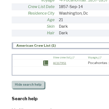
Voyage
Pocahontas : 1857-1857
Crew List Date
1857-Sep-14
Residence City
Washington, Dc
Age
21
Skin
Dark
Hair
Dark
American Crew List (1)
View crew list
Voyage
Pocahontas 
AC117951
Hide
search help
Search help