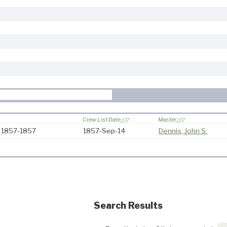
Crew List Date
Master
: 1857-1857
1857-Sep-14
Dennis, John S.
Search Results