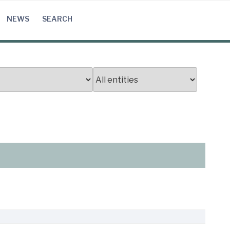
NEWS
SEARCH