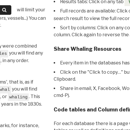
Results tabs: Click on any tab
will limit your
Full records are available: Click
s, vessels...) You can
search result to view the full recor
.
Sort by columns: Click on any c
column. Click again to reverse the 
hey were combined
Share Whaling Resources
you will find any
les
, in any order.
Every item in the databases has
Click on the "Click to copy…" b
Clipboard.
, that is, as if
Share in email, X, Facebook, Wo
you will find
whal
cmd-P).
, or
. This
whaling
l years in the 1830s.
Code tables and Column defi
For each database there is a page 
rks, for instance,