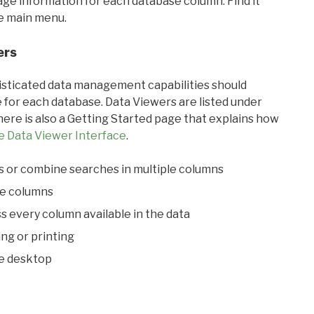
sage information for each database column. Find it
he main menu.
ers
ticated data management capabilities should
 for each database. Data Viewers are listed under
ere is also a Getting Started page that explains how
e Data Viewer Interface
.
s or combine searches in multiple columns
le columns
s every column available in the data
ing or printing
he desktop