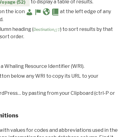
to display a table of results.
Voyage (52)
 on the icon
at the left edge of any
d.
olumn heading (
) to sort results by that
Destination△▽
sort order.
 a Whaling Resource Identifier (WRI).
utton below any WRI to copy its URL to your
rdPress… by pasting from your Clipboard (ctrl-P or
nitions
with values for codes and abbreviations used in the