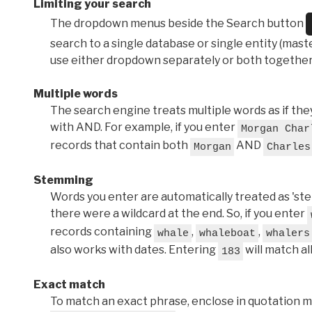
Limiting your search
The dropdown menus beside the Search button
search to a single database or single entity (master
use either dropdown separately or both together
Multiple words
The search engine treats multiple words as if t
with AND. For example, if you enter
Morgan Char
records that contain both
AND
Morgan
Charles
Stemming
Words you enter are automatically treated as 'stems'
there were a wildcard at the end. So, if you enter
records containing
,
,
whale
whaleboat
whalers
also works with dates. Entering
will match al
183
Exact match
To match an exact phrase, enclose in quotation ma