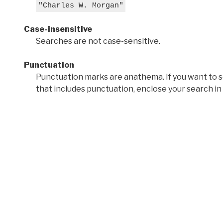
"Charles W. Morgan"
Case-insensitive
Searches are not case-sensitive.
Punctuation
Punctuation marks are anathema. If you want to 
that includes punctuation, enclose your search in