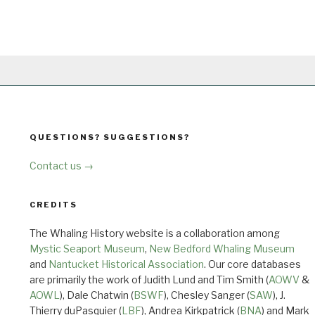
QUESTIONS? SUGGESTIONS?
Contact us →
CREDITS
The Whaling History website is a collaboration among
Mystic Seaport Museum
,
New Bedford Whaling Museum
and
Nantucket Historical Association
. Our core databases
are primarily the work of Judith Lund and Tim Smith (
AOWV
&
AOWL
), Dale Chatwin (
BSWF
), Chesley Sanger (
SAW
), J.
Thierry duPasquier (
LBF
), Andrea Kirkpatrick (
BNA
) and Mark