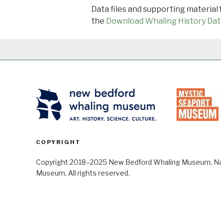
Data files and supporting material
the
Download Whaling History Dat
COPYRIGHT
Copyright 2018–2025 New Bedford Whaling Museum, Nant
Museum. All rights reserved.