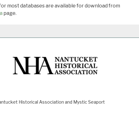
 for most databases are available for download from
a
page.
ucket Historical Association and Mystic Seaport