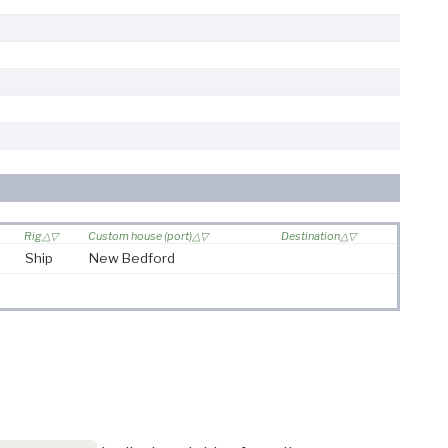
Rig
Custom house (port)
Destination
Ship
New Bedford